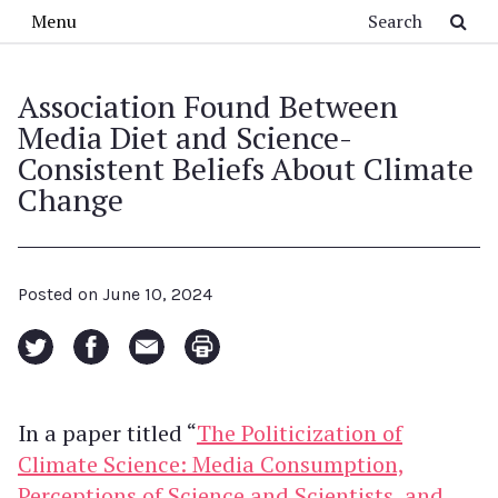
Skip to main content
Search
Menu
Association Found Between
Media Diet and Science-
Consistent Beliefs About Climate
Change
Posted on
June 10, 2024
In a paper titled “
The Politicization of
Climate Science: Media Consumption,
Perceptions of Science and Scientists, and