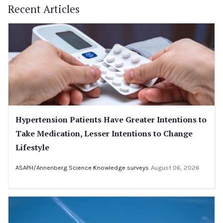
Recent Articles
Hypertension Patients Have Greater Intentions to
Take Medication, Lesser Intentions to Change
Lifestyle
ASAPH/Annenberg Science Knowledge surveys
August 06, 2026