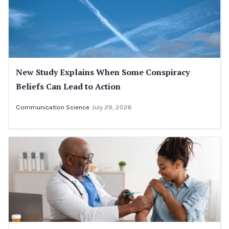
New Study Explains When Some Conspiracy
Beliefs Can Lead to Action
Communication Science
July 29, 2026