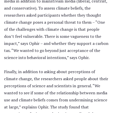
media in addition to mainstream media (liberal, centrist,
and conservative). To assess climate beliefs, the
researchers asked participants whether they thought
climate change poses a personal threat to them – “One
of the challenges with climate change is that people
don’t feel vulnerable. There is some vagueness to the
impact,” says Ophir – and whether they support a carbon
tax. “We wanted to go beyond just acceptance of the
science into behavioral intentions,” says Ophir.
Finally, in addition to asking about perceptions of
climate change, the researchers asked people about their
perceptions of science and scientists in general. “We
wanted to see if some of the relationship between media
use and climate beliefs comes from undermining science
at large,” explains Ophir. The study found that