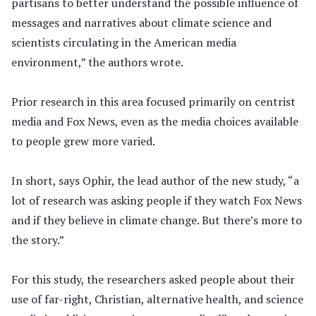
partisans to better understand the possible influence of
messages and narratives about climate science and
scientists circulating in the American media
environment,” the authors wrote.
Prior research in this area focused primarily on centrist
media and Fox News, even as the media choices available
to people grew more varied.
In short, says Ophir, the lead author of the new study, “a
lot of research was asking people if they watch Fox News
and if they believe in climate change. But there’s more to
the story.”
For this study, the researchers asked people about their
use of far-right, Christian, alternative health, and science