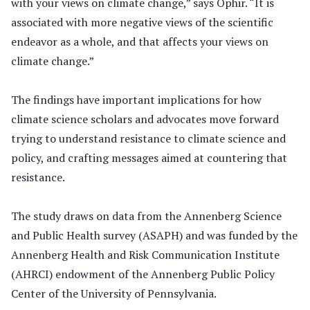
with your views on climate change,” says Ophir. “It is
associated with more negative views of the scientific
endeavor as a whole, and that affects your views on
climate change.”
The findings have important implications for how
climate science scholars and advocates move forward
trying to understand resistance to climate science and
policy, and crafting messages aimed at countering that
resistance.
The study draws on data from the Annenberg Science
and Public Health survey (ASAPH) and was funded by the
Annenberg Health and Risk Communication Institute
(AHRCI) endowment of the Annenberg Public Policy
Center of the University of Pennsylvania.