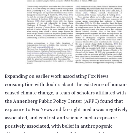
Expanding on earlier work associating Fox News
consumption with doubts about the existence of human-
caused climate change, a team of scholars affiliated with
the Annenberg Public Policy Center (APPC) found that
exposure to Fox News and far-right media was negatively
associated, and centrist and science media exposure
positively associated, with belief in anthropogenic