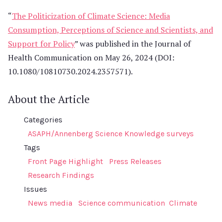
“
The Politicization of Climate Science: Media
Consumption, Perceptions of Science and Scientists, and
Support for Policy
” was published in the Journal of
Health Communication on May 26, 2024 (DOI:
10.1080/10810730.2024.2357571).
About the Article
Categories
ASAPH/Annenberg Science Knowledge surveys
Tags
Front Page Highlight
Press Releases
Research Findings
Issues
News media
Science communication
Climate