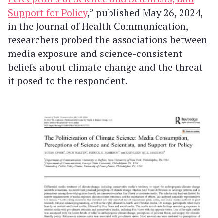
Support for Policy
,” published May 26, 2024,
in the Journal of Health Communication,
researchers probed the associations between
media exposure and science-consistent
beliefs about climate change and the threat
it posed to the respondent.