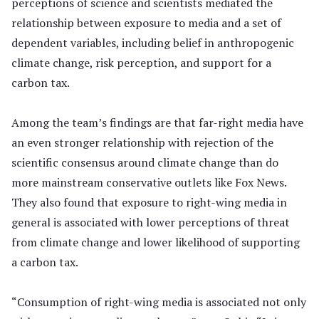
perceptions of science and scientists mediated the
relationship between exposure to media and a set of
dependent variables, including belief in anthropogenic
climate change, risk perception, and support for a
carbon tax.
Among the team’s findings are that far-right media have
an even stronger relationship with rejection of the
scientific consensus around climate change than do
more mainstream conservative outlets like Fox News.
They also found that exposure to right-wing media in
general is associated with lower perceptions of threat
from climate change and lower likelihood of supporting
a carbon tax.
“Consumption of right-wing media is associated not only