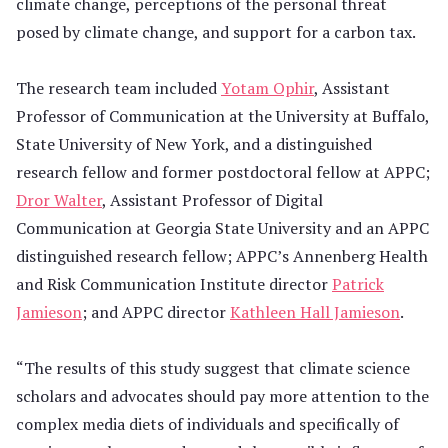
climate change, perceptions of the personal threat
posed by climate change, and support for a carbon tax.
The research team included
Yotam Ophir
, Assistant
Professor of Communication at the University at Buffalo,
State University of New York, and a distinguished
research fellow and former postdoctoral fellow at APPC;
Dror Walter
, Assistant Professor of Digital
Communication at Georgia State University and an APPC
distinguished research fellow; APPC’s Annenberg Health
and Risk Communication Institute director
Patrick
Jamieson
; and APPC director
Kathleen Hall Jamieson
.
“The results of this study suggest that climate science
scholars and advocates should pay more attention to the
complex media diets of individuals and specifically of