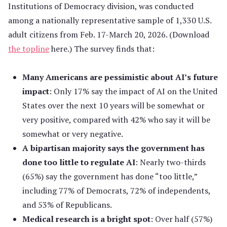
Institutions of Democracy division, was conducted
among a nationally representative sample of 1,330 U.S.
adult citizens from Feb. 17-March 20, 2026. (Download
the topline
here.) The survey finds that:
Many Americans are pessimistic about AI’s future
impact
: Only 17% say the impact of AI on the United
States over the next 10 years will be somewhat or
very positive, compared with 42% who say it will be
somewhat or very negative.
A bipartisan majority says the government has
done too little to regulate AI
: Nearly two-thirds
(65%) say the government has done “too little,”
including 77% of Democrats, 72% of independents,
and 53% of Republicans.
Medical research is a bright spot
: Over half (57%)