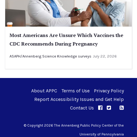
Most Americans Are Unsure Which Vaccines the
CDC Recommends During Pregnancy
ASAPH/Annenberg Science Knowledge surveys
July 22, 2026
About APPC
Terms of Use
Privacy Policy
Report Accessibility Issues and Get Help
Contact Us
APPC on Facebo
APPC on Twi
RSS F
APPC on I
© Copyright 2026 The Annenberg Public Policy Center of the
University of Pennsylvania