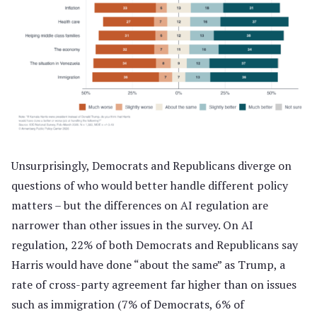
Unsurprisingly, Democrats and Republicans diverge on
questions of who would better handle different policy
matters – but the differences on AI regulation are
narrower than other issues in the survey. On AI
regulation, 22% of both Democrats and Republicans say
Harris would have done “about the same” as Trump, a
rate of cross-party agreement far higher than on issues
such as immigration (7% of Democrats, 6% of