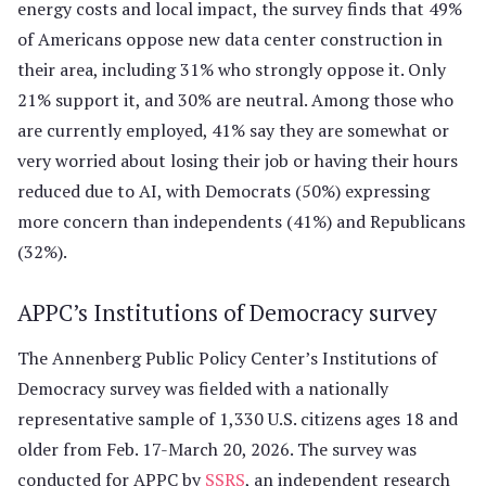
energy costs and local impact, the survey finds that 49%
of Americans oppose new data center construction in
their area, including 31% who strongly oppose it. Only
21% support it, and 30% are neutral. Among those who
are currently employed, 41% say they are somewhat or
very worried about losing their job or having their hours
reduced due to AI, with Democrats (50%) expressing
more concern than independents (41%) and Republicans
(32%).
APPC’s Institutions of Democracy survey
The Annenberg Public Policy Center’s Institutions of
Democracy survey was fielded with a nationally
representative sample of 1,330 U.S. citizens ages 18 and
older from Feb. 17-March 20, 2026. The survey was
conducted for APPC by
SSRS
, an independent research