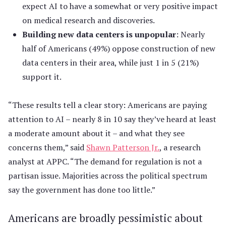
expect AI to have a somewhat or very positive impact
on medical research and discoveries.
Building new data centers is unpopular
: Nearly
half of Americans (49%) oppose construction of new
data centers in their area, while just 1 in 5 (21%)
support it.
“These results tell a clear story: Americans are paying
attention to AI – nearly 8 in 10 say they’ve heard at least
a moderate amount about it – and what they see
concerns them,” said
Shawn Patterson Jr.
, a research
analyst at APPC. “The demand for regulation is not a
partisan issue. Majorities across the political spectrum
say the government has done too little.”
Americans are broadly pessimistic about