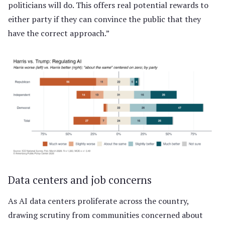
politicians will do. This offers real potential rewards to
either party if they can convince the public that they
have the correct approach.”
Data centers and job concerns
As AI data centers proliferate across the country,
drawing scrutiny from communities concerned about