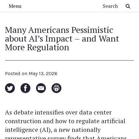
Skip to main content
Search
Menu
Many Americans Pessimistic
about AI’s Impact – and Want
More Regulation
Posted on
May 13, 2026
As debate intensifies over data center
construction and how to regulate artificial
intelligence (AI), a new nationally
representative survey finds that Americans