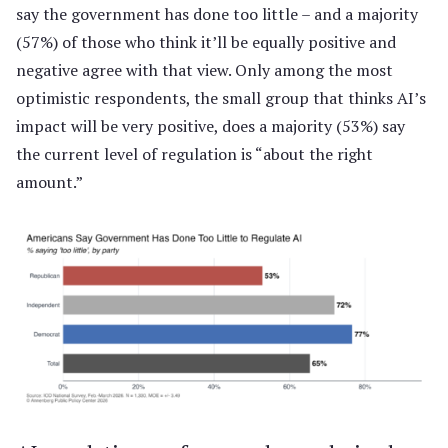
say the government has done too little – and a majority
(57%) of those who think it’ll be equally positive and
negative agree with that view. Only among the most
optimistic respondents, the small group that thinks AI’s
impact will be very positive, does a majority (53%) say
the current level of regulation is “about the right
amount.”