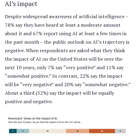
AI’s impact
Despite widespread awareness of artificial intelligence –
78% say they have heard at least a moderate amount
about it and 67% report using AI at least a few times in
the past month – the public outlook on AI’s trajectory is
negative. When respondents are asked what they think
the impact of AI on the United States will be over the
next 10 years, only 7% say “very positive” and 11% say
“somewhat positive.” In contrast, 22% say the impact
will be “very negative” and 20% say “somewhat negative.”
About a third (32%) say the impact will be equally
positive and negative.