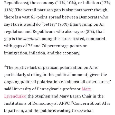
Republicans), the economy (11%, 10%), or inflation (12%,
11%). The overall partisan gap is also narrower: though
there is a vast 65-point spread between Democrats who
say Harris would do “better” (73%) than Trump on AI
regulation and Republicans who also say so (8%), that
gap is the
smallest
among the issues tested, compared
with gaps of 75 and 76 percentage points on
immigration, inflation, and the economy.
“The relative lack of partisan polarization on AI is
particularly striking in this political moment, given the
ongoing political polarization on almost all other issues,”
said University of Pennsylvania professor
Matt
Levendusky
, the Stephen and Mary Baran Chair in the
Institutions of Democracy at APPC. “Concern about AI is
bipartisan, and the public is waiting to see what