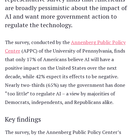
are broadly pessimistic about the impact of
AI and want more government action to
regulate the technology.
The survey, conducted by the
Annenberg Public Policy
Center
(APPC) of the University of Pennsylvania, finds
that only 17% of Americans believe AI will have a
positive impact on the United States over the next
decade, while 42% expect its effects to be negative.
Nearly two-thirds (65%) say the government has done
“too little” to regulate AI – a view by majorities of
Democrats, independents, and Republicans alike.
Key findings
The survey, by the Annenberg Public Policy Center’s