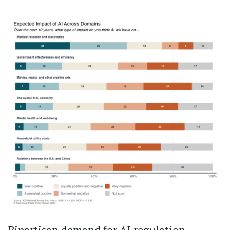
Bipartisan demand for AI regulation