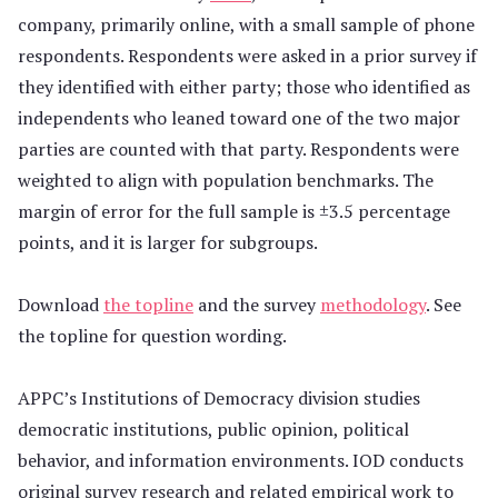
company, primarily online, with a small sample of phone
respondents. Respondents were asked in a prior survey if
they identified with either party; those who identified as
independents who leaned toward one of the two major
parties are counted with that party. Respondents were
weighted to align with population benchmarks. The
margin of error for the full sample is ±3.5 percentage
points, and it is larger for subgroups.
Download
the topline
and the survey
methodology
. See
the topline for question wording.
APPC’s Institutions of Democracy division studies
democratic institutions, public opinion, political
behavior, and information environments. IOD conducts
original survey research and related empirical work to