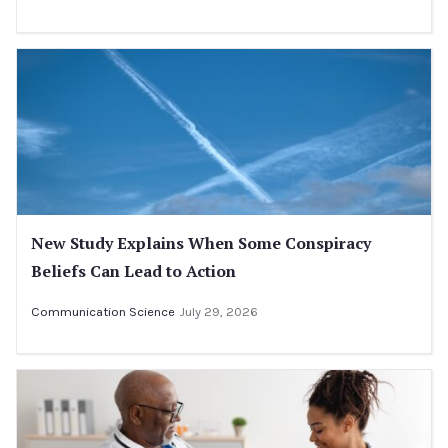
New Study Explains When Some Conspiracy
Beliefs Can Lead to Action
Communication Science
July 29, 2026