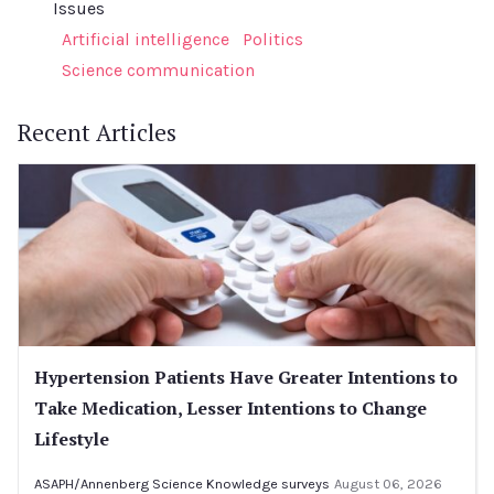
Issues
Artificial intelligence
Politics
Science communication
Recent Articles
Hypertension Patients Have Greater Intentions to
Take Medication, Lesser Intentions to Change
Lifestyle
ASAPH/Annenberg Science Knowledge surveys
August 06, 2026