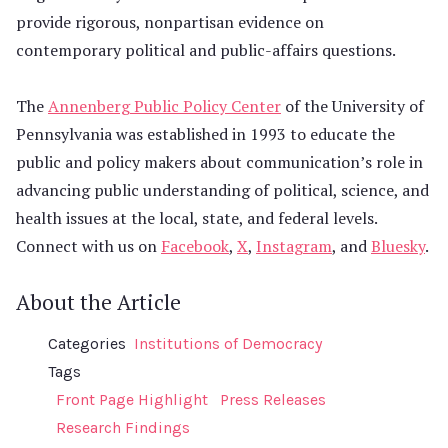
provide rigorous, nonpartisan evidence on
contemporary political and public-affairs questions.
The
Annenberg Public Policy Center
of the University of
Pennsylvania was established in 1993 to educate the
public and policy makers about communication’s role in
advancing public understanding of political, science, and
health issues at the local, state, and federal levels.
Connect with us on
Facebook
,
X
,
Instagram
, and
Bluesky
.
About the Article
Categories
Institutions of Democracy
Tags
Front Page Highlight
Press Releases
Research Findings