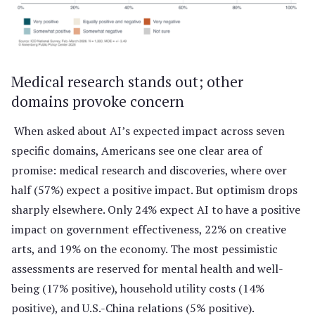
Medical research stands out; other
domains provoke concern
When asked about AI’s expected impact across seven
specific domains, Americans see one clear area of
promise: medical research and discoveries, where over
half (57%) expect a positive impact. But optimism drops
sharply elsewhere. Only 24% expect AI to have a positive
impact on government effectiveness, 22% on creative
arts, and 19% on the economy. The most pessimistic
assessments are reserved for mental health and well-
being (17% positive), household utility costs (14%
positive), and U.S.-China relations (5% positive).