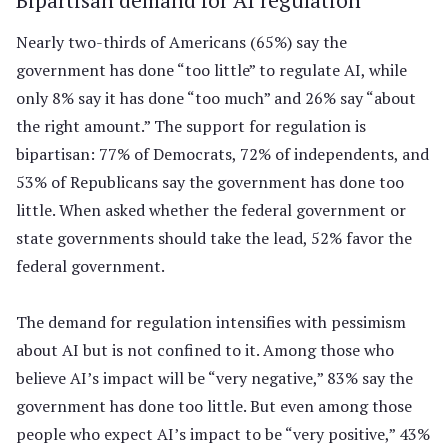
Nearly two-thirds of Americans (65%) say the
government has done “too little” to regulate AI, while
only 8% say it has done “too much” and 26% say “about
the right amount.” The support for regulation is
bipartisan: 77% of Democrats, 72% of independents, and
53% of Republicans say the government has done too
little. When asked whether the federal government or
state governments should take the lead, 52% favor the
federal government.
The demand for regulation intensifies with pessimism
about AI but is not confined to it. Among those who
believe AI’s impact will be “very negative,” 83% say the
government has done too little. But even among those
people who expect AI’s impact to be “very positive,” 43%