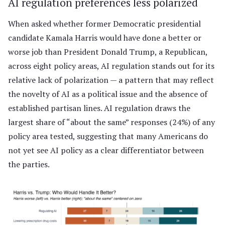
AI regulation preferences less polarized
When asked whether former Democratic presidential
candidate Kamala Harris would have done a better or
worse job than President Donald Trump, a Republican,
across eight policy areas, AI regulation stands out for its
relative lack of polarization — a pattern that may reflect
the novelty of AI as a political issue and the absence of
established partisan lines. AI regulation draws the
largest share of “about the same” responses (24%) of any
policy area tested, suggesting that many Americans do
not yet see AI policy as a clear differentiator between
the parties.