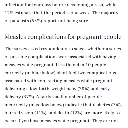
infection for four days before developing a rash, while
12% estimate that the period is one week. The majority
of panelists (55%) report not being sure.
Measles complications for pregnant people
The survey asked respondents to select whether a series
of possible complications were associated with having
measles while pregnant. Less than 4 in 10 people
correctly (in blue below) identified two complications
associated with contracting measles while pregnant –
delivering a low-birth-weight baby (38%) and early
delivery (37%). A fairly small number of people
incorrectly (in yellow below) indicate that diabetes (7%),
blurred vision (11%), and death (12%) are more likely to
occur if you have measles while pregnant. They are not.