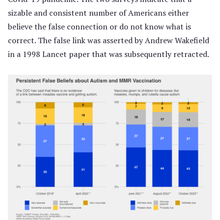
sizable and consistent number of Americans either
believe the false connection or do not know what is
correct. The false link was asserted by Andrew Wakefield
in a 1998 Lancet paper that was subsequently retracted.