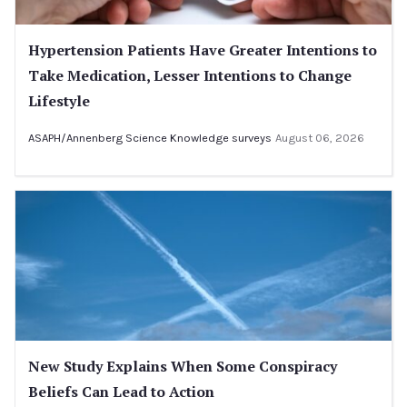
Hypertension Patients Have Greater Intentions to
Take Medication, Lesser Intentions to Change
Lifestyle
ASAPH/Annenberg Science Knowledge surveys
August 06, 2026
New Study Explains When Some Conspiracy
Beliefs Can Lead to Action