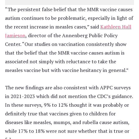
“The persistent false belief that the MMR vaccine causes
autism continues to be problematic, especially in light of
the recent increase in measles cases,” said
Kathleen Hall
Jamieson
, director of the Annenberg Public Policy
Center. “Our studies on vaccination consistently show
that the belief that the MMR vaccine causes autism is
associated not simply with reluctance to take the
measles vaccine but with vaccine hesitancy in general.”
The new findings are also consistent with APPC surveys
in 2021-2023 which did not mention the CDC’s guidance.
In these surveys, 9% to 12% thought it was probably or
definitely true that vaccines given to children for
diseases like measles, mumps, and rubella cause autism,
while 17% to 18% were not sure whether that is true or