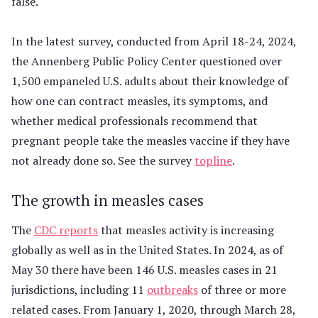
false.
In the latest survey, conducted from April 18-24, 2024,
the Annenberg Public Policy Center questioned over
1,500 empaneled U.S. adults about their knowledge of
how one can contract measles, its symptoms, and
whether medical professionals recommend that
pregnant people take the measles vaccine if they have
not already done so. See the survey
topline
.
The growth in measles cases
The
CDC reports
that measles activity is increasing
globally as well as in the United States. In 2024, as of
May 30 there have been 146 U.S. measles cases in 21
jurisdictions, including 11
outbreaks
of three or more
related cases. From January 1, 2020, through March 28,