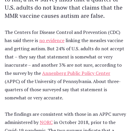
U.S. adults do not know that claims that the
MMR vaccine causes autism are false.
The Centers for Disease Control and Prevention (CDC)
has said there is
no evidence
linking the measles vaccine
and getting autism. But 24% of U.S. adults do not accept
that – they say that statement is somewhat or very
inaccurate – and another 3% are not sure, according to
the survey by the
Annenberg Public Policy Center
(APPC) of the University of Pennsylvania. About three-
quarters of those surveyed say that statement is
somewhat or very accurate.
The findings are consistent with those in an APPC survey
administered by
NORC
in October 2018, prior to the
Covid-19 pandemic. The two surveys indicate that a