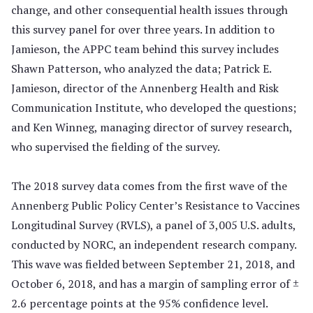
change, and other consequential health issues through
this survey panel for over three years. In addition to
Jamieson, the APPC team behind this survey includes
Shawn Patterson, who analyzed the data; Patrick E.
Jamieson, director of the Annenberg Health and Risk
Communication Institute, who developed the questions;
and Ken Winneg, managing director of survey research,
who supervised the fielding of the survey.
The 2018 survey data comes from the first wave of the
Annenberg Public Policy Center’s Resistance to Vaccines
Longitudinal Survey (RVLS), a panel of 3,005 U.S. adults,
conducted by NORC, an independent research company.
This wave was fielded between September 21, 2018, and
October 6, 2018, and has a margin of sampling error of ±
2.6 percentage points at the 95% confidence level.