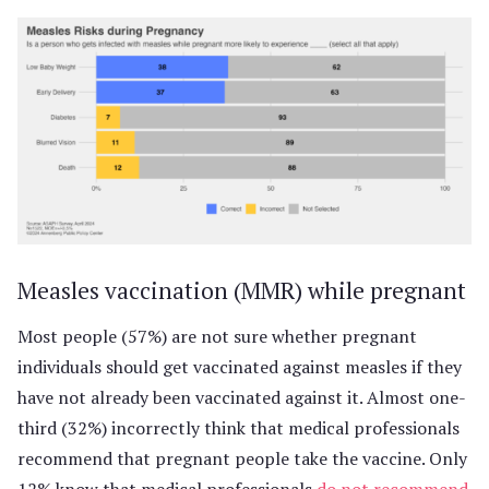
Measles vaccination (MMR) while pregnant
Most people (57%) are not sure whether pregnant
individuals should get vaccinated against measles if they
have not already been vaccinated against it. Almost one-
third (32%) incorrectly think that medical professionals
recommend that pregnant people take the vaccine. Only
12% know that medical professionals
do not recommend