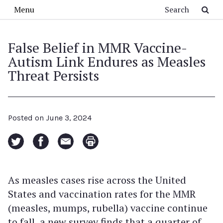
Skip to main content
Search
Menu
False Belief in MMR Vaccine-
Autism Link Endures as Measles
Threat Persists
Posted on
June 3, 2024
As measles cases rise across the United
States and vaccination rates for the MMR
(measles, mumps, rubella) vaccine continue
to fall, a new survey finds that a quarter of