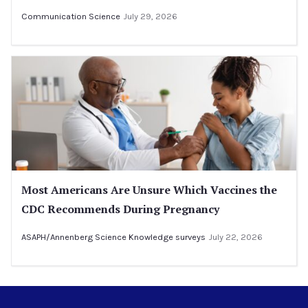
Communication Science
July 29, 2026
Most Americans Are Unsure Which Vaccines the
CDC Recommends During Pregnancy
ASAPH/Annenberg Science Knowledge surveys
July 22, 2026