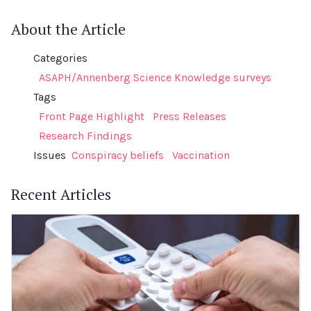
About the Article
Categories
ASAPH/Annenberg Science Knowledge surveys
Tags
Front Page Highlight
Press Releases
Research Findings
Issues
Conspiracy beliefs
Vaccination
Recent Articles