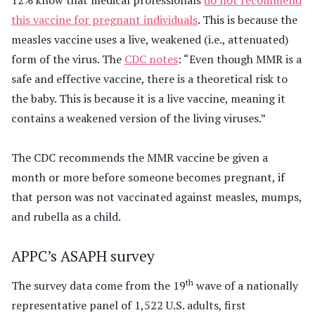
this vaccine for pregnant individuals
. This is because the
measles vaccine uses a live, weakened (i.e., attenuated)
form of the virus. The
CDC notes
: “Even though MMR is a
safe and effective vaccine, there is a theoretical risk to
the baby. This is because it is a live vaccine, meaning it
contains a weakened version of the living viruses.”
The CDC recommends the MMR vaccine be given a
month or more before someone becomes pregnant, if
that person was not vaccinated against measles, mumps,
and rubella as a child.
APPC’s ASAPH survey
th
The survey data come from the 19
wave of a nationally
representative panel of 1,522 U.S. adults, first