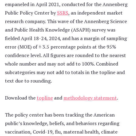
empaneled in April 2021, conducted for the Annenberg
Public Policy Center by
SSRS
, an independent market
research company. This wave of the Annenberg Science
and Public Health Knowledge (ASAPH) survey was
fielded April 18-24, 2024, and has a margin of sampling
error (MOE) of ± 3.5 percentage points at the 95%
confidence level. All figures are rounded to the nearest
whole number and may not add to 100%. Combined
subcategories may not add to totals in the topline and
text due to rounding.
Download the
topline
and
methodology statement
.
The policy center has been tracking the American
public’s knowledge, beliefs, and behaviors regarding
vaccination, Covid-19, flu, maternal health, climate