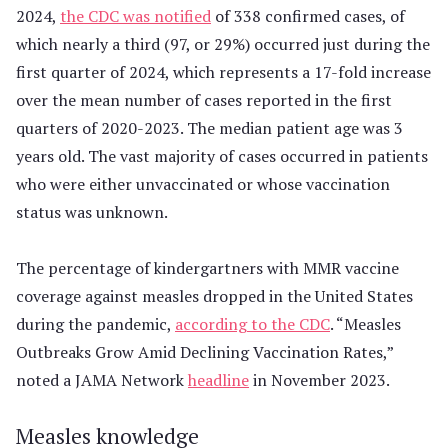
2024,
the CDC was notified
of 338 confirmed cases, of
which nearly a third (97, or 29%) occurred just during the
first quarter of 2024, which represents a 17-fold increase
over the mean number of cases reported in the first
quarters of 2020-2023. The median patient age was 3
years old. The vast majority of cases occurred in patients
who were either unvaccinated or whose vaccination
status was unknown.
The percentage of kindergartners with MMR vaccine
coverage against measles dropped in the United States
during the pandemic,
according to the CDC
. “Measles
Outbreaks Grow Amid Declining Vaccination Rates,”
noted a JAMA Network
headline
in November 2023.
Measles knowledge