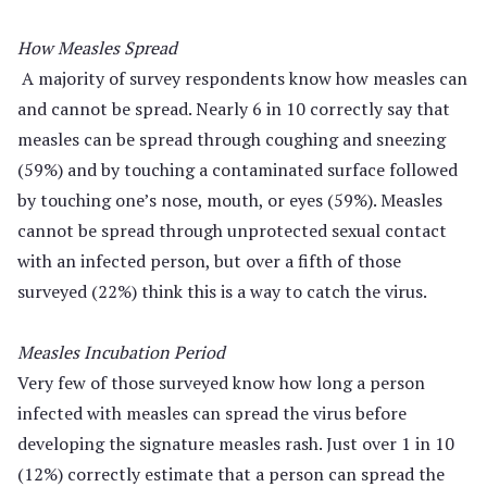
How Measles Spread
A majority of survey respondents know how measles can
and cannot be spread. Nearly 6 in 10 correctly say that
measles can be spread through coughing and sneezing
(59%) and by touching a contaminated surface followed
by touching one’s nose, mouth, or eyes (59%). Measles
cannot be spread through unprotected sexual contact
with an infected person, but over a fifth of those
surveyed (22%) think this is a way to catch the virus.
Measles Incubation Period
Very few of those surveyed know how long a person
infected with measles can spread the virus before
developing the signature measles rash. Just over 1 in 10
(12%) correctly estimate that a person can spread the