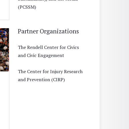
(PCSSM)
Partner Organizations
The Rendell Center for Civics
and Civic Engagement
The Center for Injury Research
and Prevention (CIRP)