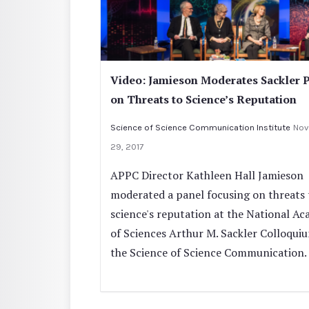
Video: Jamieson Moderates Sackler 
on Threats to Science’s Reputation
Science of Science Communication Institute
Nov
29, 2017
APPC Director Kathleen Hall Jamieson
moderated a panel focusing on threats 
science's reputation at the National A
of Sciences Arthur M. Sackler Colloqui
the Science of Science Communication.