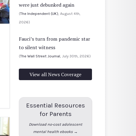
were just debunked again
(
The Independent (UK)
, August 4th,
2026)
Fauci’s turn from pandemic star
to silent witness
(
The Wall Street Journal
, July 30th, 2026)
View all News Coverage
Essential Resources
for Parents
Download no-cost adolescent
mental health ebooks →