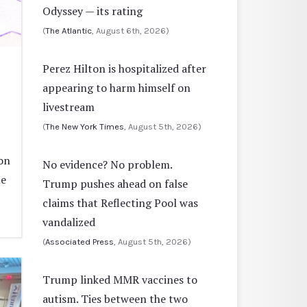
Odyssey — its rating
(
The Atlantic
, August 6th, 2026)
Perez Hilton is hospitalized after
appearing to harm himself on
livestream
(
The New York Times
, August 5th, 2026)
on
No evidence? No problem.
ne
Trump pushes ahead on false
claims that Reflecting Pool was
vandalized
(
Associated Press
, August 5th, 2026)
Trump linked MMR vaccines to
autism. Ties between the two