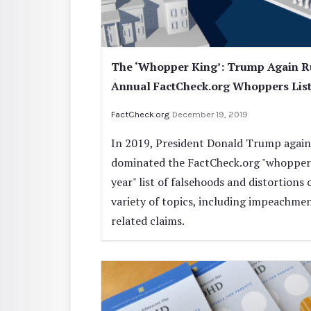
The ‘Whopper King’: Trump Again R
Annual FactCheck.org Whoppers Lis
FactCheck.org
December 19, 2019
In 2019, President Donald Trump again
dominated the FactCheck.org "whoppers
year" list of falsehoods and distortions 
variety of topics, including impeachme
related claims.