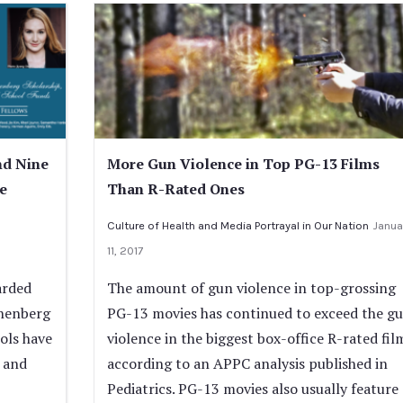
nd Nine
More Gun Violence in Top PG-13 Films
e
Than R-Rated Ones
Culture of Health and Media Portrayal in Our Nation
Janua
11, 2017
arded
The amount of gun violence in top-grossing
nnenberg
PG-13 movies has continued to exceed the g
ols have
violence in the biggest box-office R-rated fil
 and
according to an APPC analysis published in
Pediatrics. PG-13 movies also usually feature