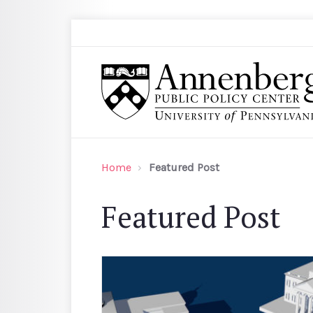
Skip to main content
Search
Annenberg Public Policy Center of the Univer
Home
Featured Post
Featured Post