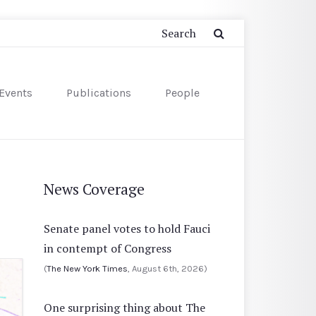
Events
Publications
People
News Coverage
Senate panel votes to hold Fauci
in contempt of Congress
(
The New York Times
, August 6th, 2026)
One surprising thing about The