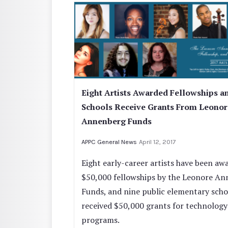
Eight Artists Awarded Fellowships a
Schools Receive Grants From Leonor
Annenberg Funds
APPC General News
April 12, 2017
Eight early-career artists have been aw
$50,000 fellowships by the Leonore A
Funds, and nine public elementary scho
received $50,000 grants for technology
programs.