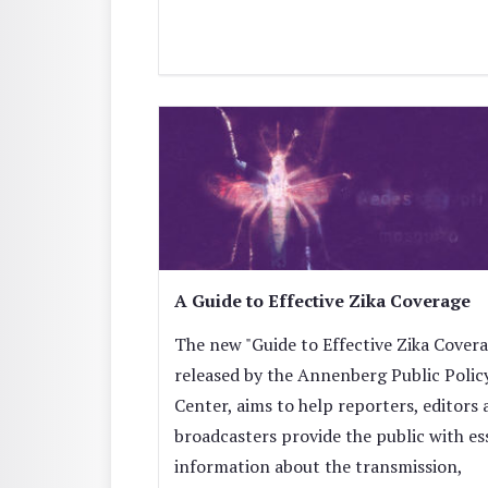
A Guide to Effective Zika Coverage
The new "Guide to Effective Zika Covera
released by the Annenberg Public Polic
Center, aims to help reporters, editors
broadcasters provide the public with es
information about the transmission,