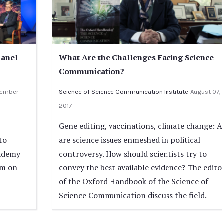
Panel
What Are the Challenges Facing Science
Communication?
ember
Science of Science Communication Institute
August 07,
2017
Gene editing, vaccinations, climate change: A
to
are science issues enmeshed in political
cademy
controversy. How should scientists try to
um on
convey the best available evidence? The edito
of the Oxford Handbook of the Science of
Science Communication discuss the field.