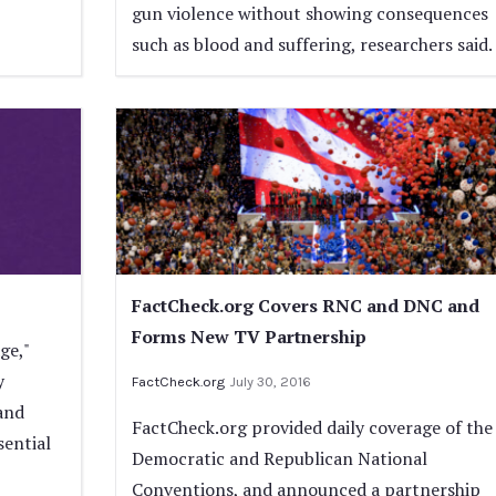
gun violence without showing consequences
such as blood and suffering, researchers said.
FactCheck.org Covers RNC and DNC and
Forms New TV Partnership
ge,"
y
FactCheck.org
July 30, 2016
 and
FactCheck.org provided daily coverage of the
sential
Democratic and Republican National
Conventions, and announced a partnership