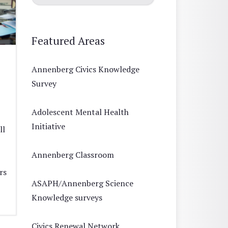
Featured Areas
Annenberg Civics Knowledge
Survey
Adolescent Mental Health
Initiative
ll
Annenberg Classroom
rs
ASAPH/Annenberg Science
Knowledge surveys
Civics Renewal Network