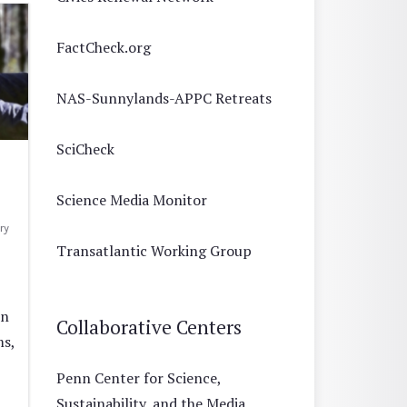
FactCheck.org
NAS-Sunnylands-APPC Retreats
SciCheck
Science Media Monitor
ry
Transatlantic Working Group
un
Collaborative Centers
ms,
Penn Center for Science,
Sustainability, and the Media