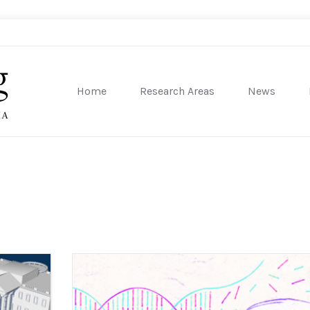
Home
Research Areas
News
sity of Pennsylvania