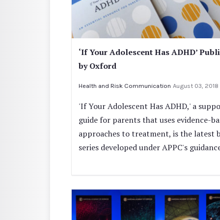
‘If Your Adolescent Has ADHD’ Publ
by Oxford
Health and Risk Communication
August 03, 2018
'If Your Adolescent Has ADHD,' a suppo
guide for parents that uses evidence-b
approaches to treatment, is the latest 
series developed under APPC's guidance