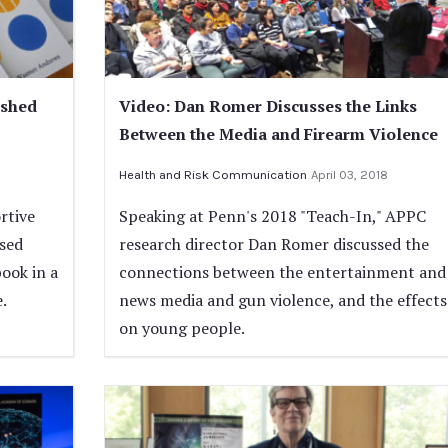
ished
Video: Dan Romer Discusses the Links
Between the Media and Firearm Violence
Health and Risk Communication
April 03, 2018
rtive
Speaking at Penn's 2018 "Teach-In," APPC
ased
research director Dan Romer discussed the
book in a
connections between the entertainment and
.
news media and gun violence, and the effects
on young people.