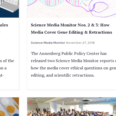
ules
Science Media Monitor Nos. 2 & 3: How
t
Media Cover Gene Editing & Retractions
Science Media Monitor
November 27, 2018
The Annenberg Public Policy Center has
 of the
released two Science Media Monitor reports 
on a
how the media cover ethical questions on ge
nt-
editing, and scientific retractions.