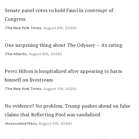
Senate panel votes to hold Fauci in contempt of
Congress
(
The New York Times
, August 6th, 2026)
One surprising thing about The Odyssey — its rating
(
The Atlantic
, August 6th, 2026)
Perez Hilton is hospitalized after appearing to harm
himself on livestream
(
The New York Times
, August 5th, 2026)
No evidence? No problem. Trump pushes ahead on false
claims that Reflecting Pool was vandalized
(
Associated Press
, August 5th, 2026)