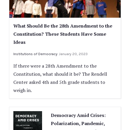
What Should Be the 28th Amendment to the
Constitution? These Students Have Some
Ideas
Institutions of Democracy
January 20, 2023
If there were a 28th Amendment to the
Constitution, what should it be? The Rendell
Center asked 4th and 5th grade students to
weigh in.
Democracy Amid Crises:
Polarization, Pandemic,