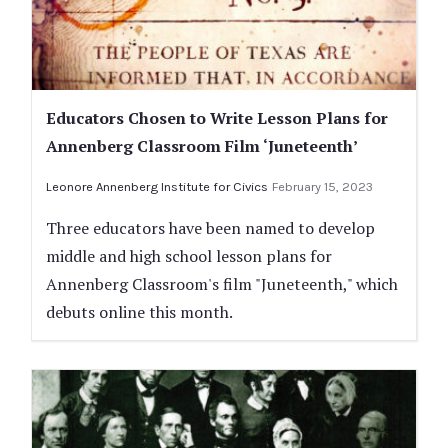
Educators Chosen to Write Lesson Plans for
Annenberg Classroom Film ‘Juneteenth’
Leonore Annenberg Institute for Civics
February 15, 2023
Three educators have been named to develop
middle and high school lesson plans for
Annenberg Classroom's film "Juneteenth," which
debuts online this month.