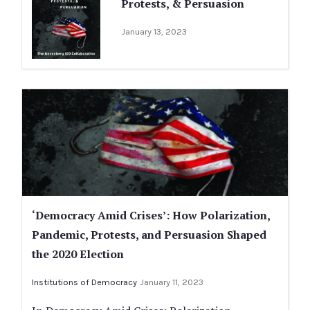
Protests, & Persuasion
January 13, 2023
‘Democracy Amid Crises’: How Polarization,
Pandemic, Protests, and Persuasion Shaped
the 2020 Election
Institutions of Democracy
January 11, 2023