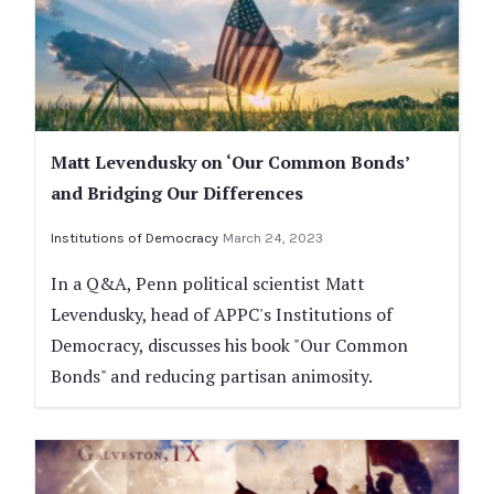
Matt Levendusky on ‘Our Common Bonds’
and Bridging Our Differences
Institutions of Democracy
March 24, 2023
In a Q&A, Penn political scientist Matt
Levendusky, head of APPC's Institutions of
Democracy, discusses his book "Our Common
Bonds" and reducing partisan animosity.