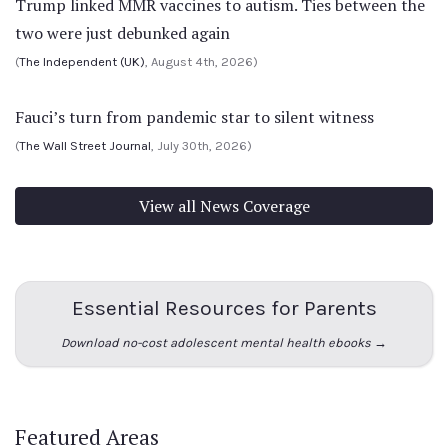
Trump linked MMR vaccines to autism. Ties between the
two were just debunked again
(
The Independent (UK)
, August 4th, 2026)
Fauci’s turn from pandemic star to silent witness
(
The Wall Street Journal
, July 30th, 2026)
View all News Coverage
Essential Resources for Parents
Download no-cost adolescent mental health ebooks →
Featured Areas