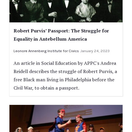
Robert Purvis’ Passport: The Struggle for
Equality in Antebellum America
Leonore Annenberg Institute for Civics
January 24, 2023
An article in Social Education by APPC's Andrea
Reidell describes the struggle of Robert Purvis, a
free Black man living in Philadelphia before the
Civil War, to obtain a passport.