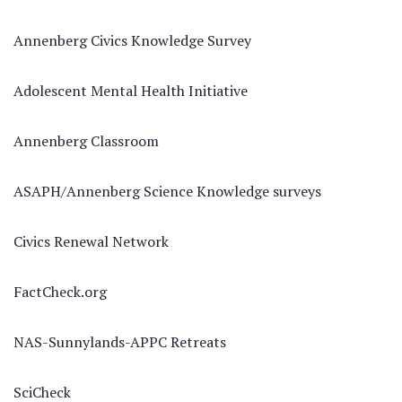
Annenberg Civics Knowledge Survey
Adolescent Mental Health Initiative
Annenberg Classroom
ASAPH/Annenberg Science Knowledge surveys
Civics Renewal Network
FactCheck.org
NAS-Sunnylands-APPC Retreats
SciCheck