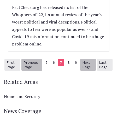
FactCheck.org has released its list of the
Whoppers of '22, its annual review of the year's
worst political and viral deceptions. Political
appeals to fear were as popular as ever -- and
Covid-19 misinformation continued to be a huge
problem online.
First
Previous
5
6
7
8
9
Next
Last
1
Previous Page
Next page
56
Page
Page
Page
Page
Related Areas
Homeland Security
News Coverage