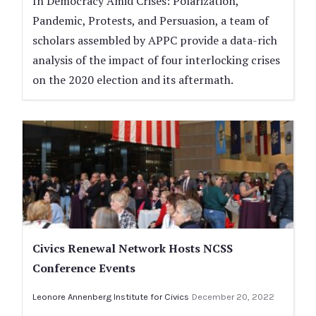
In Democracy Amid Crises: Polarization,
Pandemic, Protests, and Persuasion, a team of
scholars assembled by APPC provide a data-rich
analysis of the impact of four interlocking crises
on the 2020 election and its aftermath.
Civics Renewal Network Hosts NCSS
Conference Events
Leonore Annenberg Institute for Civics
December 20, 2022