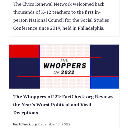
The Civics Renewal Network welcomed back
thousands of K-12 teachers to the first in-
person National Council for the Social Studies
Conference since 2019, held in Philadelphia.
The Whoppers of ’22: FactCheck.org Reviews
the Year’s Worst Political and Viral
Deceptions
FactCheck.org
December 16, 2022