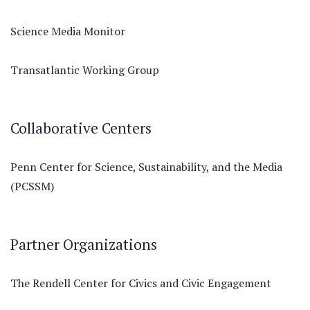
Science Media Monitor
Transatlantic Working Group
Collaborative Centers
Penn Center for Science, Sustainability, and the Media
(PCSSM)
Partner Organizations
The Rendell Center for Civics and Civic Engagement