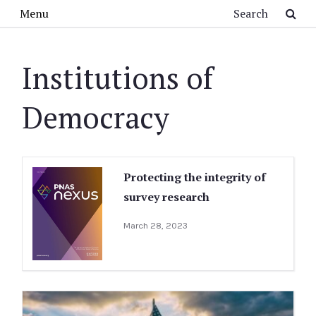
Skip to main content
Search
Menu
Institutions of
Democracy
Protecting the integrity of
survey research
March 28, 2023