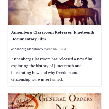
Annenberg Classroom Releases ‘Juneteenth’
Documentary Film
Annenberg Classroom
March 06, 2023
Annenberg Classroom has released a new film
exploring the history of Juneteenth and
illustrating how and why freedom and
citizenship were intertwined.