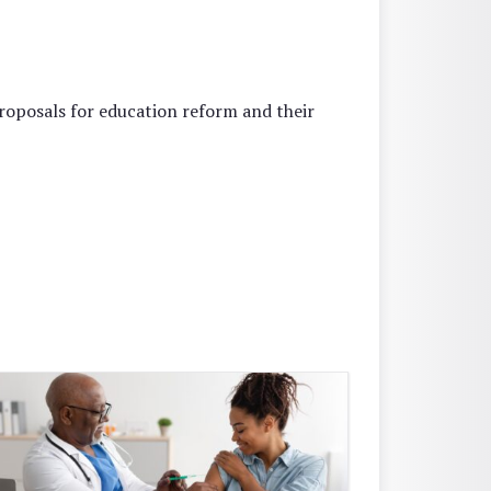
oposals for education reform and their