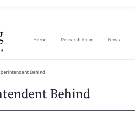
Home
Research Areas
News
sity of Pennsylvania
uperintendent Behind
ntendent Behind