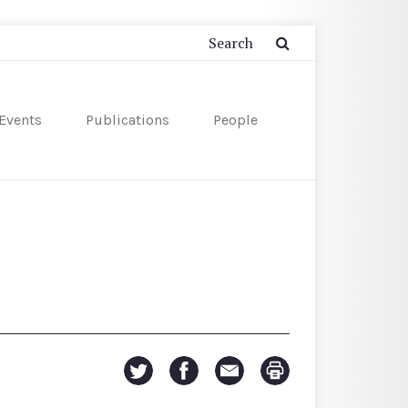
Events
Publications
People