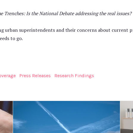
Trenches: Is the National Debate addressing the real issues?
ng urban superintendents and their concerns about current pr
eeds to go.
overage
Press Releases
Research Findings