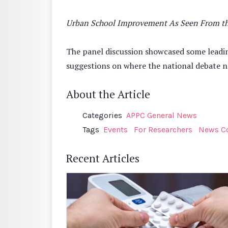
Urban School Improvement As Seen From the 
The panel discussion showcased some leadi
suggestions on where the national debate n
About the Article
Categories
APPC General News
Tags
Events
For Researchers
News C
Recent Articles