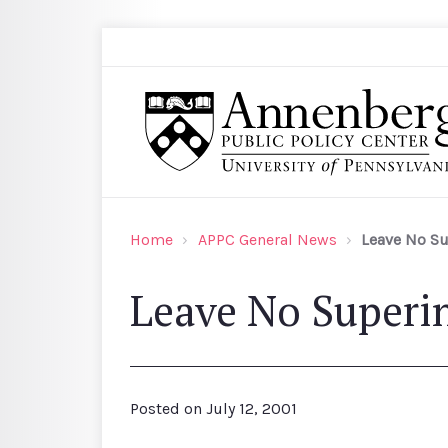
Skip to main content
Search
Annenberg Public Policy Center of the Univer
Home
APPC General News
Leave No S
Leave No Superi
Posted on
July 12, 2001