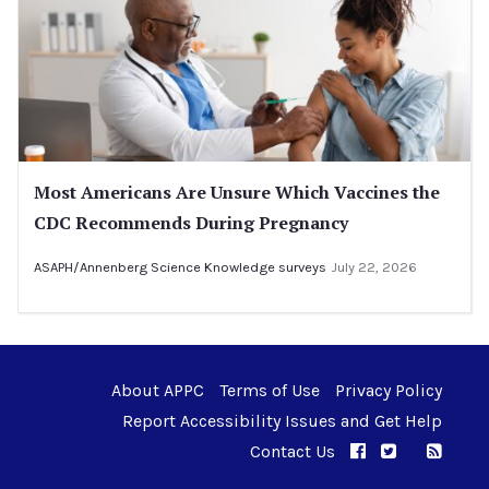
Most Americans Are Unsure Which Vaccines the
CDC Recommends During Pregnancy
ASAPH/Annenberg Science Knowledge surveys
July 22, 2026
About APPC
Terms of Use
Privacy Policy
Report Accessibility Issues and Get Help
Contact Us
APPC on Facebo
APPC on Twi
RSS F
APPC on I