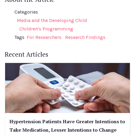
Categories
Media and the Developing Child
Children's Programming
Tags
For Researchers
Research Findings
Recent Articles
Hypertension Patients Have Greater Intentions to
Take Medication, Lesser Intentions to Change