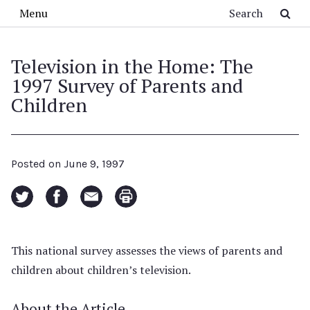
Skip to main content
Search
Menu
Television in the Home: The
1997 Survey of Parents and
Children
Posted on
June 9, 1997
This national survey assesses the views of parents and
children about children’s television.
About the Article