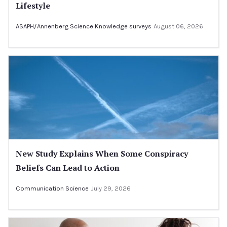
Lifestyle
ASAPH/Annenberg Science Knowledge surveys
August 06, 2026
New Study Explains When Some Conspiracy
Beliefs Can Lead to Action
Communication Science
July 29, 2026