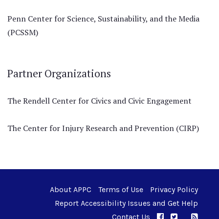
Penn Center for Science, Sustainability, and the Media
(PCSSM)
Partner Organizations
The Rendell Center for Civics and Civic Engagement
The Center for Injury Research and Prevention (CIRP)
About APPC
Terms of Use
Privacy Policy
Report Accessibility Issues and Get Help
Contact Us
APPC on Facebo
APPC on Twi
RSS F