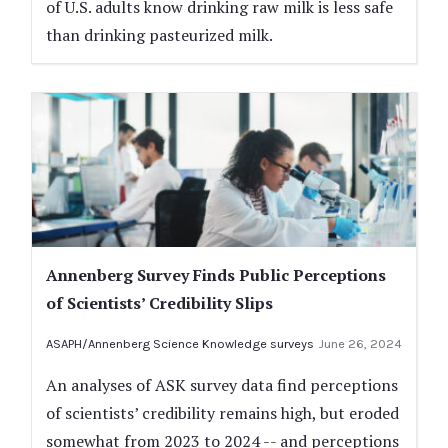
of U.S. adults know drinking raw milk is less safe
than drinking pasteurized milk.
Annenberg Survey Finds Public Perceptions
of Scientists’ Credibility Slips
ASAPH/Annenberg Science Knowledge surveys
June 26, 2024
An analyses of ASK survey data find perceptions
of scientists’ credibility remains high, but eroded
somewhat from 2023 to 2024 -- and perceptions