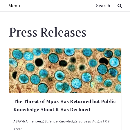
Skip to main content
Search
Menu
Press Releases
The Threat of Mpox Has Returned but Public
Knowledge About It Has Declined
ASAPH/Annenberg Science Knowledge surveys
August 08,
2024