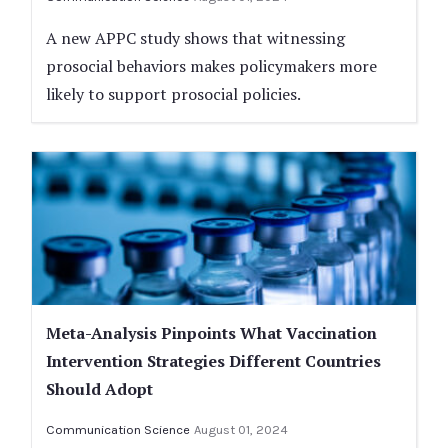
A new APPC study shows that witnessing
prosocial behaviors makes policymakers more
likely to support prosocial policies.
Meta-Analysis Pinpoints What Vaccination
Intervention Strategies Different Countries
Should Adopt
Communication Science
August 01, 2024