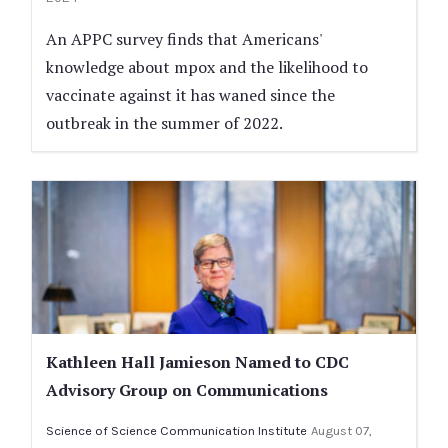
An APPC survey finds that Americans'
knowledge about mpox and the likelihood to
vaccinate against it has waned since the
outbreak in the summer of 2022.
Kathleen Hall Jamieson Named to CDC
Advisory Group on Communications
Science of Science Communication Institute
August 07,