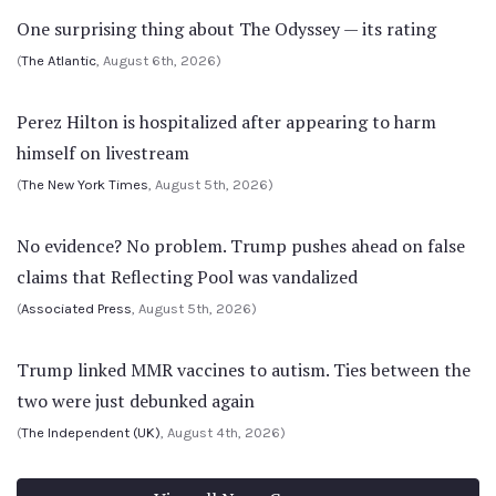
One surprising thing about The Odyssey — its rating
(
The Atlantic
, August 6th, 2026)
Perez Hilton is hospitalized after appearing to harm
himself on livestream
(
The New York Times
, August 5th, 2026)
No evidence? No problem. Trump pushes ahead on false
claims that Reflecting Pool was vandalized
(
Associated Press
, August 5th, 2026)
Trump linked MMR vaccines to autism. Ties between the
two were just debunked again
(
The Independent (UK)
, August 4th, 2026)