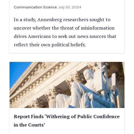
Communication Science
July 30, 2024
In a study, Annenberg researchers sought to
uncover whether the threat of misinformation
drives Americans to seek out news sources that
reflect their own political beliefs.
Report Finds ‘Withering of Public Confidence
in the Courts’