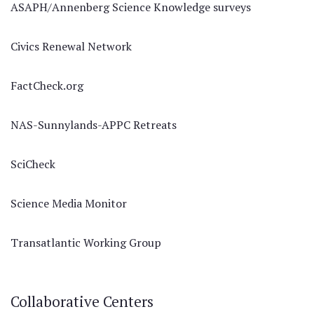
ASAPH/Annenberg Science Knowledge surveys
Civics Renewal Network
FactCheck.org
NAS-Sunnylands-APPC Retreats
SciCheck
Science Media Monitor
Transatlantic Working Group
Collaborative Centers