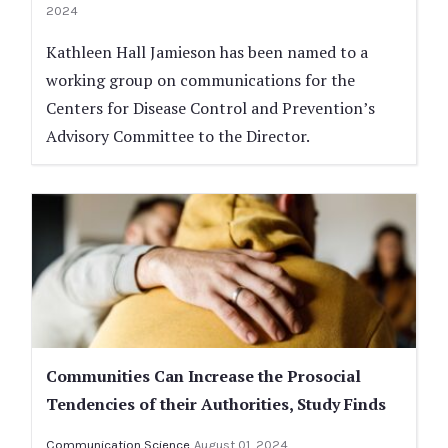
2024
Kathleen Hall Jamieson has been named to a
working group on communications for the
Centers for Disease Control and Prevention’s
Advisory Committee to the Director.
Communities Can Increase the Prosocial
Tendencies of their Authorities, Study Finds
Communication Science
August 01, 2024