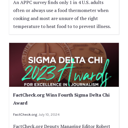
An APPC survey finds only 1 in 4 U.S. adults
often or always use a food thermometer when
cooking and most are unsure of the right
temperature to heat food to to prevent illness.
FactCheck.org Wins Fourth Sigma Delta Chi
Award
FactCheck.org
July 10, 2024
FactCheck.org Deputy Managing Editor Robert