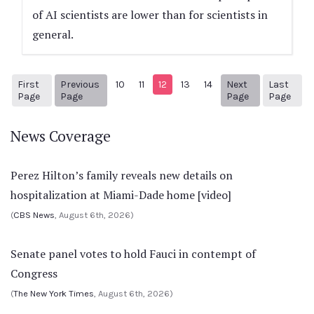
of AI scientists are lower than for scientists in
general.
First
Previous
10
11
12
13
14
Next
Last
1
Previous Page
Next page
87
Page
Page
Page
Page
News Coverage
Perez Hilton’s family reveals new details on
hospitalization at Miami-Dade home [video]
(
CBS News
, August 6th, 2026)
Senate panel votes to hold Fauci in contempt of
Congress
(
The New York Times
, August 6th, 2026)