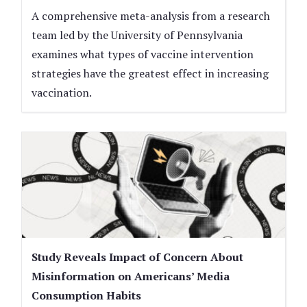
A comprehensive meta-analysis from a research
team led by the University of Pennsylvania
examines what types of vaccine intervention
strategies have the greatest effect in increasing
vaccination.
Study Reveals Impact of Concern About
Misinformation on Americans’ Media
Consumption Habits