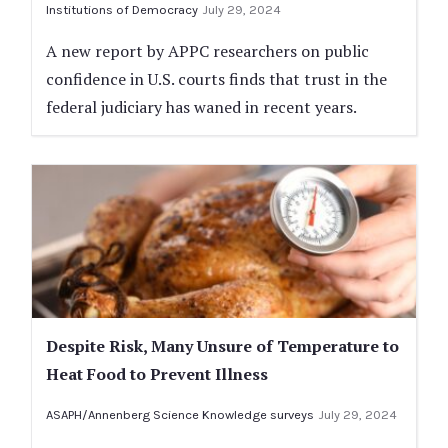
Institutions of Democracy
July 29, 2024
A new report by APPC researchers on public
confidence in U.S. courts finds that trust in the
federal judiciary has waned in recent years.
Despite Risk, Many Unsure of Temperature to
Heat Food to Prevent Illness
ASAPH/Annenberg Science Knowledge surveys
July 29, 2024