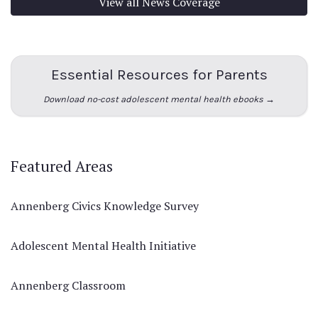
View all News Coverage
Essential Resources for Parents
Download no-cost adolescent mental health ebooks →
Featured Areas
Annenberg Civics Knowledge Survey
Adolescent Mental Health Initiative
Annenberg Classroom