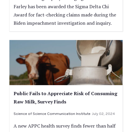
Farley has been awarded the Sigma Delta Chi
Award for fact-checking claims made during the
Biden impeachment investigation and inquiry.
Public Fails to Appreciate Risk of Consuming
Raw Milk, Survey Finds
Science of Science Communication Institute
July 02, 2024
A new APPC health survey finds fewer than half