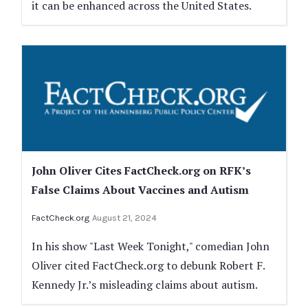
it can be enhanced across the United States.
John Oliver Cites FactCheck.org on RFK’s
False Claims About Vaccines and Autism
FactCheck.org
August 21, 2024
In his show "Last Week Tonight," comedian John
Oliver cited FactCheck.org to debunk Robert F.
Kennedy Jr.’s misleading claims about autism.