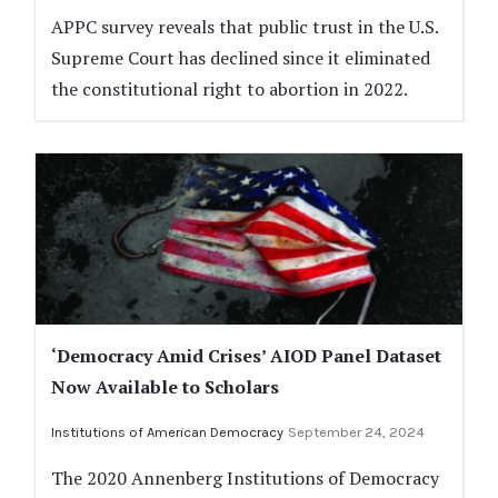
APPC survey reveals that public trust in the U.S.
Supreme Court has declined since it eliminated
the constitutional right to abortion in 2022.
‘Democracy Amid Crises’ AIOD Panel Dataset
Now Available to Scholars
Institutions of American Democracy
September 24, 2024
The 2020 Annenberg Institutions of Democracy