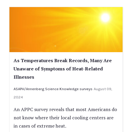
As Temperatures Break Records, Many Are
Unaware of Symptoms of Heat-Related
Illnesses
ASAPH/Annenberg Science Knowledge surveys
August 09,
2024
An APPC survey reveals that most Americans do
not know where their local cooling centers are
in cases of extreme heat.