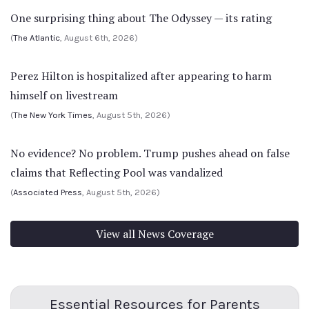
One surprising thing about The Odyssey — its rating
(
The Atlantic
, August 6th, 2026)
Perez Hilton is hospitalized after appearing to harm
himself on livestream
(
The New York Times
, August 5th, 2026)
No evidence? No problem. Trump pushes ahead on false
claims that Reflecting Pool was vandalized
(
Associated Press
, August 5th, 2026)
View all News Coverage
Essential Resources for Parents