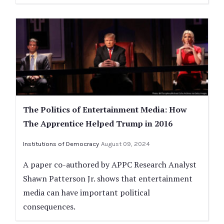
The Politics of Entertainment Media: How
The Apprentice Helped Trump in 2016
Institutions of Democracy
August 09, 2024
A paper co-authored by APPC Research Analyst
Shawn Patterson Jr. shows that entertainment
media can have important political
consequences.