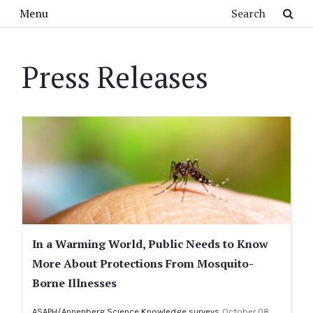
Skip to main content
Search
Menu
Press Releases
In a Warming World, Public Needs to Know
More About Protections From Mosquito-
Borne Illnesses
ASAPH/Annenberg Science Knowledge surveys
October 08,