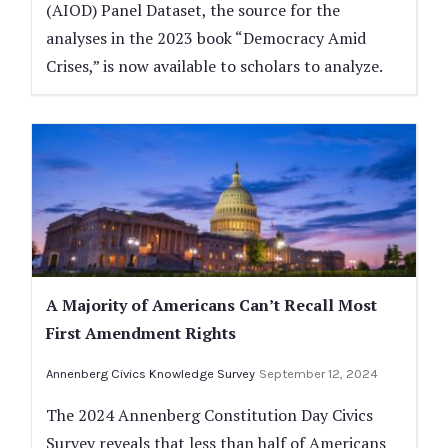
(AIOD) Panel Dataset, the source for the
analyses in the 2023 book “Democracy Amid
Crises,” is now available to scholars to analyze.
A Majority of Americans Can’t Recall Most
First Amendment Rights
Annenberg Civics Knowledge Survey
September 12, 2024
The 2024 Annenberg Constitution Day Civics
Survey reveals that less than half of Americans