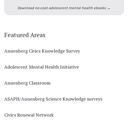
Download no-cost adolescent mental health ebooks →
Featured Areas
Annenberg Civics Knowledge Survey
Adolescent Mental Health Initiative
Annenberg Classroom
ASAPH/Annenberg Science Knowledge surveys
Civics Renewal Network