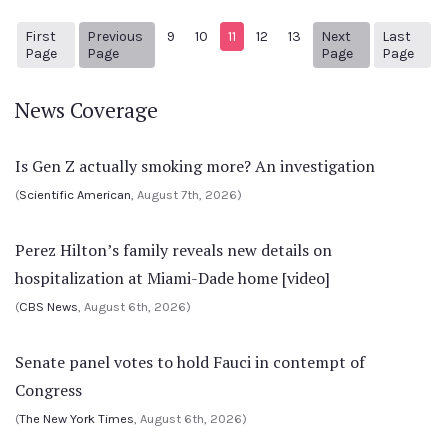
First
Previous
9
10
11
12
13
Next
Last
1
Previous Page
Next page
87
Page
Page
Page
Page
News Coverage
Is Gen Z actually smoking more? An investigation
(
Scientific American
, August 7th, 2026)
Perez Hilton’s family reveals new details on
hospitalization at Miami-Dade home [video]
(
CBS News
, August 6th, 2026)
Senate panel votes to hold Fauci in contempt of
Congress
(
The New York Times
, August 6th, 2026)