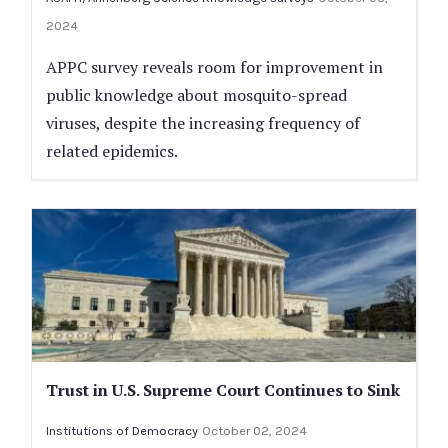
2024
APPC survey reveals room for improvement in
public knowledge about mosquito-spread
viruses, despite the increasing frequency of
related epidemics.
Trust in U.S. Supreme Court Continues to Sink
Institutions of Democracy
October 02, 2024