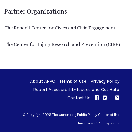
Partner Organizations
The Rendell Center for Civics and Civic Engagement
The Center for Injury Research and Prevention (CIRP)
About APPC
Terms of Use
Privacy Policy
Report Accessibility Issues and Get Help
Contact Us
APPC on Facebo
APPC on Twi
RSS F
APPC on I
© Copyright 2026 The Annenberg Public Policy Center of the
University of Pennsylvania