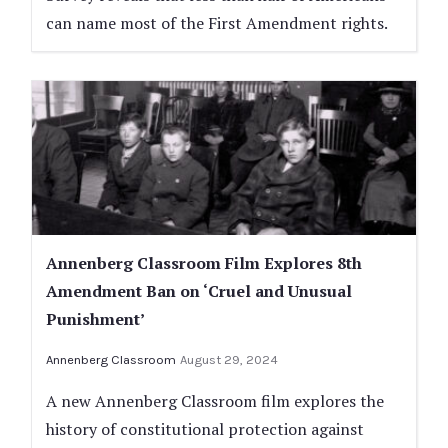
can name most of the First Amendment rights.
Annenberg Classroom Film Explores 8th
Amendment Ban on ‘Cruel and Unusual
Punishment’
Annenberg Classroom
August 29, 2024
A new Annenberg Classroom film explores the
history of constitutional protection against