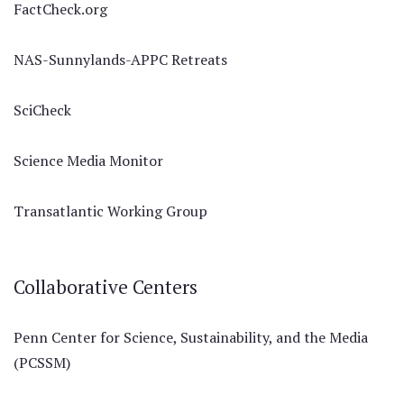
FactCheck.org
NAS-Sunnylands-APPC Retreats
SciCheck
Science Media Monitor
Transatlantic Working Group
Collaborative Centers
Penn Center for Science, Sustainability, and the Media
(PCSSM)