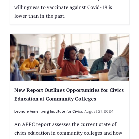
willingness to vaccinate against Covid-19 is
lower than in the past.
New Report Outlines Opportunities for Civics
Education at Community Colleges
Leonore Annenberg Institute for Civics
August 21, 2024
An APPC report assesses the current state of
civics education in community colleges and how