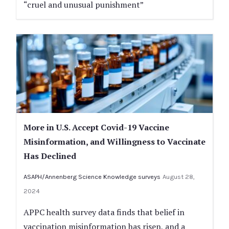
“cruel and unusual punishment”
More in U.S. Accept Covid-19 Vaccine
Misinformation, and Willingness to Vaccinate
Has Declined
ASAPH/Annenberg Science Knowledge surveys
August 28,
2024
APPC health survey data finds that belief in
vaccination misinformation has risen, and a