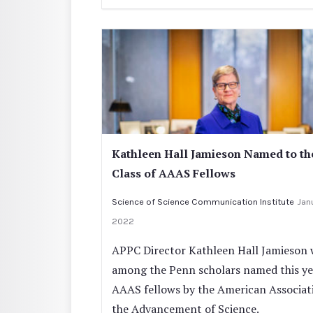
Kathleen Hall Jamieson Named to th
Class of AAAS Fellows
Science of Science Communication Institute
Janu
2022
APPC Director Kathleen Hall Jamieson 
among the Penn scholars named this ye
AAAS fellows by the American Associat
the Advancement of Science.