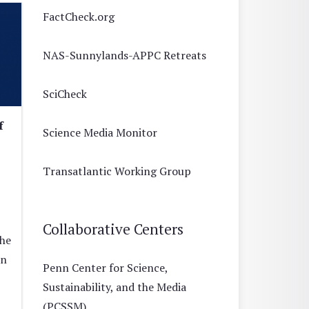
FactCheck.org
NAS-Sunnylands-APPC Retreats
SciCheck
f
Science Media Monitor
Transatlantic Working Group
Collaborative Centers
the
on
Penn Center for Science,
Sustainability, and the Media
(PCSSM)