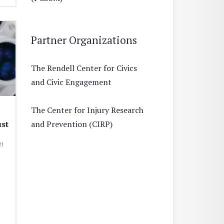
Partner Organizations
The Rendell Center for Civics
and Civic Engagement
The Center for Injury Research
ust
and Prevention (CIRP)
21