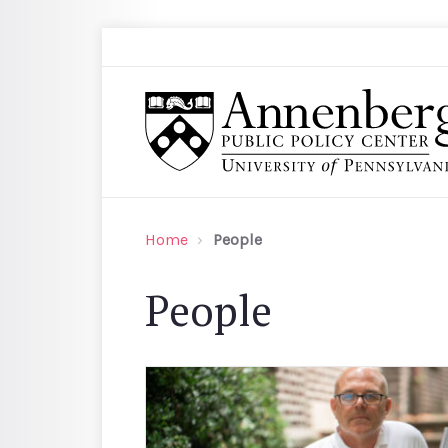
Skip to main content
Search
Annenberg Public Policy Center of the Univer
Home
People
People