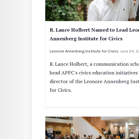
R. Lance Holbert Named to Lead Leo
Annenberg Institute for Civics
Leonore Annenberg Institute for Civics
June 24, 
R. Lance Holbert, a communication schol
head APPC's civics education initiatives
director of the Leonore Annenberg Inst
for Civics.