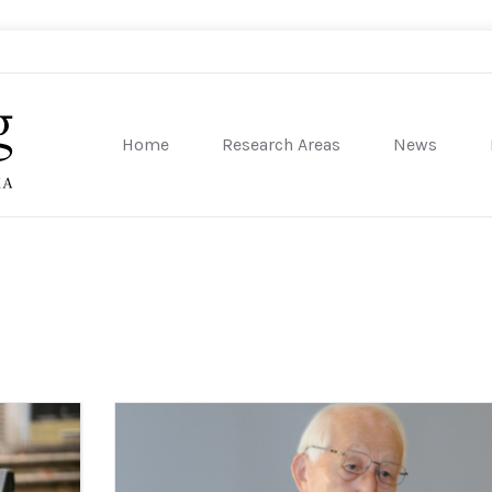
Home
Research Areas
News
sity of Pennsylvania