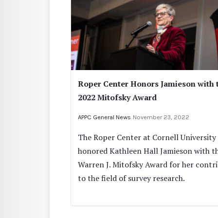
Roper Center Honors Jamieson with 
2022 Mitofsky Award
APPC General News
November 23, 2022
The Roper Center at Cornell University
honored Kathleen Hall Jamieson with t
Warren J. Mitofsky Award for her contr
to the field of survey research.