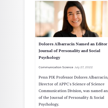
Dolores Albarracín Named an Editor
Journal of Personality and Social
Psychology
Communication Science
July 27, 2022
Penn PIK Professor Dolores Albarracín
Director of APPC's Science of Science
Communication Division, was named an
of the Journal of Personality & Social
Psychology.