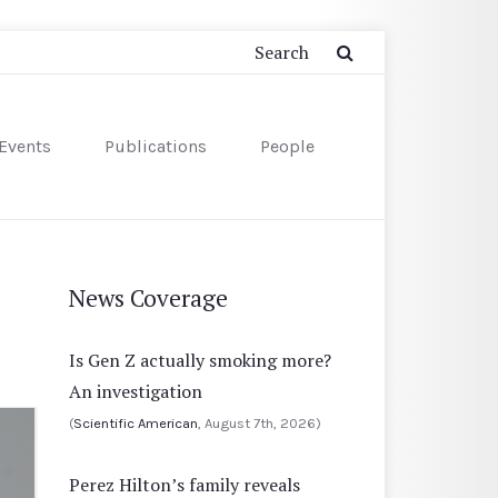
Events
Publications
People
News Coverage
Is Gen Z actually smoking more?
An investigation
(
Scientific American
, August 7th, 2026)
Perez Hilton’s family reveals