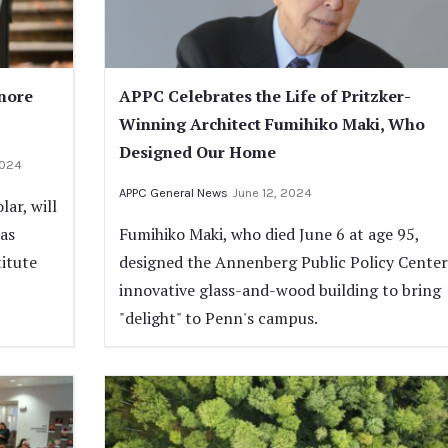
nore
APPC Celebrates the Life of Pritzker-
Winning Architect Fumihiko Maki, Who
Designed Our Home
2024
APPC General News
June 12, 2024
ar, will
 as
Fumihiko Maki, who died June 6 at age 95,
itute
designed the Annenberg Public Policy Center
innovative glass-and-wood building to bring
"delight" to Penn's campus.