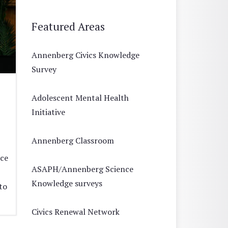
Featured Areas
Annenberg Civics Knowledge
Survey
Adolescent Mental Health
Initiative
Annenberg Classroom
ace
ASAPH/Annenberg Science
Knowledge surveys
to
Civics Renewal Network