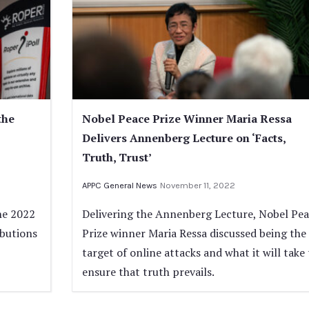
the
Nobel Peace Prize Winner Maria Ressa
Delivers Annenberg Lecture on ‘Facts,
Truth, Trust’
APPC General News
November 11, 2022
he 2022
Delivering the Annenberg Lecture, Nobel Pe
ibutions
Prize winner Maria Ressa discussed being the
target of online attacks and what it will take 
ensure that truth prevails.