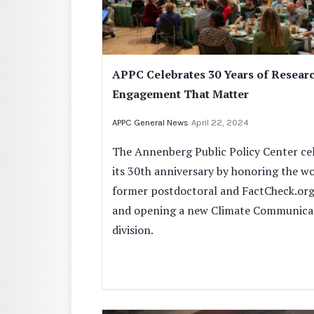
APPC Celebrates 30 Years of Resear
Engagement That Matter
APPC General News
April 22, 2024
The Annenberg Public Policy Center ce
its 30th anniversary by honoring the wo
former postdoctoral and FactCheck.org
and opening a new Climate Communica
division.