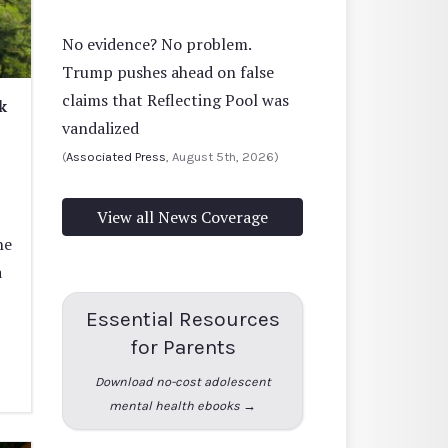
No evidence? No problem.
Trump pushes ahead on false
claims that Reflecting Pool was
k
vandalized
(
Associated Press
, August 5th, 2026)
View all News Coverage
he
a
Essential Resources
for Parents
Download no-cost adolescent
mental health ebooks →