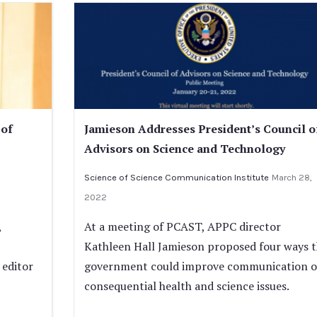
 of
Jamieson Addresses President’s Council o
Advisors on Science and Technology
Science of Science Communication Institute
March 28,
2022
,
At a meeting of PCAST, APPC director
Kathleen Hall Jamieson proposed four ways 
 editor
government could improve communication 
consequential health and science issues.