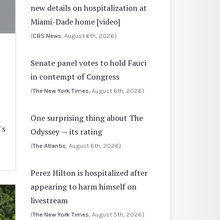
new details on hospitalization at
Miami-Dade home [video]
(
CBS News
, August 6th, 2026)
Senate panel votes to hold Fauci
in contempt of Congress
(
The New York Times
, August 6th, 2026)
One surprising thing about The
's
Odyssey — its rating
(
The Atlantic
, August 6th, 2026)
Perez Hilton is hospitalized after
appearing to harm himself on
livestream
(
The New York Times
, August 5th, 2026)