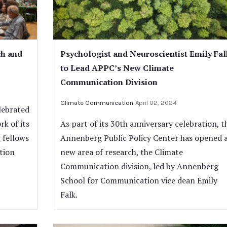
ch and
Psychologist and Neuroscientist Emily Fal
to Lead APPC’s New Climate
Communication Division
Climate Communication
April 02, 2024
lebrated
rk of its
As part of its 30th anniversary celebration, t
 fellows
Annenberg Public Policy Center has opened 
tion
new area of research, the Climate
Communication division, led by Annenberg
School for Communication vice dean Emily
Falk.