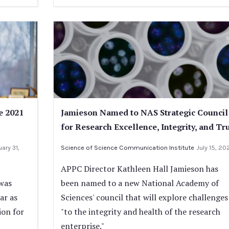
e 2021
Jamieson Named to NAS Strategic Council
for Research Excellence, Integrity, and Tr
ary 31,
Science of Science Communication Institute
July 15, 20
APPC Director Kathleen Hall Jamieson has
was
been named to a new National Academy of
ar as
Sciences' council that will explore challenges
ion for
"to the integrity and health of the research
enterprise."