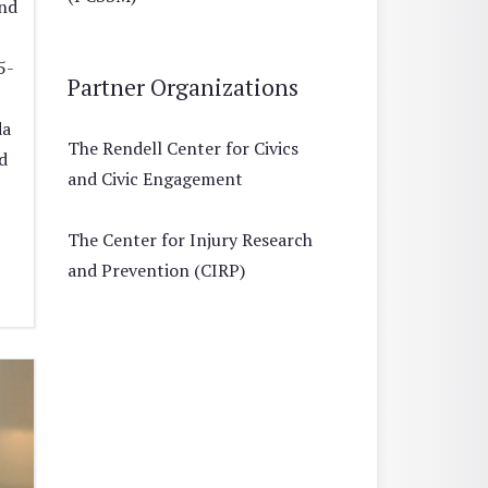
and
5-
Partner Organizations
da
The Rendell Center for Civics
d
and Civic Engagement
The Center for Injury Research
and Prevention (CIRP)