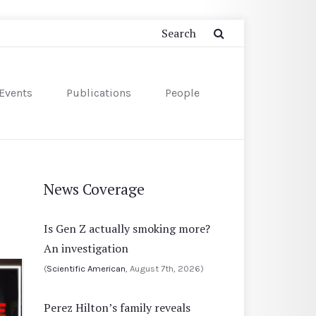
Events
Publications
People
News Coverage
Is Gen Z actually smoking more?
An investigation
(
Scientific American
, August 7th, 2026)
Perez Hilton’s family reveals