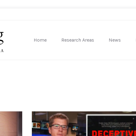
Home
Research Areas
News
sity of Pennsylvania