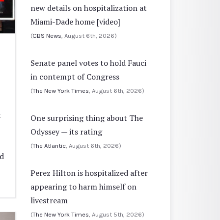
new details on hospitalization at
Miami-Dade home [video]
(
CBS News
, August 6th, 2026)
Senate panel votes to hold Fauci
in contempt of Congress
(
The New York Times
, August 6th, 2026)
t
One surprising thing about The
Odyssey — its rating
(
The Atlantic
, August 6th, 2026)
ed
Perez Hilton is hospitalized after
appearing to harm himself on
livestream
(
The New York Times
, August 5th, 2026)