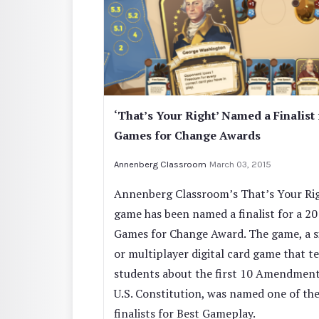
‘That’s Your Right’ Named a Finalist 
Games for Change Awards
Annenberg Classroom
March 03, 2015
Annenberg Classroom’s That’s Your Ri
game has been named a finalist for a 2
Games for Change Award. The game, a s
or multiplayer digital card game that t
students about the first 10 Amendment
U.S. Constitution, was named one of the
finalists for Best Gameplay.