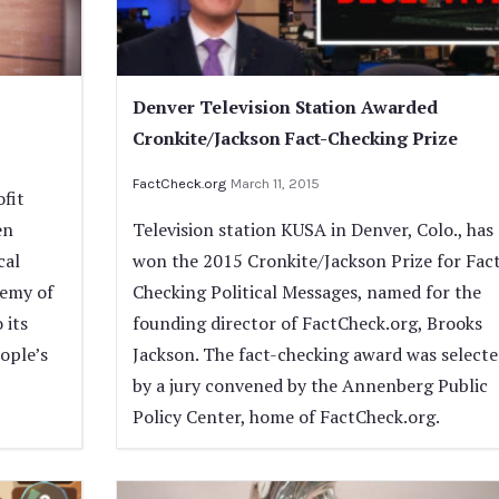
Denver Television Station Awarded
Cronkite/Jackson Fact-Checking Prize
FactCheck.org
March 11, 2015
fit
en
Television station KUSA in Denver, Colo., has
cal
won the 2015 Cronkite/Jackson Prize for Fac
demy of
Checking Political Messages, named for the
 its
founding director of FactCheck.org, Brooks
ople’s
Jackson. The fact-checking award was select
by a jury convened by the Annenberg Public
Policy Center, home of FactCheck.org.