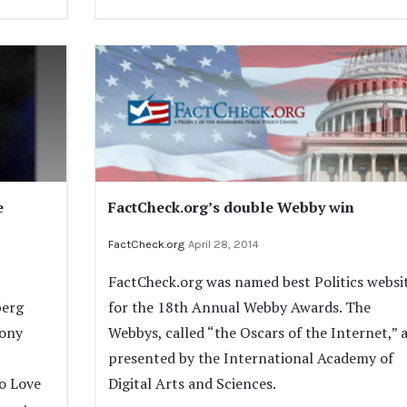
e
FactCheck.org’s double Webby win
FactCheck.org
April 28, 2014
FactCheck.org was named best Politics websi
berg
for the 18th Annual Webby Awards. The
Tony
Webbys, called “the Oscars of the Internet,” 
presented by the International Academy of
o Love
Digital Arts and Sciences.