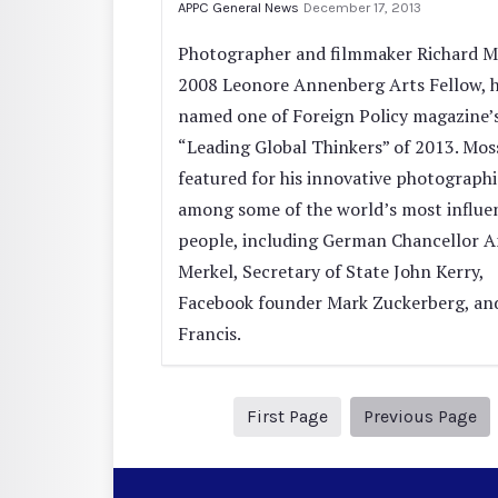
APPC General News
December 17, 2013
Photographer and filmmaker Richard M
2008 Leonore Annenberg Arts Fellow, 
named one of Foreign Policy magazine’
“Leading Global Thinkers” of 2013. Moss
featured for his innovative photographi
among some of the world’s most influen
people, including German Chancellor A
Merkel, Secretary of State John Kerry,
Facebook founder Mark Zuckerberg, an
Francis.
1
Pr
First Page
Previous Page