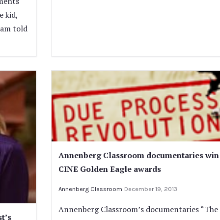
oments
e kid,
ham told
Annenberg Classroom documentaries win
CINE Golden Eagle awards
Annenberg Classroom
December 19, 2013
Annenberg Classroom’s documentaries “The
t’s