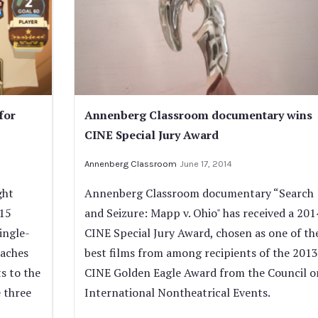
for
Annenberg Classroom documentary wins
CINE Special Jury Award
Annenberg Classroom
June 17, 2014
ght
Annenberg Classroom documentary “Search
015
and Seizure: Mapp v. Ohio" has received a 201
ingle-
CINE Special Jury Award, chosen as one of th
eaches
best films from among recipients of the 2013
s to the
CINE Golden Eagle Award from the Council o
 three
International Nontheatrical Events.