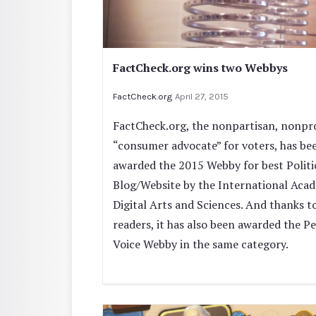
FactCheck.org wins two Webbys
FactCheck.org
April 27, 2015
FactCheck.org, the nonpartisan, nonpro
“consumer advocate” for voters, has be
awarded the 2015 Webby for best Politi
Blog/Website by the International Aca
Digital Arts and Sciences. And thanks to
readers, it has also been awarded the Pe
Voice Webby in the same category.