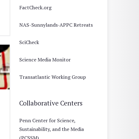
FactCheck.org
NAS-Sunnylands-APPC Retreats
SciCheck
Science Media Monitor
Transatlantic Working Group
Collaborative Centers
Penn Center for Science,
Sustainability, and the Media
(PCSSM)