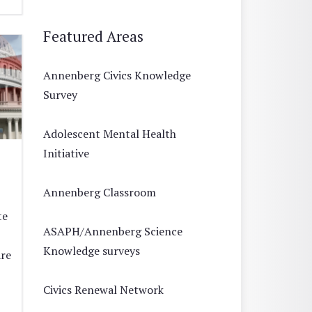
Featured Areas
Annenberg Civics Knowledge
Survey
Adolescent Mental Health
Initiative
Annenberg Classroom
te
ASAPH/Annenberg Science
Knowledge surveys
are
Civics Renewal Network