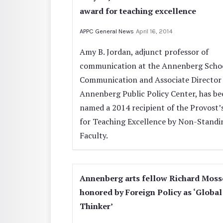
award for teaching excellence
APPC General News
April 16, 2014
Amy B. Jordan, adjunct professor of
communication at the Annenberg Schoo
Communication and Associate Director 
Annenberg Public Policy Center, has be
named a 2014 recipient of the Provost’
for Teaching Excellence by Non-Standi
Faculty.
Annenberg arts fellow Richard Moss
honored by Foreign Policy as ‘Global
Thinker’