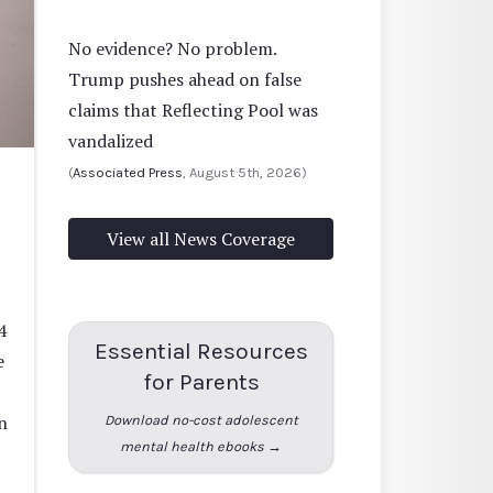
No evidence? No problem.
Trump pushes ahead on false
claims that Reflecting Pool was
vandalized
(
Associated Press
, August 5th, 2026)
View all News Coverage
4
Essential Resources
e
for Parents
n
Download no-cost adolescent
mental health ebooks →