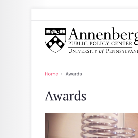
Skip to main content
Search
Annenberg Public Policy Center of the Univer
Home
Awards
Awards