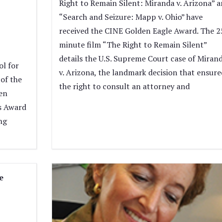
Right to Remain Silent: Miranda v. Arizona” 
“Search and Seizure: Mapp v. Ohio” have
received the CINE Golden Eagle Award. The 2
minute film “The Right to Remain Silent”
details the U.S. Supreme Court case of Miran
l for
v. Arizona, the landmark decision that ensure
of the
the right to consult an attorney and
en
s Award
ng
e