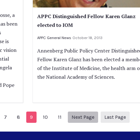
osse, a
APPC Distinguished Fellow Karen Glanz
has been
elected to IOM
s
APPC General News
October 18, 2013
e is
c vision
Annenberg Public Policy Center Distinguishe
tial
Fellow Karen Glanz has been elected a memb
ngela
of the Institute of Medicine, the health arm o
the National Academy of Sciences.
d Pope
evious Page
Next page
13
7
8
9
10
11
Next Page
Last Page