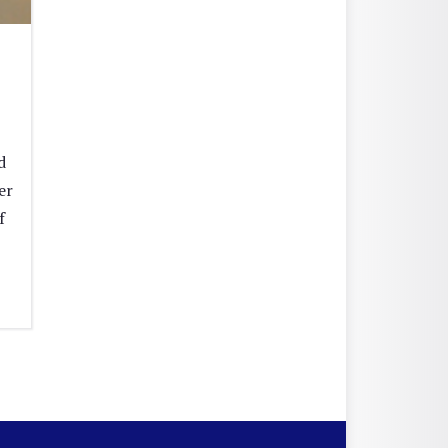
d
er
f