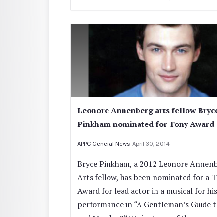
Leonore Annenberg arts fellow Bryc
Pinkham nominated for Tony Award
APPC General News
April 30, 2014
Bryce Pinkham, a 2012 Leonore Annen
Arts fellow, has been nominated for a 
Award for lead actor in a musical for his
performance in “A Gentleman’s Guide t