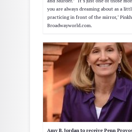
and Murder.” “It’s just one of those m
you are always dreaming about as a littl
practicing in front of the mirror," Pink
Broadwayworld.com.
Amy B. Jordan to receive Penn Provos