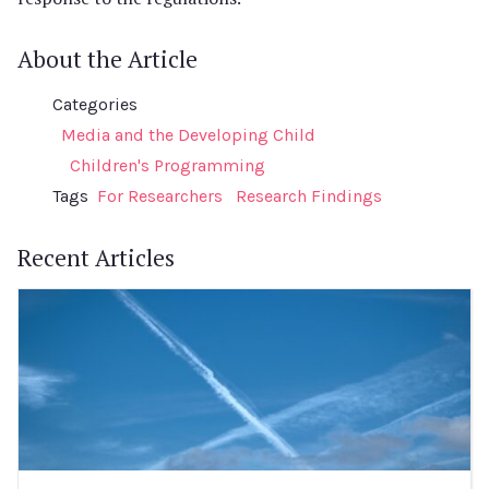
About the Article
Categories
Media and the Developing Child
Children's Programming
Tags
For Researchers
Research Findings
Recent Articles