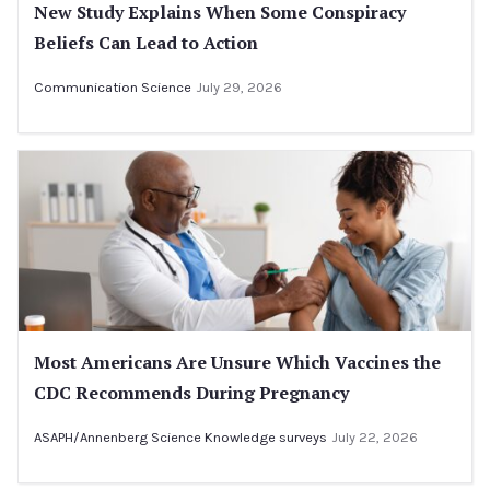
New Study Explains When Some Conspiracy
Beliefs Can Lead to Action
Communication Science
July 29, 2026
Most Americans Are Unsure Which Vaccines the
CDC Recommends During Pregnancy
ASAPH/Annenberg Science Knowledge surveys
July 22, 2026