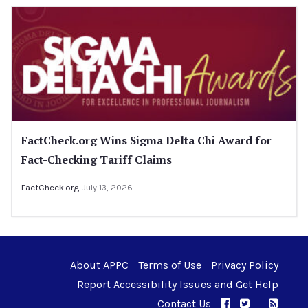
FactCheck.org Wins Sigma Delta Chi Award for
Fact-Checking Tariff Claims
FactCheck.org
July 13, 2026
About APPC
Terms of Use
Privacy Policy
Report Accessibility Issues and Get Help
Contact Us
APPC on Facebo
APPC on Twi
RSS F