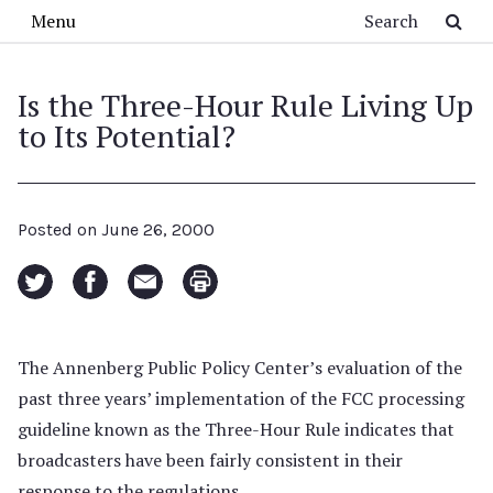
Skip to main content
Search
Menu
Is the Three-Hour Rule Living Up
to Its Potential?
Posted on
June 26, 2000
The Annenberg Public Policy Center’s evaluation of the
past three years’ implementation of the FCC processing
guideline known as the Three-Hour Rule indicates that
broadcasters have been fairly consistent in their
response to the regulations.