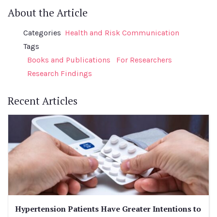
About the Article
Categories
Health and Risk Communication
Tags
Books and Publications
For Researchers
Research Findings
Recent Articles
Hypertension Patients Have Greater Intentions to