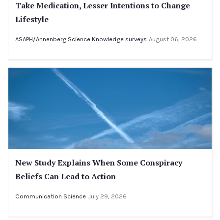
Take Medication, Lesser Intentions to Change
Lifestyle
ASAPH/Annenberg Science Knowledge surveys
August 06, 2026
New Study Explains When Some Conspiracy
Beliefs Can Lead to Action
Communication Science
July 29, 2026