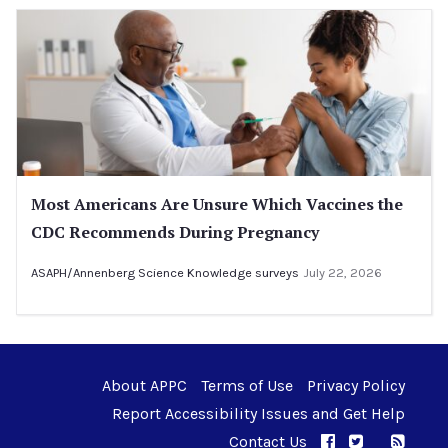
Most Americans Are Unsure Which Vaccines the
CDC Recommends During Pregnancy
ASAPH/Annenberg Science Knowledge surveys
July 22, 2026
About APPC
Terms of Use
Privacy Policy
Report Accessibility Issues and Get Help
Contact Us
APPC on Facebo
APPC on Twi
RSS F