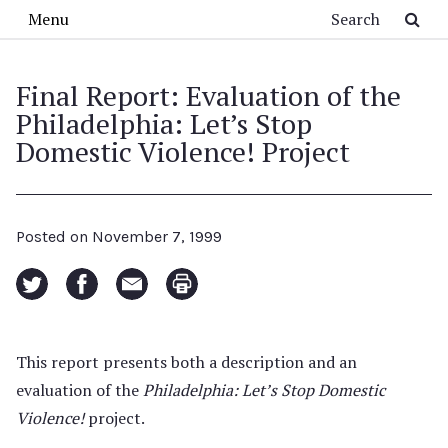
Skip to main content
Search
Menu
Final Report: Evaluation of the
Philadelphia: Let’s Stop
Domestic Violence! Project
Posted on
November 7, 1999
This report presents both a description and an
evaluation of the
Philadelphia: Let’s Stop Domestic
Violence!
project.