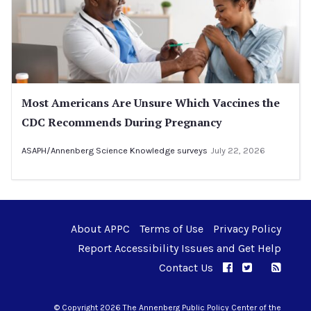
Most Americans Are Unsure Which Vaccines the
CDC Recommends During Pregnancy
ASAPH/Annenberg Science Knowledge surveys
July 22, 2026
About APPC
Terms of Use
Privacy Policy
Report Accessibility Issues and Get Help
Contact Us
APPC on Facebo
APPC on Twi
RSS F
APPC on I
© Copyright 2026 The Annenberg Public Policy Center of the