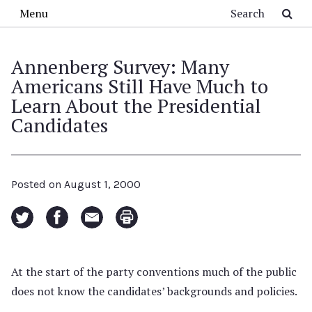
Skip to main content
Search
Menu
Annenberg Survey: Many
Americans Still Have Much to
Learn About the Presidential
Candidates
Posted on
August 1, 2000
At the start of the party conventions much of the public
does not know the candidates’ backgrounds and policies.