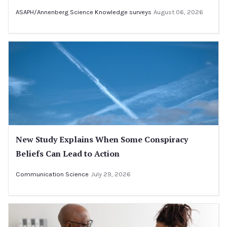
ASAPH/Annenberg Science Knowledge surveys
August 06, 2026
New Study Explains When Some Conspiracy
Beliefs Can Lead to Action
Communication Science
July 29, 2026