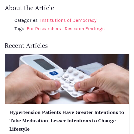
About the Article
Categories
Institutions of Democracy
Tags
For Researchers
Research Findings
Recent Articles
Hypertension Patients Have Greater Intentions to
Take Medication, Lesser Intentions to Change
Lifestyle