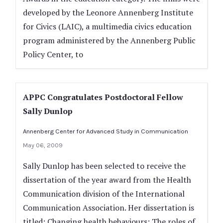
developed by the Leonore Annenberg Institute
for Civics (LAIC), a multimedia civics education
program administered by the Annenberg Public
Policy Center, to
APPC Congratulates Postdoctoral Fellow
Sally Dunlop
Annenberg Center for Advanced Study in Communication
May 06, 2009
Sally Dunlop has been selected to receive the
dissertation of the year award from the Health
Communication division of the International
Communication Association. Her dissertation is
titled: Changing health behaviours: The roles of