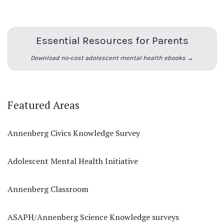
Essential Resources for Parents
Download no-cost adolescent mental health ebooks →
Featured Areas
Annenberg Civics Knowledge Survey
Adolescent Mental Health Initiative
Annenberg Classroom
ASAPH/Annenberg Science Knowledge surveys