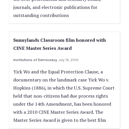
journals, and electronic publications for
outstanding contributions
Sunnylands Classroom film honored with
CINE Master Series Award
Institutions of Democracy
July 19, 2010
Yick Wo and the Equal Protection Clause, a
documentary on the landmark case Yick Wo v.
Hopkins (1886), in which the U.S. Supreme Court
held that non-citizens had due process rights
under the 14th Amendment, has been honored
with a 2010 CINE Master Series Award. The
Master Series Award is given to the best film