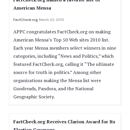
American Mensa
FactCheck.org
March 23, 2010
APPC congratulates FactCheck.org on making
American Mensa’s Top 50 Web sites 2010 list.
Each year Mensa members select winners in nine
categories, including “News and Politics,” which
featured FactCheck.org, calling it “The ultimate
source for truth in politics.” Among other
organizations making the Mensa list were
Goodreads, Pandora, and the National
Geographic Society.
FactCheck.org Receives Clarion Award for Its
Election Coverage