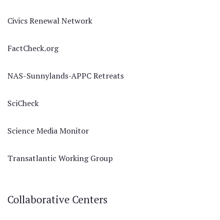
Civics Renewal Network
FactCheck.org
NAS-Sunnylands-APPC Retreats
SciCheck
Science Media Monitor
Transatlantic Working Group
Collaborative Centers