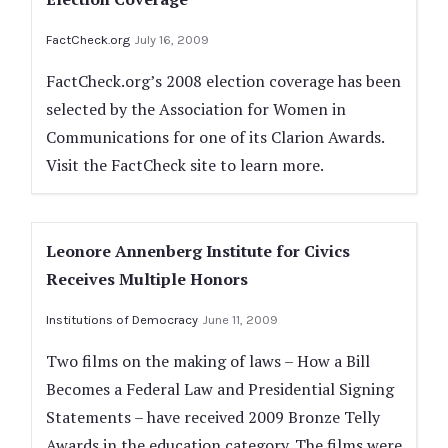
FactCheck.org
July 16, 2009
FactCheck.org’s 2008 election coverage has been
selected by the Association for Women in
Communications for one of its Clarion Awards.
Visit the FactCheck site to learn more.
Leonore Annenberg Institute for Civics
Receives Multiple Honors
Institutions of Democracy
June 11, 2009
Two films on the making of laws – How a Bill
Becomes a Federal Law and Presidential Signing
Statements ­– have received 2009 Bronze Telly
Awards in the education category. The films were