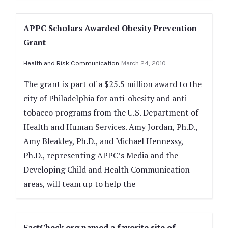
APPC Scholars Awarded Obesity Prevention
Grant
Health and Risk Communication
March 24, 2010
The grant is part of a $25.5 million award to the
city of Philadelphia for anti-obesity and anti-
tobacco programs from the U.S. Department of
Health and Human Services. Amy Jordan, Ph.D.,
Amy Bleakley, Ph.D., and Michael Hennessy,
Ph.D., representing APPC’s Media and the
Developing Child and Health Communication
areas, will team up to help the
FactCheck.org named a favorite site of