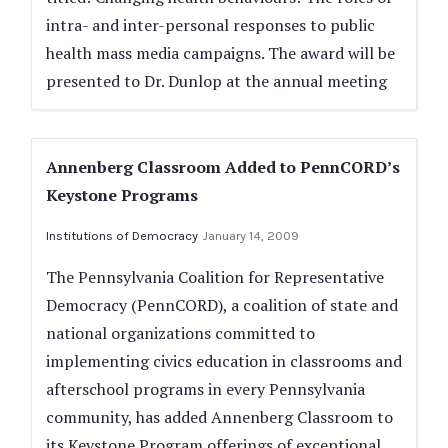
intra- and inter-personal responses to public
health mass media campaigns. The award will be
presented to Dr. Dunlop at the annual meeting
Annenberg Classroom Added to PennCORD’s
Keystone Programs
Institutions of Democracy
January 14, 2009
The Pennsylvania Coalition for Representative
Democracy (PennCORD), a coalition of state and
national organizations committed to
implementing civics education in classrooms and
afterschool programs in every Pennsylvania
community, has added Annenberg Classroom to
its Keystone Program offerings of exceptional