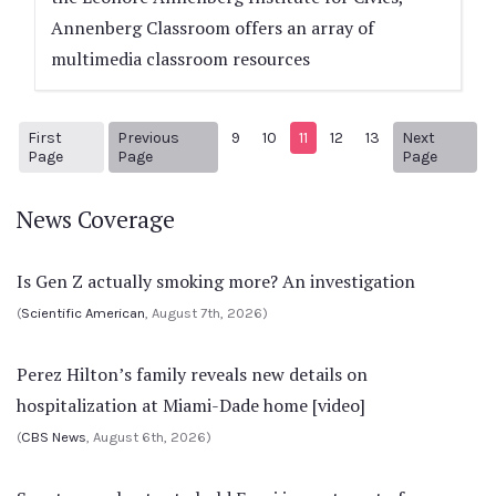
Annenberg Classroom offers an array of
multimedia classroom resources
First
Previous
9
10
11
12
13
Next
1
Previous Page
Next pa
Page
Page
Page
News Coverage
Is Gen Z actually smoking more? An investigation
(
Scientific American
, August 7th, 2026)
Perez Hilton’s family reveals new details on
hospitalization at Miami-Dade home [video]
(
CBS News
, August 6th, 2026)