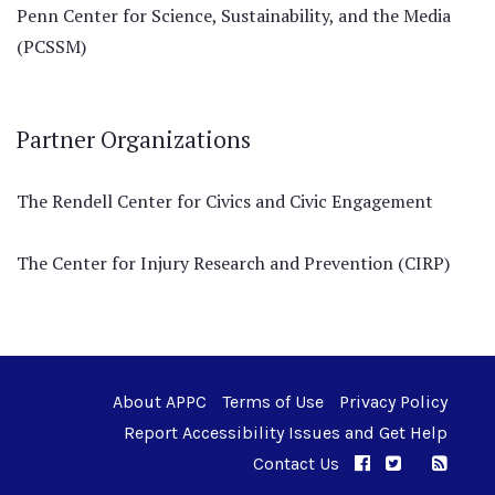
Penn Center for Science, Sustainability, and the Media
(PCSSM)
Partner Organizations
The Rendell Center for Civics and Civic Engagement
The Center for Injury Research and Prevention (CIRP)
About APPC
Terms of Use
Privacy Policy
Report Accessibility Issues and Get Help
Contact Us
APPC on Facebo
APPC on Twi
RSS F
APPC on I