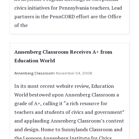
civics initiatives for Pennsylvania teachers. Lead
partners in the PennCORD effort are the Office
of the
Annenberg Classroom Receives A+ from
Education World
Annenberg Classroom
November 04, 2008
In its most recent website review, Education
World bestowed upon Annenberg Classroom a
grade of A+, calling it “a rich resource for
teachers and students of civics and government”
and applauding Annenberg Classroom’s content
and design. Home to Sunnylands Classroom and
the Leonore Annenberg Institute for Civics,