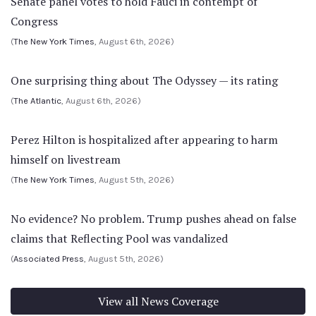
Senate panel votes to hold Fauci in contempt of
Congress
(
The New York Times
, August 6th, 2026)
One surprising thing about The Odyssey — its rating
(
The Atlantic
, August 6th, 2026)
Perez Hilton is hospitalized after appearing to harm
himself on livestream
(
The New York Times
, August 5th, 2026)
No evidence? No problem. Trump pushes ahead on false
claims that Reflecting Pool was vandalized
(
Associated Press
, August 5th, 2026)
View all News Coverage