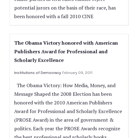
potential jurors on the basis of their race, has
been honored with a fall 2010 CINE
The Obama Victory honored with American
Publishers Award for Professional and
Scholarly Excellence
Institutions of Democracy
February 09, 2011
The Obama Victory: How Media, Money, and
Message Shaped the 2008 Election has been
honored with the 2010 American Publishers
Award for Professional and Scholarly Excellence
(PROSE Award) in the area of government &
politics. Each year the PROSE Awards recognize
the best professional and scholarly books,