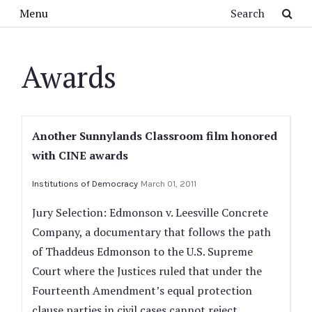
Skip to main content
Search
Menu
Awards
Another Sunnylands Classroom film honored
with CINE awards
Institutions of Democracy
March 01, 2011
Jury Selection: Edmonson v. Leesville Concrete
Company, a documentary that follows the path
of Thaddeus Edmonson to the U.S. Supreme
Court where the Justices ruled that under the
Fourteenth Amendment’s equal protection
clause parties in civil cases cannot reject