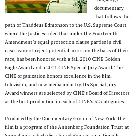
documentary
that follows the
path of Thaddeus Edmonson to the U.S. Supreme Court
where the Justices ruled that under the Fourteenth
Amendment’s equal protection clause parties in civil
cases cannot reject potential jurors on the basis of their
race, has been honored with a fall 2010 CINE Golden
Eagle Award and a 2011 CINE Special Jury Award. The
CINE organization honors excellence in the film,
television, and new media industry. Its Special Jury
Award winners are selected by CINE’s Board of Directors
as the best production in each of CINE’s 32 categories.
Produced by the Documentary Group of New York, the
film is a program of the Annenberg Foundation Trust at
Sunnylands, which distributed
Edmonson
nationally