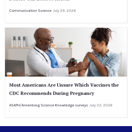
Communication Science
July 29, 2026
Most Americans Are Unsure Which Vaccines the
CDC Recommends During Pregnancy
ASAPH/Annenberg Science Knowledge surveys
July 22, 2026