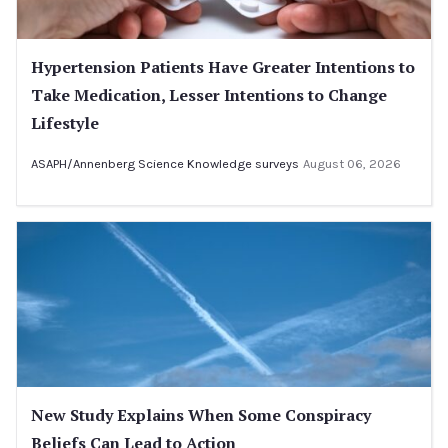
Hypertension Patients Have Greater Intentions to
Take Medication, Lesser Intentions to Change
Lifestyle
ASAPH/Annenberg Science Knowledge surveys
August 06, 2026
New Study Explains When Some Conspiracy
Beliefs Can Lead to Action