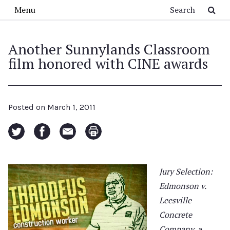
Skip to main content
Search
Menu
Another Sunnylands Classroom
film honored with CINE awards
Posted on
March 1, 2011
Jury Selection:
Edmonson v.
Leesville
Concrete
Company
, a