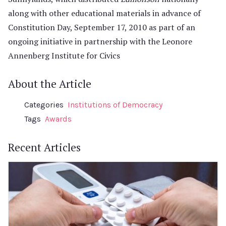
along with other educational materials in advance of
Constitution Day, September 17, 2010 as part of an
ongoing initiative in partnership with the Leonore
Annenberg Institute for Civics
About the Article
Categories
Institutions of Democracy
Tags
Awards
Recent Articles