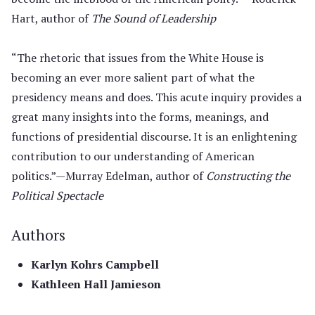
Hart, author of
The Sound of Leadership
“The rhetoric that issues from the White House is
becoming an ever more salient part of what the
presidency means and does. This acute inquiry provides a
great many insights into the forms, meanings, and
functions of presidential discourse. It is an enlightening
contribution to our understanding of American
politics.”—Murray Edelman, author of
Constructing the
Political Spectacle
Authors
Karlyn Kohrs Campbell
Kathleen Hall Jamieson