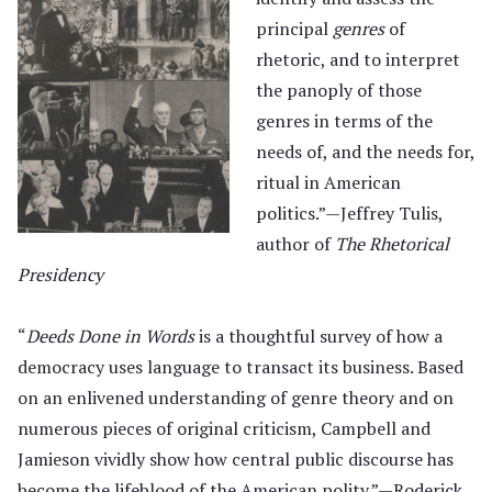
principal
genres
of
rhetoric, and to interpret
the panoply of those
genres in terms of the
needs of, and the needs for,
ritual in American
politics.”—Jeffrey Tulis,
author of
The Rhetorical
Presidency
“
Deeds Done in Words
is a thoughtful survey of how a
democracy uses language to transact its business. Based
on an enlivened understanding of genre theory and on
numerous pieces of original criticism, Campbell and
Jamieson vividly show how central public discourse has
become the lifeblood of the American polity.”—Roderick