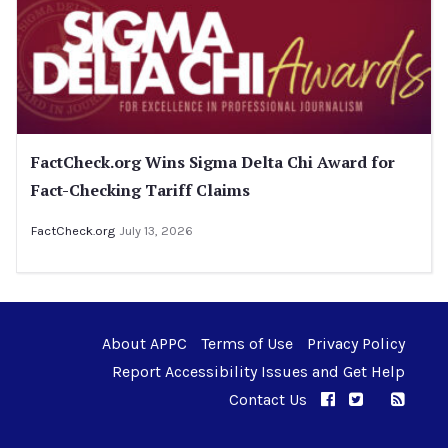
FactCheck.org Wins Sigma Delta Chi Award for
Fact-Checking Tariff Claims
FactCheck.org
July 13, 2026
About APPC
Terms of Use
Privacy Policy
Report Accessibility Issues and Get Help
Contact Us
APPC on Facebo
APPC on Twi
RSS F
APPC on I