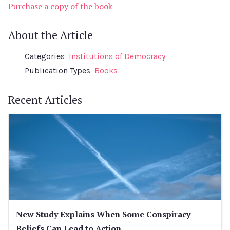
Purchase a copy of the book
About the Article
Categories
Institutions of Democracy
Publication Types
Books
Recent Articles
New Study Explains When Some Conspiracy
Beliefs Can Lead to Action