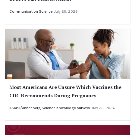
Communication Science
July 29, 2026
Most Americans Are Unsure Which Vaccines the
CDC Recommends During Pregnancy
ASAPH/Annenberg Science Knowledge surveys
July 22, 2026