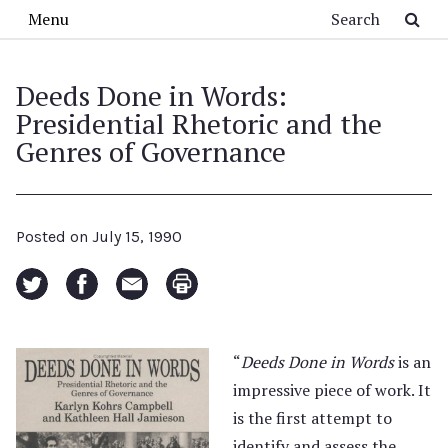
Skip to main content
Search
Menu
Deeds Done in Words:
Presidential Rhetoric and the
Genres of Governance
Posted on
July 15, 1990
“
Deeds Done in Words
is an
impressive piece of work. It
is the first attempt to
identify and assess the