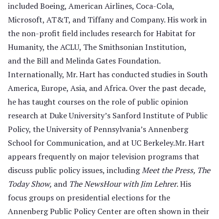
included Boeing, American Airlines, Coca-Cola,
Microsoft, AT&T, and Tiffany and Company. His work in
the non-profit field includes research for Habitat for
Humanity, the ACLU, The Smithsonian Institution,
and the Bill and Melinda Gates Foundation.
Internationally, Mr. Hart has conducted studies in South
America, Europe, Asia, and Africa. Over the past decade,
he has taught courses on the role of public opinion
research at Duke University’s Sanford Institute of Public
Policy, the University of Penn­sylvania’s Annenberg
School for Communication, and at UC Berkeley.Mr. Hart
appears frequently on major television programs that
discuss public policy issues, including
Meet the Press, The
Today Show,
and
The NewsHour with Jim Lehrer
. His
focus groups on presidential elections for the
Annenberg Public Policy Center are often shown in their