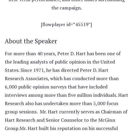
the campaign.
[flowplayer id=”45519″]
About the Speaker
For more than 40 years, Peter D. Hart has been one of
the leading analysts of public opinion in the United
States. Since 1971, he has directed Peter D. Hart
Research Associates, which has conducted more than
6,000 public opinion surveys that have included
interviews among more than five million individuals. Hart
Research also has undertaken more than 5,000 focus
group sessions. Mr. Hart currently serves as Chairman of
Hart Research and Senior Counselor to the McGinn
Group.Mr. Hart built his reputation on his successful