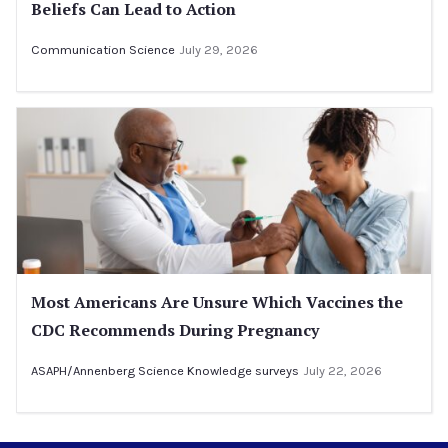
Beliefs Can Lead to Action
Communication Science
July 29, 2026
Most Americans Are Unsure Which Vaccines the
CDC Recommends During Pregnancy
ASAPH/Annenberg Science Knowledge surveys
July 22, 2026