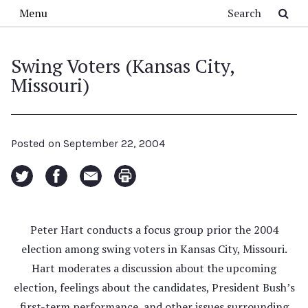
Skip to main content
Search
Menu
Swing Voters (Kansas City,
Missouri)
Posted on
September 22, 2004
Peter Hart conducts a focus group prior the 2004
election among swing voters in Kansas City, Missouri.
Hart moderates a discussion about the upcoming
election, feelings about the candidates, President Bush’s
first-term performance, and other issues surrounding