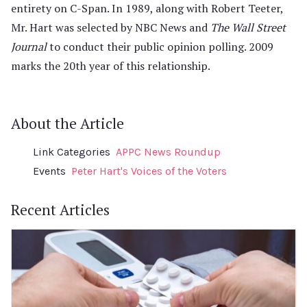
entirety on C-Span. In 1989, along with Robert Teeter,
Mr. Hart was selected by NBC News and
The Wall Street
Journal
to conduct their public opinion polling. 2009
marks the 20th year of this relationship.
About the Article
Link Categories
APPC News Roundup
Events
Peter Hart's Voices of the Voters
Recent Articles