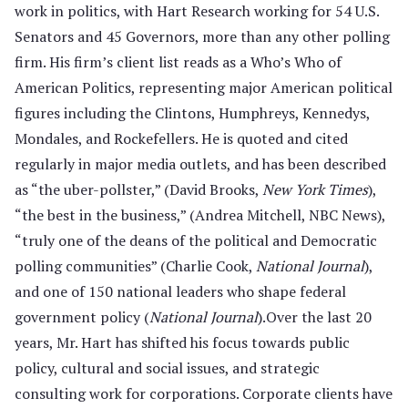
work in politics, with Hart Research working for 54 U.S.
Senators and 45 Governors, more than any other polling
firm. His firm’s client list reads as a Who’s Who of
American Politics, representing major American political
figures including the Clintons, Humphreys, Kennedys,
Mondales, and Rockefellers. He is quoted and cited
regularly in major media outlets, and has been described
as “the uber-pollster,” (David Brooks,
New York Times
),
“the best in the business,” (Andrea Mitchell, NBC News),
“truly one of the deans of the political and Democratic
polling communities” (Charlie Cook,
National Journal
),
and one of 150 national leaders who shape federal
government policy (
National Journal
).Over the last 20
years, Mr. Hart has shifted his focus towards public
policy, cultural and social issues, and strategic
consulting work for corporations. Corporate clients have