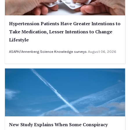
Hypertension Patients Have Greater Intentions to
Take Medication, Lesser Intentions to Change
Lifestyle
ASAPH/Annenberg Science Knowledge surveys
August 06, 2026
New Study Explains When Some Conspiracy