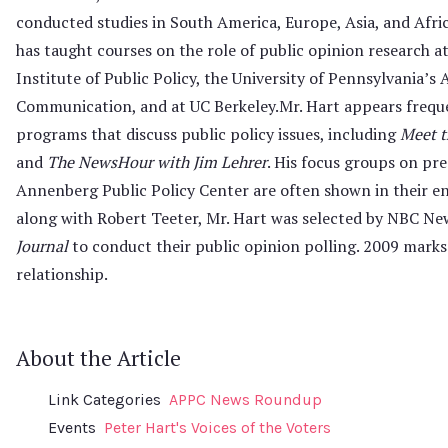
conducted studies in South America, Europe, Asia, and Afric
has taught courses on the role of public opinion research a
Institute of Public Policy, the University of Penn­sylvania’
Communication, and at UC Berkeley.Mr. Hart appears freque
programs that discuss public policy issues, including
Meet t
and
The NewsHour with Jim Lehrer
. His focus groups on pre
Annenberg Public Policy Center are often shown in their en
along with Robert Teeter, Mr. Hart was selected by NBC N
Journal
to conduct their public opinion polling. 2009 marks 
relationship.
About the Article
Link Categories
APPC News Roundup
Events
Peter Hart's Voices of the Voters