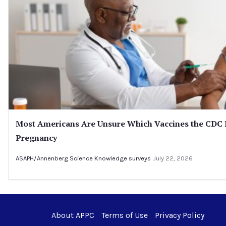
Most Americans Are Unsure Which Vaccines the CD
Pregnancy
ASAPH/Annenberg Science Knowledge surveys
July 22, 2026
About APPC
Terms of Use
Privacy Policy