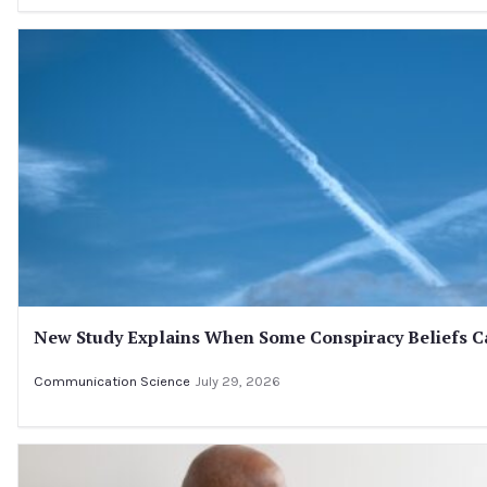
New Study Explains When Some Conspiracy Beliefs Ca
Communication Science
July 29, 2026