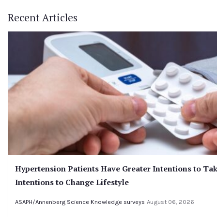
Recent Articles
Hypertension Patients Have Greater Intentions to Tak
Intentions to Change Lifestyle
ASAPH/Annenberg Science Knowledge surveys
August 06, 2026