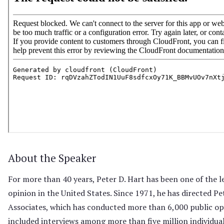
About the Speaker
For more than 40 years, Peter D. Hart has been one of the l
opinion in the United States. Since 1971, he has directed Pe
Associates, which has conducted more than 6,000 public op
included interviews among more than five million individual