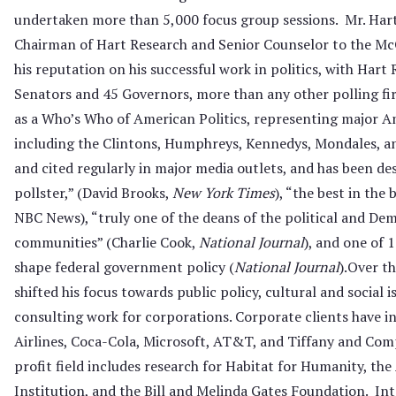
undertaken more than 5,000 focus group sessions. Mr. Hart
Chairman of Hart Research and Senior Counselor to the Mc
his reputation on his successful work in politics, with Hart
Senators and 45 Governors, more than any other polling firm.
as a Who’s Who of American Politics, representing major Am
including the Clintons, Humphreys, Kennedys, Mondales, an
and cited regularly in major media outlets, and has been des
pollster,” (David Brooks,
New York Times
), “the best in the
NBC News), “truly one of the deans of the political and Dem
communities” (Charlie Cook,
National Journal
), and one of 
shape federal government policy (
National Journal
).Over th
shifted his focus towards public policy, cultural and social i
consulting work for corporations. Corporate clients have 
Airlines, Coca-Cola, Microsoft, AT&T, and Tiffany and Com
profit field includes research for Habitat for Humanity, t
Institution, and the Bill and Melinda Gates Foundation. Int