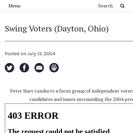
Skip to main content
Search
Menu
Swing Voters (Dayton, Ohio)
Posted on
July 13, 2004
Peter Hart conducts a focus group of independent voter
candidates and issues surrounding the 2004 pres