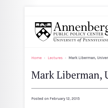
Skip to main content
Search
Annenberg Public Policy Center of the Univer
Home
Lectures
Mark Liberman, Univers
Mark Liberman, U
Posted on
February 12, 2015