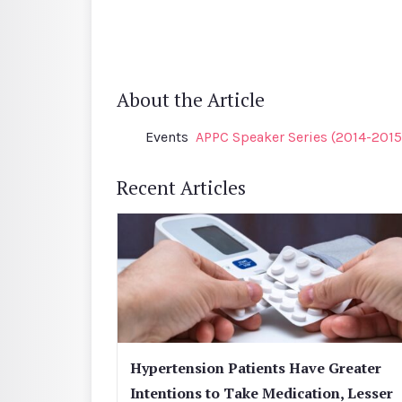
About the Article
Events
APPC Speaker Series (2014-2015
Recent Articles
Hypertension Patients Have Greater
Intentions to Take Medication, Lesser