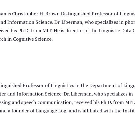
n is Christopher H. Brown Distinguished Professor of Linguis
d Information Science. Dr. Liberman, who specializes in phon
ved his Ph.D. from MIT. He is director of the Linguistic Data
arch in Cognitive Science.
nguished Professor of Linguistics in the Department of Lingu
r and Information Science. Dr. Liberman, who specializes in
ssing and speech communication, received his Ph.D. from MIT.
nd a founder of Language Log, and is affiliated with the Insti