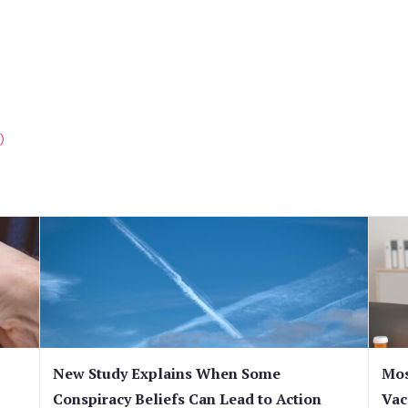
)
New Study Explains When Some
Mos
Conspiracy Beliefs Can Lead to Action
Vac