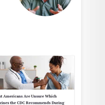
t Americans Are Unsure Which
cines the CDC Recommends During