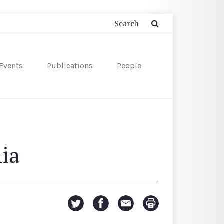
Events
Publications
People
ia