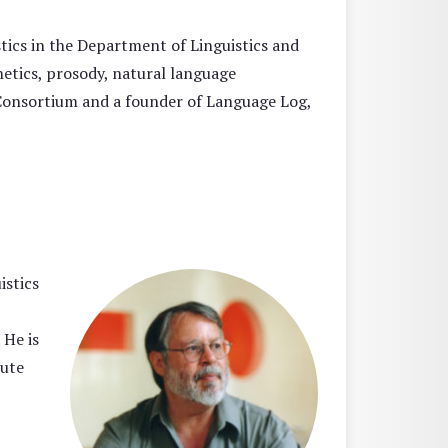
tics in the Department of Linguistics and
etics, prosody, natural language
 Consortium and a founder of Language Log,
istics
 He is
tute