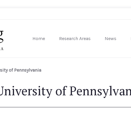
Home
Research Areas
News
sity of Pennsylvania
ity of Pennsylvania
niversity of Pennsylvan