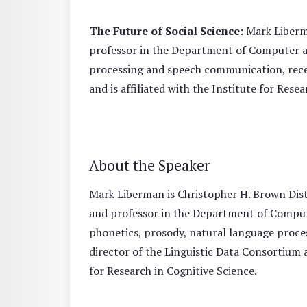
The Future of Social Science:
Mark Liberma
professor in the Department of Computer an
processing and speech communication, recei
and is affiliated with the Institute for Rese
About the Speaker
Mark Liberman is Christopher H. Brown Disti
and professor in the Department of Compute
phonetics, prosody, natural language proce
director of the Linguistic Data Consortium a
for Research in Cognitive Science.