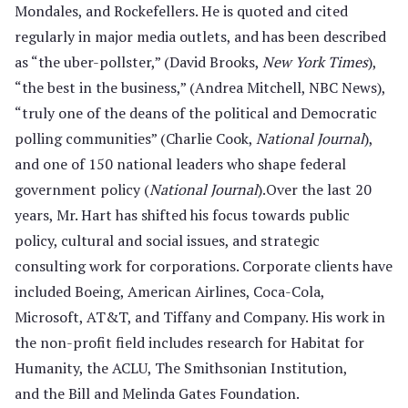
Mondales, and Rockefellers. He is quoted and cited
regularly in major media outlets, and has been described
as “the uber-pollster,” (David Brooks,
New York Times
),
“the best in the business,” (Andrea Mitchell, NBC News),
“truly one of the deans of the political and Democratic
polling communities” (Charlie Cook,
National Journal
),
and one of 150 national leaders who shape federal
government policy (
National Journal
).Over the last 20
years, Mr. Hart has shifted his focus towards public
policy, cultural and social issues, and strategic
consulting work for corporations. Corporate clients have
included Boeing, American Airlines, Coca-Cola,
Microsoft, AT&T, and Tiffany and Company. His work in
the non-profit field includes research for Habitat for
Humanity, the ACLU, The Smithsonian Institution,
and the Bill and Melinda Gates Foundation.