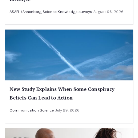
ASAPH/Annenberg Science Knowledge surveys
August 06, 2026
New Study Explains When Some Conspiracy
Beliefs Can Lead to Action
Communication Science
July 29, 2026