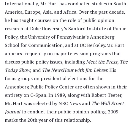
Internationally, Mr. Hart has conducted studies in South
America, Europe, Asia, and Africa. Over the past decade,
he has taught courses on the role of public opinion
research at Duke University’s Sanford Institute of Public
Policy, the University of Penn­sylvania’s Annenberg
School for Communication, and at UC Berkeley.Mr. Hart
appears frequently on major television programs that
discuss public policy issues, including
Meet the Press, The
Today Show,
and
The NewsHour with Jim Lehrer
. His
focus groups on presidential elections for the
Annenberg Public Policy Center are often shown in their
entirety on C-Span. In 1989, along with Robert Teeter,
Mr. Hart was selected by NBC News and
The Wall Street
Journal
to conduct their public opinion polling. 2009
marks the 20th year of this relationship.