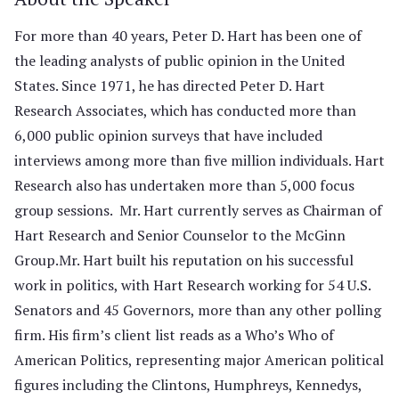
For more than 40 years, Peter D. Hart has been one of
the leading analysts of public opinion in the United
States. Since 1971, he has directed Peter D. Hart
Research Associates, which has conducted more than
6,000 public opinion surveys that have included
interviews among more than five million individuals. Hart
Research also has undertaken more than 5,000 focus
group sessions. Mr. Hart currently serves as Chairman of
Hart Research and Senior Counselor to the McGinn
Group.Mr. Hart built his reputation on his successful
work in politics, with Hart Research working for 54 U.S.
Senators and 45 Governors, more than any other polling
firm. His firm’s client list reads as a Who’s Who of
American Politics, representing major American political
figures including the Clintons, Humphreys, Kennedys,