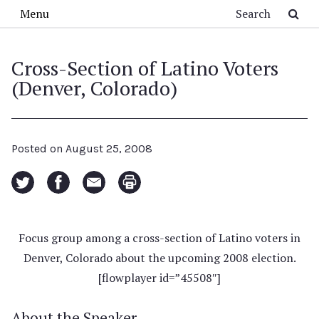
Skip to main content
Search
Menu
Cross-Section of Latino Voters
(Denver, Colorado)
Posted on
August 25, 2008
Focus group among a cross-section of Latino voters in
Denver, Colorado about the upcoming 2008 election.
[flowplayer id=”45508″]
About the Speaker