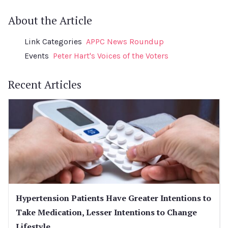
About the Article
Link Categories
APPC News Roundup
Events
Peter Hart's Voices of the Voters
Recent Articles
Hypertension Patients Have Greater Intentions to
Take Medication, Lesser Intentions to Change
Lifestyle