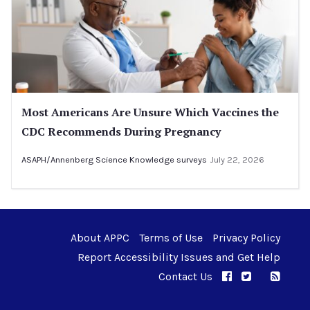
Most Americans Are Unsure Which Vaccines the
CDC Recommends During Pregnancy
ASAPH/Annenberg Science Knowledge surveys
July 22, 2026
About APPC
Terms of Use
Privacy Policy
Report Accessibility Issues and Get Help
Contact Us
APPC on Facebo
APPC on Twi
RSS F
APPC on I