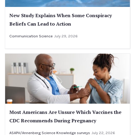
New Study Explains When Some Conspiracy
Beliefs Can Lead to Action
Communication Science
July 29, 2026
Most Americans Are Unsure Which Vaccines the
CDC Recommends During Pregnancy
ASAPH/Annenberg Science Knowledge surveys
July 22, 2026