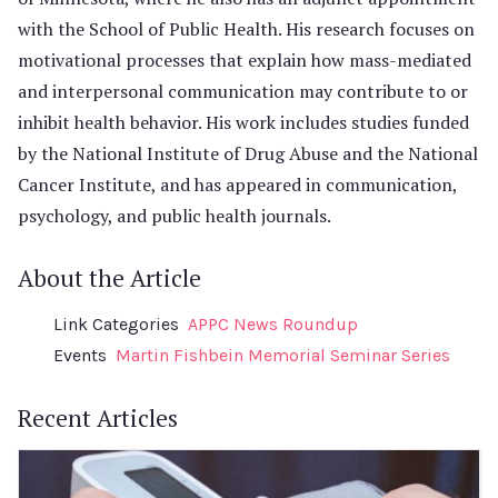
with the School of Public Health. His research focuses on
motivational processes that explain how mass-mediated
and interpersonal communication may contribute to or
inhibit health behavior. His work includes studies funded
by the National Institute of Drug Abuse and the National
Cancer Institute, and has appeared in communication,
psychology, and public health journals.
About the Article
Link Categories
APPC News Roundup
Events
Martin Fishbein Memorial Seminar Series
Recent Articles