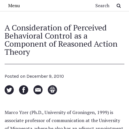
Skip to main content
Search
Menu
A Consideration of Perceived
Behavioral Control as a
Component of Reasoned Action
Theory
Posted on
December 9, 2010
Marco Yzer (Ph.D., University of Groningen, 1999) is
associate professor of communication at the University
of Minnesota, where he also has an adjunct appointment