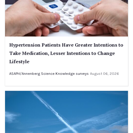
Hypertension Patients Have Greater Intentions to
Take Medication, Lesser Intentions to Change
Lifestyle
ASAPH/Annenberg Science Knowledge surveys
August 06, 2026