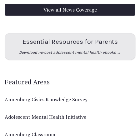
View all News Coverage
Essential Resources for Parents
Download no-cost adolescent mental health ebooks →
Featured Areas
Annenberg Civics Knowledge Survey
Adolescent Mental Health Initiative
Annenberg Classroom