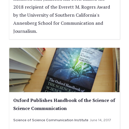
2018 recipient of the Everett M. Rogers Award
by the University of Southern California's
Annenberg School for Communication and
Journalism.
Oxford Publishes Handbook of the Science of
Science Communication
Science of Science Communication Institute
June 14, 2017