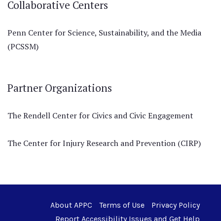
Collaborative Centers
Penn Center for Science, Sustainability, and the Media
(PCSSM)
Partner Organizations
The Rendell Center for Civics and Civic Engagement
The Center for Injury Research and Prevention (CIRP)
About APPC
Terms of Use
Privacy Policy
Report Accessibility Issues and Get Help