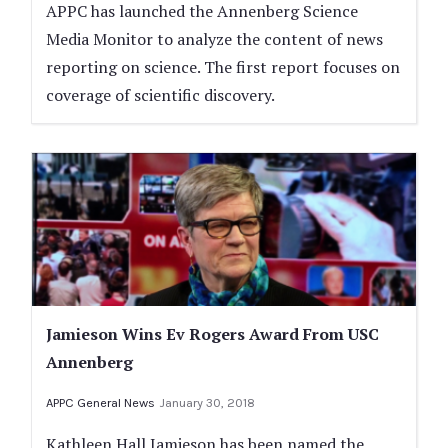
APPC has launched the Annenberg Science
Media Monitor to analyze the content of news
reporting on science. The first report focuses on
coverage of scientific discovery.
Jamieson Wins Ev Rogers Award From USC
Annenberg
APPC General News
January 30, 2018
Kathleen Hall Jamieson has been named the