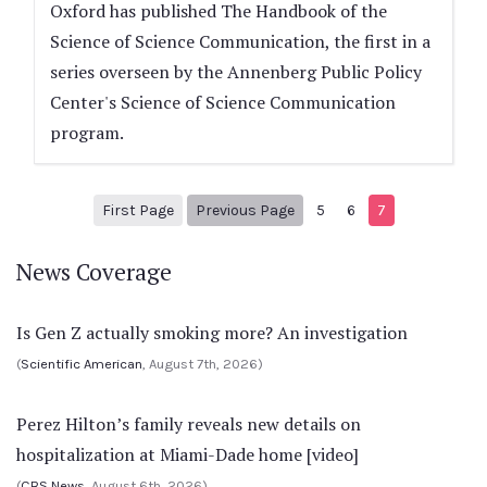
Oxford has published The Handbook of the
Science of Science Communication, the first in a
series overseen by the Annenberg Public Policy
Center's Science of Science Communication
program.
1
Previous Page
First Page
Previous Page
5
6
7
News Coverage
Is Gen Z actually smoking more? An investigation
(
Scientific American
, August 7th, 2026)
Perez Hilton’s family reveals new details on
hospitalization at Miami-Dade home [video]
(
CBS News
, August 6th, 2026)