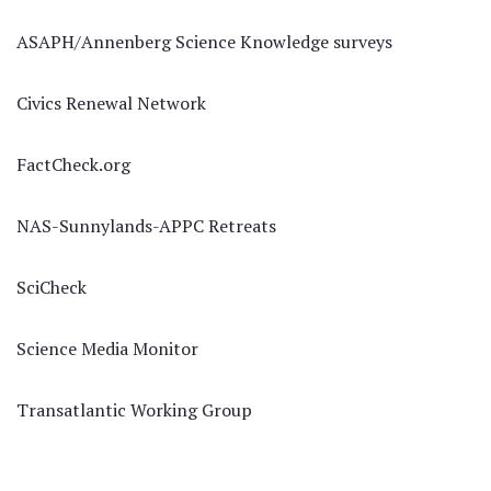
ASAPH/Annenberg Science Knowledge surveys
Civics Renewal Network
FactCheck.org
NAS-Sunnylands-APPC Retreats
SciCheck
Science Media Monitor
Transatlantic Working Group