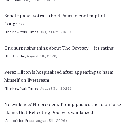
Senate panel votes to hold Fauci in contempt of
Congress
(
The New York Times
, August 6th, 2026)
One surprising thing about The Odyssey — its rating
(
The Atlantic
, August 6th, 2026)
Perez Hilton is hospitalized after appearing to harm
himself on livestream
(
The New York Times
, August 5th, 2026)
No evidence? No problem. Trump pushes ahead on false
claims that Reflecting Pool was vandalized
(
Associated Press
, August 5th, 2026)