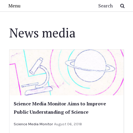
Skip to main content
Search
Menu
News media
Science Media Monitor Aims to Improve
Public Understanding of Science
Science Media Monitor
August 06, 2018