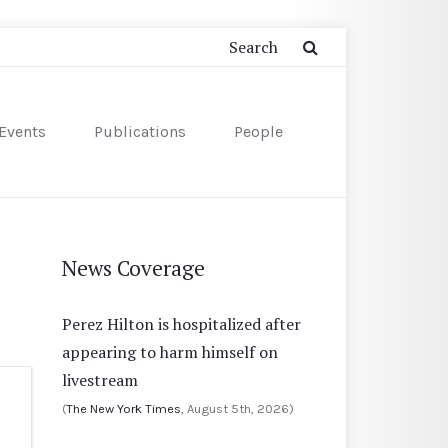
Events
Publications
People
News Coverage
Perez Hilton is hospitalized after
appearing to harm himself on
livestream
(
The New York Times
, August 5th, 2026)