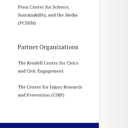
Penn Center for Science,
Sustainability, and the Media
(PCSSM)
Partner Organizations
The Rendell Center for Civics
and Civic Engagement
The Center for Injury Research
and Prevention (CIRP)