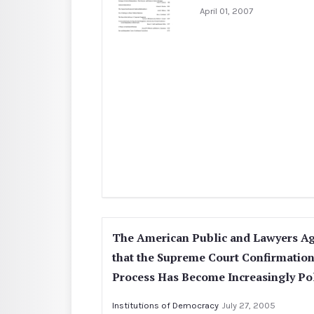
April 01, 2007
The American Public and Lawyers A
that the Supreme Court Confirmatio
Process Has Become Increasingly Pol
Institutions of Democracy
July 27, 2005