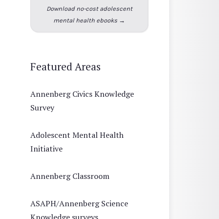
Download no-cost adolescent
mental health ebooks →
Featured Areas
Annenberg Civics Knowledge
Survey
Adolescent Mental Health
Initiative
Annenberg Classroom
ASAPH/Annenberg Science
Knowledge surveys