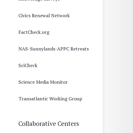
Civics Renewal Network
FactCheck.org
NAS-Sunnylands-APPC Retreats
SciCheck
Science Media Monitor
Transatlantic Working Group
Collaborative Centers