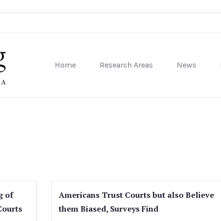
Home
Research Areas
News
sity of Pennsylvania
g of
Americans Trust Courts but also Believe
Courts
them Biased, Surveys Find