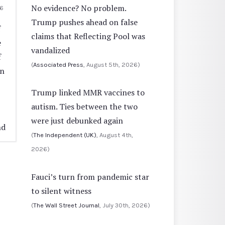
No evidence? No problem.
6
Trump pushes ahead on false
f
claims that Reflecting Pool was
e
vandalized
f
(
Associated Press
, August 5th, 2026)
in
Trump linked MMR vaccines to
autism. Ties between the two
were just debunked again
nd
(
The Independent (UK)
, August 4th,
2026)
Fauci’s turn from pandemic star
to silent witness
(
The Wall Street Journal
, July 30th, 2026)