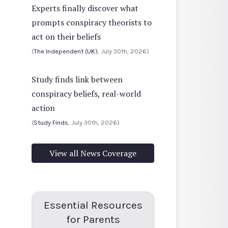
Experts finally discover what
prompts conspiracy theorists to
act on their beliefs
(
The Independent (UK)
, July 30th, 2026)
Study finds link between
conspiracy beliefs, real-world
action
(
Study Finds
, July 30th, 2026)
View all News Coverage
Essential Resources
for Parents