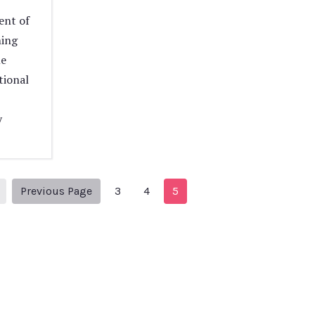
ent of
ming
me
tional
y
1
Previous Page
Previous Page
3
4
5