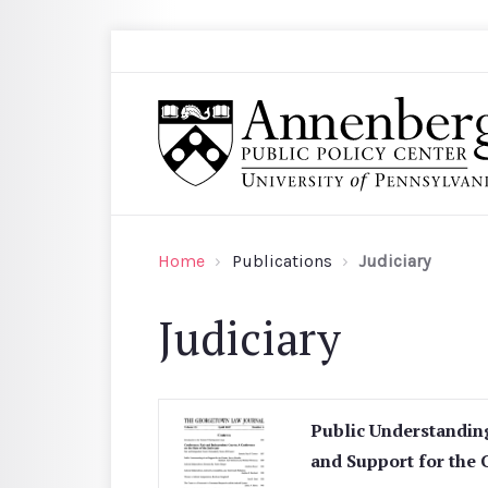
Skip to main content
Search
Annenberg Public Policy Center of the Univer
Home
Publications
Judiciary
Judiciary
Public Understandin
and Support for the 