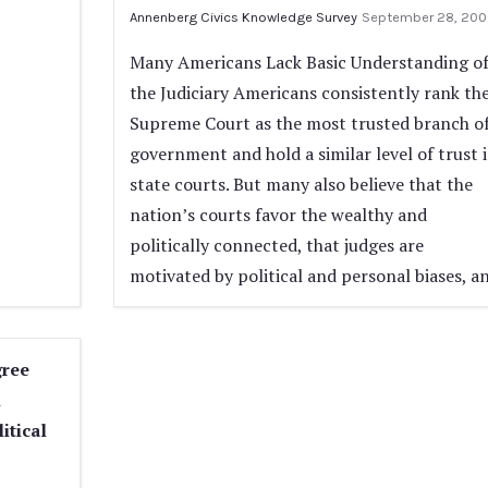
Annenberg Civics Knowledge Survey
September 28, 200
Many Americans Lack Basic Understanding o
the Judiciary Americans consistently rank th
Supreme Court as the most trusted branch o
government and hold a similar level of trust 
state courts. But many also believe that the
nation’s courts favor the wealthy and
politically connected, that judges are
motivated by political and personal biases, a
gree
n
itical