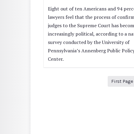
Eight out of ten Americans and 94 perc
lawyers feel that the process of confir
judges to the Supreme Court has beco
increasingly political, according to a na
survey conducted by the University of
Pennsylvania’s Annenberg Public Polic
Center.
First Page