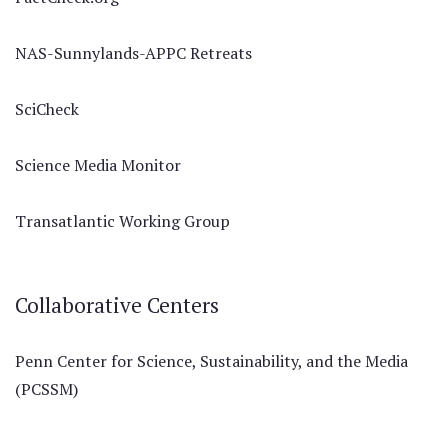
NAS-Sunnylands-APPC Retreats
SciCheck
Science Media Monitor
Transatlantic Working Group
Collaborative Centers
Penn Center for Science, Sustainability, and the Media
(PCSSM)