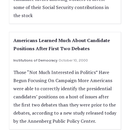
some of their Social Security contributions in
the stock
Americans Learned Much About Candidate
Positions After First Two Debates
Institutions of Democracy
October 10, 2000
Those “Not Much Interested in Politics” Have
Begun Focusing On Campaign More Americans
were able to correctly identify the presidential
candidates’ positions on a host of issues after
the first two debates than they were prior to the
debates, according to a new study released today
by the Annenberg Public Policy Center.