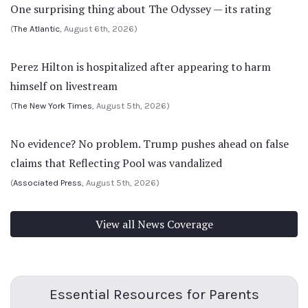
One surprising thing about The Odyssey — its rating
(
The Atlantic
, August 6th, 2026)
Perez Hilton is hospitalized after appearing to harm
himself on livestream
(
The New York Times
, August 5th, 2026)
No evidence? No problem. Trump pushes ahead on false
claims that Reflecting Pool was vandalized
(
Associated Press
, August 5th, 2026)
View all News Coverage
Essential Resources for Parents