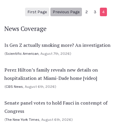
1
Previous Page
First Page
Previous Page
2
3
4
News Coverage
Is Gen Z actually smoking more? An investigation
(
Scientific American
, August 7th, 2026)
Perez Hilton’s family reveals new details on
hospitalization at Miami-Dade home [video]
(
CBS News
, August 6th, 2026)
Senate panel votes to hold Fauci in contempt of
Congress
(
The New York Times
, August 6th, 2026)