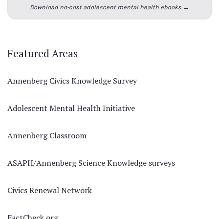
Download no-cost adolescent mental health ebooks →
Featured Areas
Annenberg Civics Knowledge Survey
Adolescent Mental Health Initiative
Annenberg Classroom
ASAPH/Annenberg Science Knowledge surveys
Civics Renewal Network
FactCheck.org