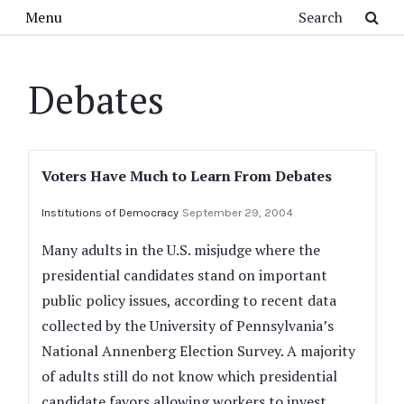
Skip to main content
Search
Menu
Debates
Voters Have Much to Learn From Debates
Institutions of Democracy
September 29, 2004
Many adults in the U.S. misjudge where the
presidential candidates stand on important
public policy issues, according to recent data
collected by the University of Pennsylvania’s
National Annenberg Election Survey. A majority
of adults still do not know which presidential
candidate favors allowing workers to invest