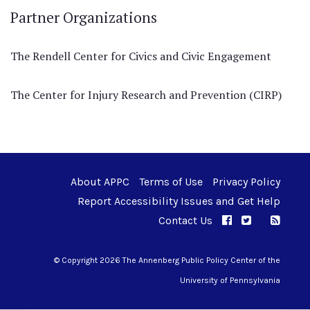
Partner Organizations
The Rendell Center for Civics and Civic Engagement
The Center for Injury Research and Prevention (CIRP)
About APPC
Terms of Use
Privacy Policy
Report Accessibility Issues and Get Help
Contact Us
APPC on Facebo
APPC on Twi
RSS F
APPC on I
© Copyright 2026 The Annenberg Public Policy Center of the
University of Pennsylvania