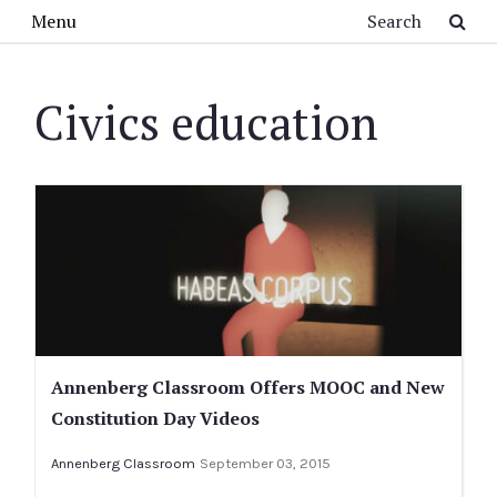
Skip to main content
Search
Menu
Civics education
Annenberg Classroom Offers MOOC and New
Constitution Day Videos
Annenberg Classroom
September 03, 2015