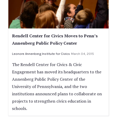
Rendell Center for Civics Moves to Penn’s
Annenberg Public Policy Center
Leonore Annenberg Institute for Civics
March 04, 2015
The Rendell Center for Civics & Civic
Engagement has moved its headquarters to the
Annenberg Public Policy Center of the
University of Pennsylvania, and the two
institutions announced plans to collaborate on
projects to strengthen civics education in
schools.