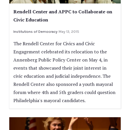
Rendell Center and APPC to Collaborate on
Civic Education
Institutions of Democracy
May 13, 2015
The Rendell Center for Civics and Civic
Engagement celebrated its relocation to the
Annenberg Public Policy Center on May 4, in
events that showcased their joint interest in
civic education and judicial independence. The
Rendell Center also sponsored a youth mayoral
forum where 4th and 5th graders could question
Philadelphia's mayoral candidates.