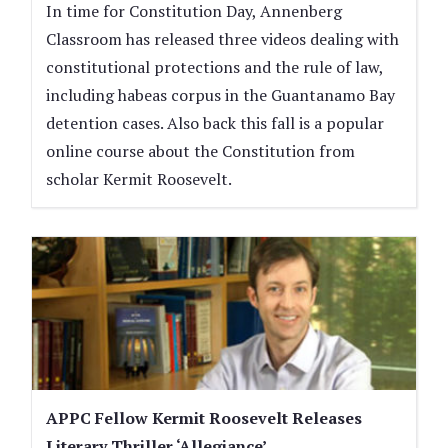
In time for Constitution Day, Annenberg
Classroom has released three videos dealing with
constitutional protections and the rule of law,
including habeas corpus in the Guantanamo Bay
detention cases. Also back this fall is a popular
online course about the Constitution from
scholar Kermit Roosevelt.
APPC Fellow Kermit Roosevelt Releases
Literary Thriller ‘Allegiance’