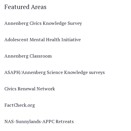
Featured Areas
Annenberg Civics Knowledge Survey
Adolescent Mental Health Initiative
Annenberg Classroom
ASAPH/Annenberg Science Knowledge surveys
Civics Renewal Network
FactCheck.org
NAS-Sunnylands-APPC Retreats