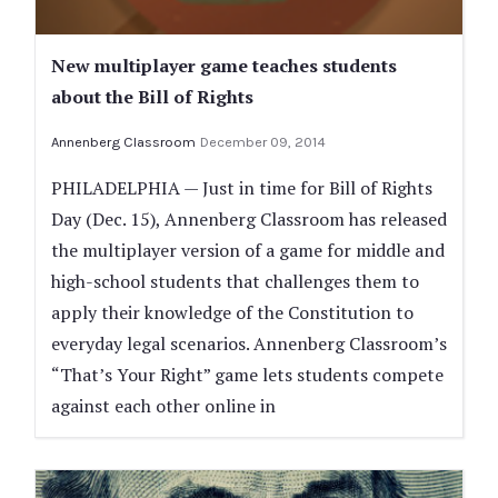
New multiplayer game teaches students
about the Bill of Rights
Annenberg Classroom
December 09, 2014
PHILADELPHIA — Just in time for Bill of Rights
Day (Dec. 15), Annenberg Classroom has released
the multiplayer version of a game for middle and
high-school students that challenges them to
apply their knowledge of the Constitution to
everyday legal scenarios. Annenberg Classroom’s
“That’s Your Right” game lets students compete
against each other online in