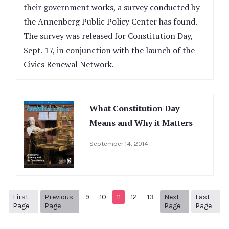
their government works, a survey conducted by
the Annenberg Public Policy Center has found.
The survey was released for Constitution Day,
Sept. 17, in conjunction with the launch of the
Civics Renewal Network.
What Constitution Day
Means and Why it Matters
September 14, 2014
First
Previous
9
10
11
12
13
Next
Last
1
Previous Page
Next page
14
Page
Page
Page
Page