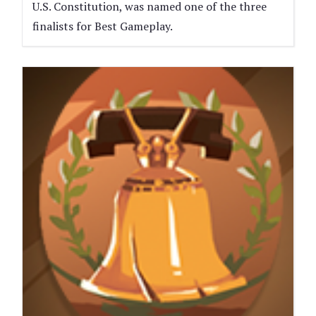
U.S. Constitution, was named one of the three
finalists for Best Gameplay.