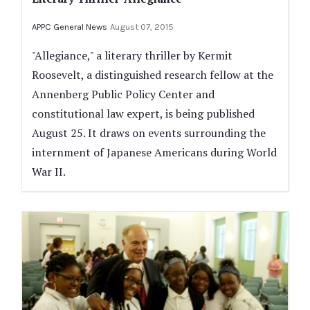
APPC General News
August 07, 2015
"Allegiance," a literary thriller by Kermit
Roosevelt, a distinguished research fellow at the
Annenberg Public Policy Center and
constitutional law expert, is being published
August 25. It draws on events surrounding the
internment of Japanese Americans during World
War II.