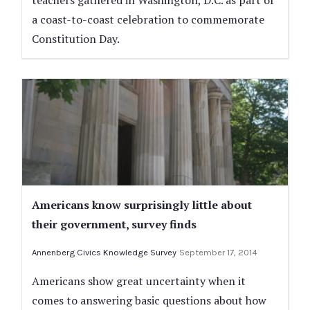
teachers gathered in Washington, D.C. as part of
a coast-to-coast celebration to commemorate
Constitution Day.
Americans know surprisingly little about
their government, survey finds
Annenberg Civics Knowledge Survey
September 17, 2014
Americans show great uncertainty when it
comes to answering basic questions about how