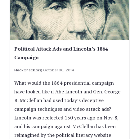
Political Attack Ads and Lincoln’s 1864
Campaign
FlackCheck.org
October 30, 2014
What would the 1864 presidential campaign
have looked like if Abe Lincoln and Gen. George
B. McClellan had used today’s deceptive
campaign techniques and video attack ads?
Lincoln was reelected 150 years ago on Nov. 8,
and his campaign against McClellan has been
reimagined by the political literacy website