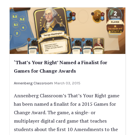
‘That’s Your Right’ Named a Finalist for
Games for Change Awards
Annenberg Classroom
March 03, 2015
Annenberg Classroom’s That’s Your Right game
has been named a finalist for a 2015 Games for
Change Award. The game, a single- or
multiplayer digital card game that teaches
students about the first 10 Amendments to the