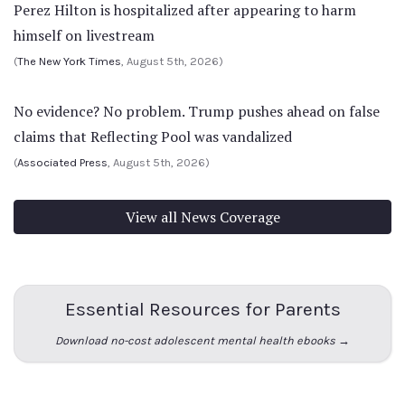
Perez Hilton is hospitalized after appearing to harm
himself on livestream
(
The New York Times
, August 5th, 2026)
No evidence? No problem. Trump pushes ahead on false
claims that Reflecting Pool was vandalized
(
Associated Press
, August 5th, 2026)
View all News Coverage
Essential Resources for Parents
Download no-cost adolescent mental health ebooks →