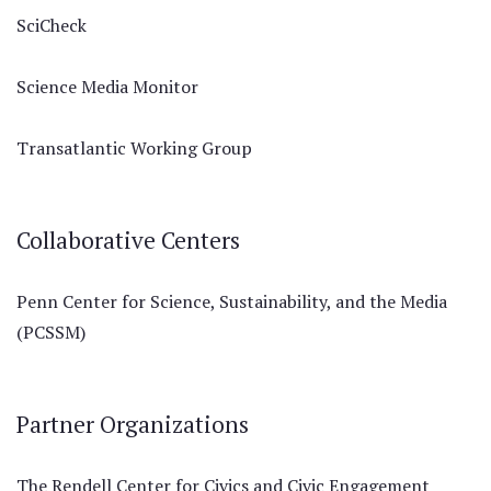
SciCheck
Science Media Monitor
Transatlantic Working Group
Collaborative Centers
Penn Center for Science, Sustainability, and the Media
(PCSSM)
Partner Organizations
The Rendell Center for Civics and Civic Engagement