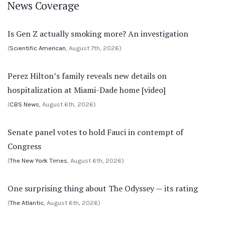
News Coverage
Is Gen Z actually smoking more? An investigation
(
Scientific American
, August 7th, 2026)
Perez Hilton’s family reveals new details on
hospitalization at Miami-Dade home [video]
(
CBS News
, August 6th, 2026)
Senate panel votes to hold Fauci in contempt of
Congress
(
The New York Times
, August 6th, 2026)
One surprising thing about The Odyssey — its rating
(
The Atlantic
, August 6th, 2026)