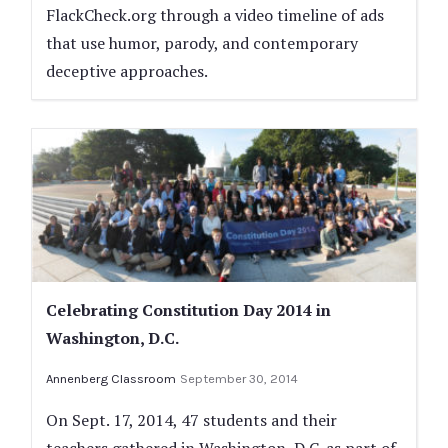
FlackCheck.org through a video timeline of ads
that use humor, parody, and contemporary
deceptive approaches.
Celebrating Constitution Day 2014 in
Washington, D.C.
Annenberg Classroom
September 30, 2014
On Sept. 17, 2014, 47 students and their