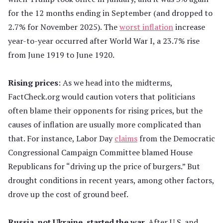
for the 12 months ending in September (and dropped to
2.7% for November 2025). The
worst inflation
increase
year-to-year occurred after World War I, a 23.7% rise
from June 1919 to June 1920.
Rising prices
: As we head into the midterms,
FactCheck.org would caution voters that politicians
often blame their opponents for rising prices, but the
causes of inflation are usually more complicated than
that. For instance, Labor Day
claims
from the Democratic
Congressional Campaign Committee blamed House
Republicans for “driving up the price of burgers.” But
drought conditions in recent years, among other factors,
drove up the cost of ground beef.
Russia, not Ukraine, started the war.
After U.S. and