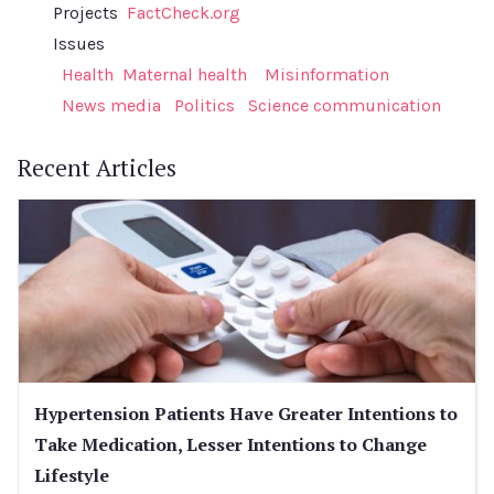
Projects
FactCheck.org
Issues
Health
Maternal health
Misinformation
News media
Politics
Science communication
Recent Articles
Hypertension Patients Have Greater Intentions to
Take Medication, Lesser Intentions to Change
Lifestyle