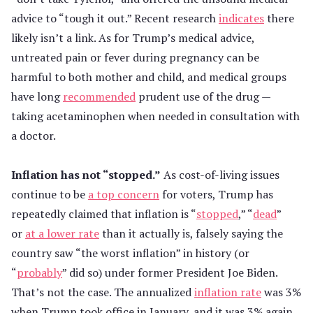
advice to “tough it out.” Recent research
indicates
there
likely isn’t a link. As for Trump’s medical advice,
untreated pain or fever during pregnancy can be
harmful to both mother and child, and medical groups
have long
recommended
prudent use of the drug —
taking acetaminophen when needed in consultation with
a doctor.
Inflation has not “stopped.”
As cost-of-living issues
continue to be
a top concern
for voters, Trump has
repeatedly claimed that inflation is “
stopped
,” “
dead
”
or
at a lower rate
than it actually is, falsely saying the
country saw “the worst inflation” in history (or
“
probably
” did so) under former President Joe Biden.
That’s not the case. The annualized
inflation rate
was 3%
when Trump took office in January, and it was 3% again