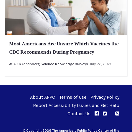
Most Americans Are Unsure Which Vaccines the
CDC Recommends During Pregnancy
ASAPH/Annenberg Science Knowledge surveys
July 22, 2026
About APPC
Terms of Use
Privacy Policy
Report Accessibility Issues and Get Help
Contact Us
APPC on Facebo
APPC on Twi
RSS F
APPC on I
© Copyright 2026 The Annenberg Public Policy Center of the