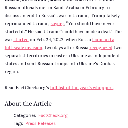
Russian officials met in Saudi Arabia in February to
discuss an end to Russia’s war in Ukraine, Trump falsely
reprimanded Ukraine,
saying
, “You should have never
started it.” He said Ukraine “could have made a deal.” The
war
started
on Feb. 24, 2022, when Russia
launched a
full-scale invasion
, two days after Russia
recognized
two
separatist territories in eastern Ukraine as independent
states and sent Russian troops into Ukraine’s Donbas
region.
Read FactCheck.org’s
full list of the year’s whoppers
.
About the Article
Categories
FactCheck.org
Tags
Press Releases