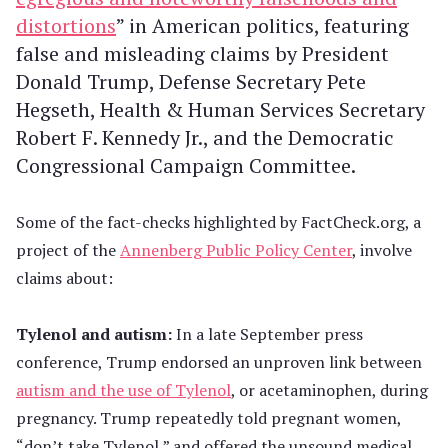
distortions
” in American politics, featuring
false and misleading claims by President
Donald Trump, Defense Secretary Pete
Hegseth, Health & Human Services Secretary
Robert F. Kennedy Jr., and the Democratic
Congressional Campaign Committee.
Some of the fact-checks highlighted by FactCheck.org, a
project of the
Annenberg Public Policy Center
, involve
claims about:
Tylenol and autism:
In a late September press
conference, Trump endorsed an unproven link between
autism and the use of Tylenol
, or acetaminophen, during
pregnancy. Trump repeatedly told pregnant women,
“don’t take Tylenol,” and offered the unsound medical