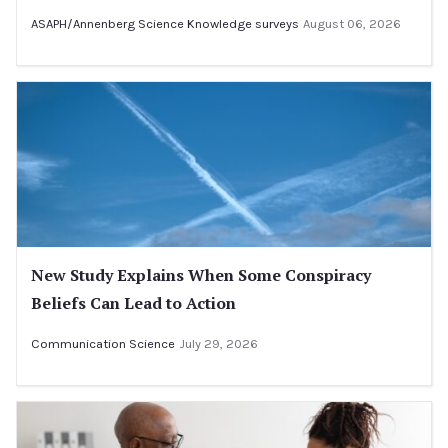
ASAPH/Annenberg Science Knowledge surveys
August 06, 2026
New Study Explains When Some Conspiracy
Beliefs Can Lead to Action
Communication Science
July 29, 2026