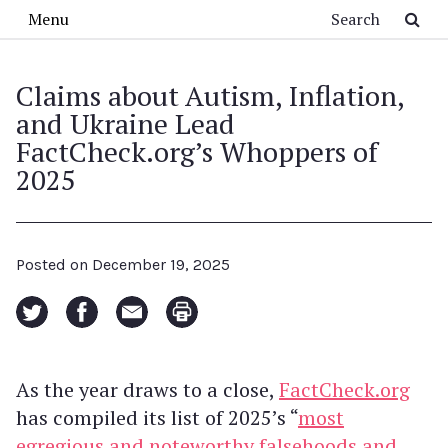
Skip to main content
Search
Menu
Claims about Autism, Inflation,
and Ukraine Lead
FactCheck.org’s Whoppers of
2025
Posted on
December 19, 2025
As the year draws to a close,
FactCheck.org
has compiled its list of 2025’s “
most
egregious and noteworthy falsehoods and