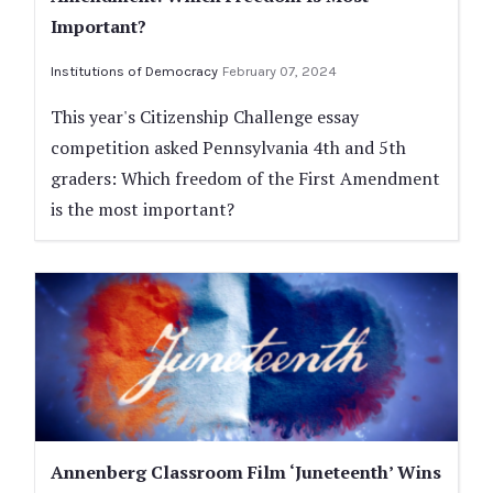
Important?
Institutions of Democracy
February 07, 2024
This year's Citizenship Challenge essay
competition asked Pennsylvania 4th and 5th
graders: Which freedom of the First Amendment
is the most important?
Annenberg Classroom Film ‘Juneteenth’ Wins