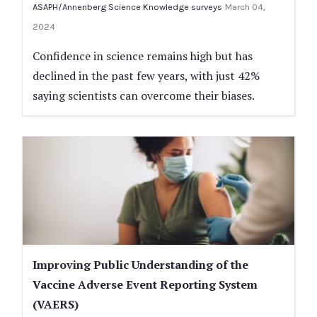
ASAPH/Annenberg Science Knowledge surveys
March 04,
2024
Confidence in science remains high but has
declined in the past few years, with just 42%
saying scientists can overcome their biases.
Improving Public Understanding of the
Vaccine Adverse Event Reporting System
(VAERS)