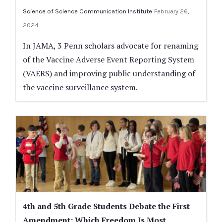
Science of Science Communication Institute
February 26,
2024
In JAMA, 3 Penn scholars advocate for renaming
of the Vaccine Adverse Event Reporting System
(VAERS) and improving public understanding of
the vaccine surveillance system.
4th and 5th Grade Students Debate the First
Amendment: Which Freedom Is Most