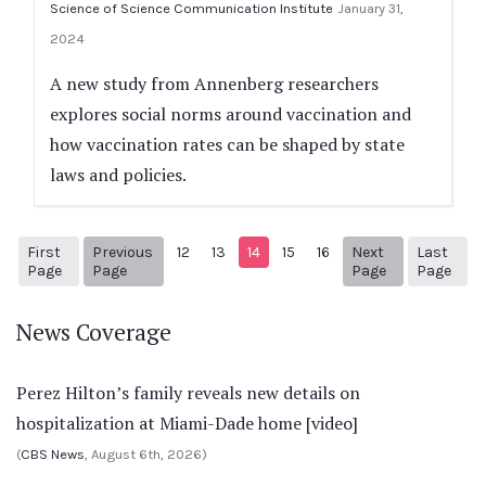
Science of Science Communication Institute
January 31,
2024
A new study from Annenberg researchers
explores social norms around vaccination and
how vaccination rates can be shaped by state
laws and policies.
First
Previous
12
13
14
15
16
Next
Last
1
Previous Page
Next page
87
Page
Page
Page
Page
News Coverage
Perez Hilton’s family reveals new details on
hospitalization at Miami-Dade home [video]
(
CBS News
, August 6th, 2026)