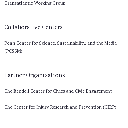
Transatlantic Working Group
Collaborative Centers
Penn Center for Science, Sustainability, and the Media
(PCSSM)
Partner Organizations
The Rendell Center for Civics and Civic Engagement
The Center for Injury Research and Prevention (CIRP)