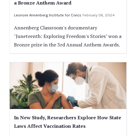
a Bronze Anthem Award
Leonore Annenberg Institute for Civics
February 06, 2024
Annenberg Classroom's documentary
"Juneteenth: Exploring Freedom's Stories" won a
Bronze prize in the 3rd Annual Anthem Awards.
In New Study, Researchers Explore How State
Laws Affect Vaccination Rates