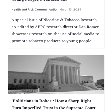
Health and Risk Communication
March 13, 2024
A special issue of Nicotine & Tobacco Research
co-edited by APPC research director Dan Romer
showcases research on the use of social media to
promote tobacco products to young people.
‘Politicians in Robes’: How a Sharp Right
Turn Imperiled Trust in the Supreme Court