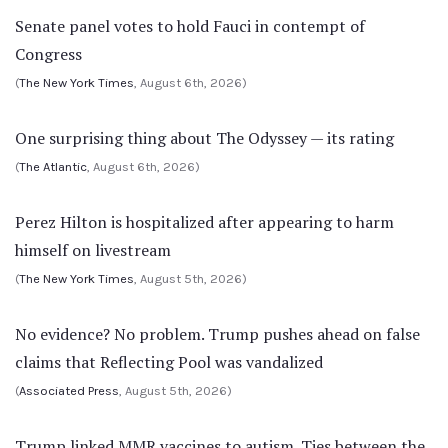
Senate panel votes to hold Fauci in contempt of
Congress
(
The New York Times
, August 6th, 2026)
One surprising thing about The Odyssey — its rating
(
The Atlantic
, August 6th, 2026)
Perez Hilton is hospitalized after appearing to harm
himself on livestream
(
The New York Times
, August 5th, 2026)
No evidence? No problem. Trump pushes ahead on false
claims that Reflecting Pool was vandalized
(
Associated Press
, August 5th, 2026)
Trump linked MMR vaccines to autism. Ties between the