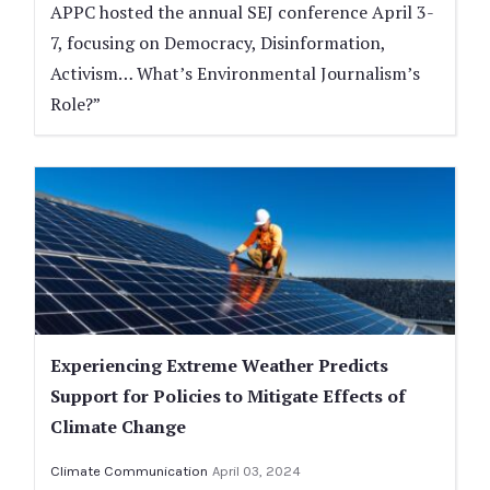
APPC hosted the annual SEJ conference April 3-
7, focusing on Democracy, Disinformation,
Activism… What’s Environmental Journalism’s
Role?”
Experiencing Extreme Weather Predicts
Support for Policies to Mitigate Effects of
Climate Change
Climate Communication
April 03, 2024