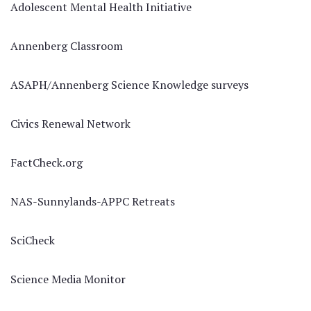
Adolescent Mental Health Initiative
Annenberg Classroom
ASAPH/Annenberg Science Knowledge surveys
Civics Renewal Network
FactCheck.org
NAS-Sunnylands-APPC Retreats
SciCheck
Science Media Monitor