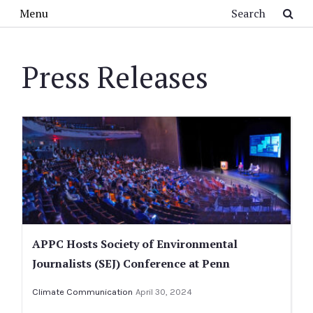
Skip to main content
Search
Menu
Press Releases
APPC Hosts Society of Environmental
Journalists (SEJ) Conference at Penn
Climate Communication
April 30, 2024