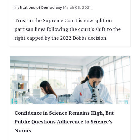
Institutions of Democracy
March 06, 2024
Trust in the Supreme Court is now split on
partisan lines following the court's shift to the
right capped by the 2022 Dobbs decision.
Confidence in Science Remains High, But
Public Questions Adherence to Science’s
Norms