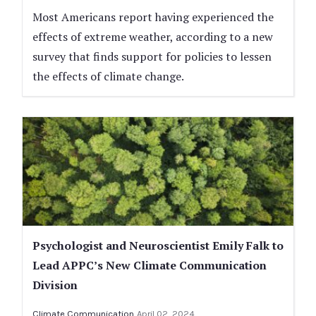
Most Americans report having experienced the
effects of extreme weather, according to a new
survey that finds support for policies to lessen
the effects of climate change.
Psychologist and Neuroscientist Emily Falk to
Lead APPC’s New Climate Communication
Division
Climate Communication
April 02, 2024