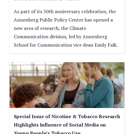
As part of its 30th anniversary celebration, the
Annenberg Public Policy Center has opened a
new area of research, the Climate
Communication division, led by Annenberg
School for Communication vice dean Emily Falk.
Special Issue of Nicotine & Tobacco Research
Highlights Influence of Social Media on
Young People’s Tobacco Use