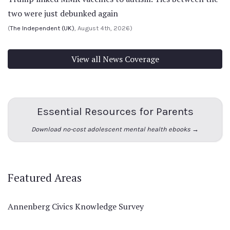
two were just debunked again
(
The Independent (UK)
, August 4th, 2026)
View all News Coverage
Essential Resources for Parents
Download no-cost adolescent mental health ebooks →
Featured Areas
Annenberg Civics Knowledge Survey