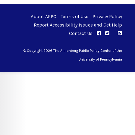
About APPC
Terms of Use
Privacy Policy
Report Accessibility Issues and Get Help
Contact Us
APPC on Facebo
APPC on Twi
RSS F
APPC on I
© Copyright 2026 The Annenberg Public Policy Center of the
University of Pennsylvania