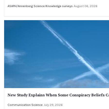
ASAPH/Annenberg Science Knowledge surveys
August 06, 2026
New Study Explains When Some Conspiracy Beliefs Ca
Communication Science
July 29, 2026