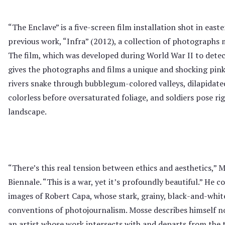
“The Enclave” is a five-screen film installation shot in eas
previous work, “Infra” (2012), a collection of photographs
The film, which was developed during World War II to detec
gives the photographs and films a unique and shocking pink 
rivers snake through bubblegum-colored valleys, dilapidat
colorless before oversaturated foliage, and soldiers pose rig
landscape.
“There’s this real tension between ethics and aesthetics,” Mo
Biennale. “This is a war, yet it’s profoundly beautiful.” He c
images of Robert Capa, whose stark, grainy, black-and-whi
conventions of photojournalism. Mosse describes himself not
an artist whose work intersects with and departs from the 