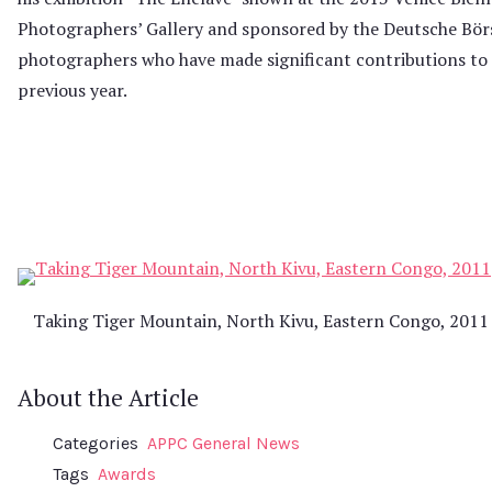
Photographers’ Gallery and sponsored by the Deutsche Bö
photographers who have made significant contributions to
previous year.
Taking Tiger Mountain, North Kivu, Eastern Congo, 2011
About the Article
Categories
APPC General News
Tags
Awards