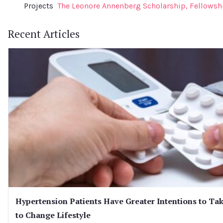
Projects
The Leonore Annenberg Scholarship, Fellowsh
Recent Articles
Hypertension Patients Have Greater Intentions to Tak
to Change Lifestyle