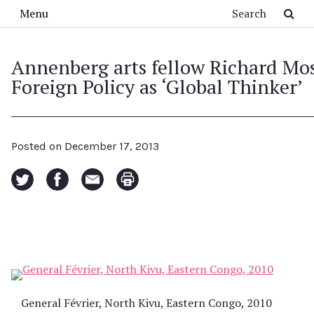
Skip to main content
Search
Menu
Annenberg arts fellow Richard Mo
Foreign Policy as ‘Global Thinker’
Posted on
December 17, 2013
General Février, North Kivu, Eastern Congo, 2010