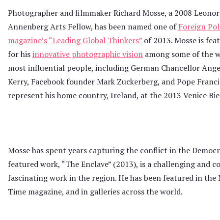
Photographer and filmmaker Richard Mosse, a 2008 Leonor
Annenberg Arts Fellow, has been named one of
Foreign Pol
magazine’s “Leading Global Thinkers”
of 2013. Mosse is fea
for his
innovative photographic vision
among some of the w
most influential people, including German Chancellor Ange
Kerry, Facebook founder Mark Zuckerberg, and Pope Francis. 
represent his home country, Ireland, at the 2013 Venice Bi
Mosse has spent years capturing the conflict in the Democr
featured work, “The Enclave” (2013), is a challenging and co
fascinating work in the region. He has been featured in th
Time magazine, and in galleries across the world.