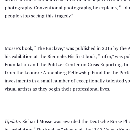
photography. Conventional photography, he explains, “…do
people stop seeing this tragedy.”
Mosse’s book, “The Enclave,” was published in 2013 by th
his exhibition at the Biennale. His first book, “Infra,” was 
Foundation and the Pulitzer Center on Crisis Reporting. In 
from the Leonore Annenberg Fellowship Fund for the Perf
investments in a small number of exceptionally talented yo
visual artists as they begin their professional lives.
Update
: Richard Mosse was awarded the Deutsche Börse Ph
his exhibition “The Enclave” shown at the 2013 Venice Bienn