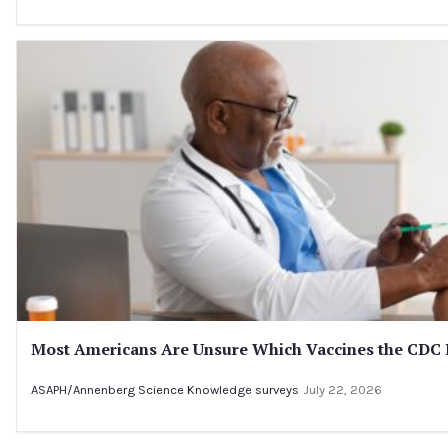
Most Americans Are Unsure Which Vaccines the CD
ASAPH/Annenberg Science Knowledge surveys
July 22, 2026