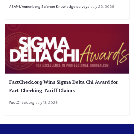
ASAPH/Annenberg Science Knowledge surveys
July 22, 2026
FactCheck.org Wins Sigma Delta Chi Award for
Fact-Checking Tariff Claims
FactCheck.org
July 13, 2026