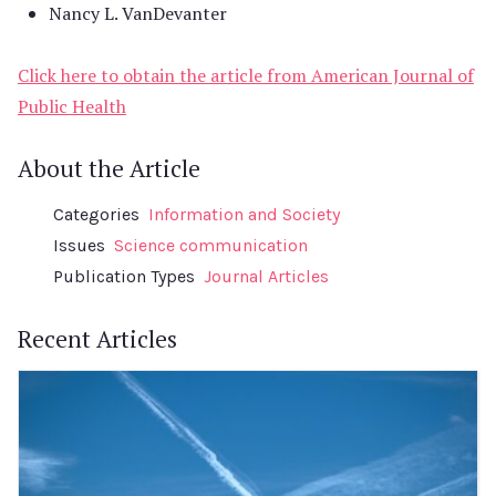
Nancy L. VanDevanter
Click here to obtain the article from American Journal of
Public Health
About the Article
Categories
Information and Society
Issues
Science communication
Publication Types
Journal Articles
Recent Articles