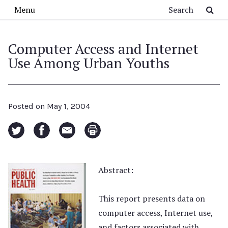
Skip to main content
Search
Menu
Computer Access and Internet
Use Among Urban Youths
Posted on
May 1, 2004
Abstract:
This report presents data on
computer access, Internet use,
and factors associated with