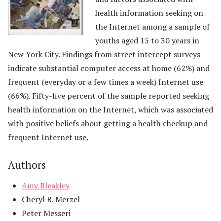
health information seeking on
the Internet among a sample of
youths aged 15 to 30 years in
New York City. Findings from street intercept surveys
indicate substantial computer access at home (62%) and
frequent (everyday or a few times a week) Internet use
(66%). Fifty-five percent of the sample reported seeking
health information on the Internet, which was associated
with positive beliefs about getting a health checkup and
frequent Internet use.
Authors
Amy Bleakley
Cheryl R. Merzel
Peter Messeri