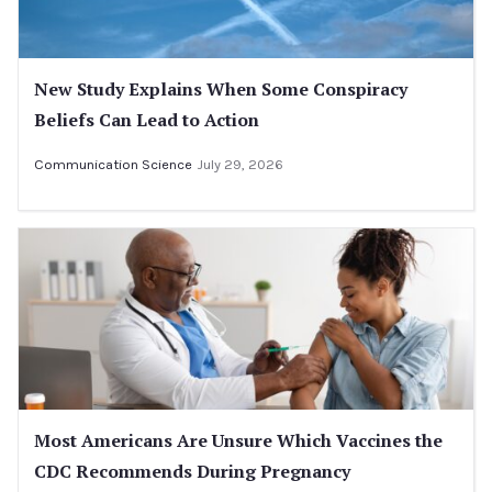
New Study Explains When Some Conspiracy
Beliefs Can Lead to Action
Communication Science
July 29, 2026
Most Americans Are Unsure Which Vaccines the
CDC Recommends During Pregnancy