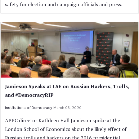
safety for election and campaign officials and press.
Jamieson Speaks at LSE on Russian Hackers, Trolls,
and #DemocracyRIP
Institutions of Democracy
March 03, 2020
APPC director Kathleen Hall Jamieson spoke at the
London School of Economics about the likely effect of
Russian trolls and hackers on the 2016 presidential