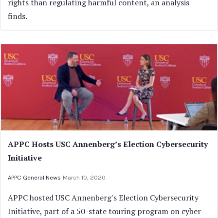
rights than regulating harmful content, an analysis
finds.
APPC Hosts USC Annenberg’s Election Cybersecurity
Initiative
APPC General News
March 10, 2020
APPC hosted USC Annenberg's Election Cybersecurity
Initiative, part of a 50-state touring program on cyber