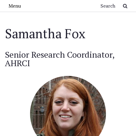
Skip to main content
Search
Menu
Samantha Fox
Senior Research Coordinator,
AHRCI