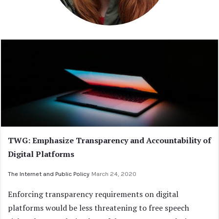
TWG: Emphasize Transparency and Accountability of
Digital Platforms
The Internet and Public Policy
March 24, 2020
Enforcing transparency requirements on digital
platforms would be less threatening to free speech