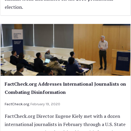
election.
FactCheck.org Addresses International Journalists on
Combating Disinformation
FactCheck.org
February 19, 2020
FactCheck.org Director Eugene Kiely met with a dozen
international journalists in February through a U.S. State