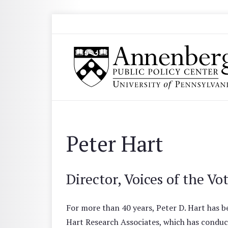
Skip to main content
Search
Annenberg Public Policy Center of the Univer
Peter Hart
Director, Voices of the Vo
For more than 40 years, Peter D. Hart has be
Hart Research Associates, which has conduc