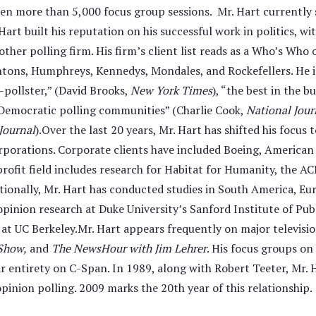
aken more than 5,000 focus group sessions. Mr. Hart currently
rt built his reputation on his successful work in politics, wi
her polling firm. His firm’s client list reads as a Who’s Who 
intons, Humphreys, Kennedys, Mondales, and Rockefellers. He i
-pollster,” (David Brooks,
New York Times
), “the best in the 
d Democratic polling communities” (Charlie Cook,
National Jour
Journal
).Over the last 20 years, Mr. Hart has shifted his focus 
orporations. Corporate clients have included Boeing, American
ofit field includes research for Habitat for Humanity, the AC
ionally, Mr. Hart has conducted studies in South America, Euro
opinion research at Duke University’s Sanford Institute of Publi
 UC Berkeley.Mr. Hart appears frequently on major televisio
 Show,
and
The NewsHour with Jim Lehrer
. His focus groups on
eir entirety on C-Span. In 1989, along with Robert Teeter, Mr
pinion polling. 2009 marks the 20th year of this relationship.