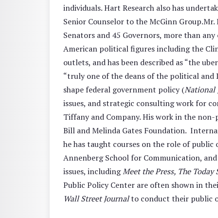
individuals. Hart Research also has undert
Senior Counselor to the McGinn Group.Mr. Ha
Senators and 45 Governors, more than any ot
American political figures including the Cl
outlets, and has been described as “the uber
“truly one of the deans of the political an
shape federal government policy (
National 
issues, and strategic consulting work for c
Tiffany and Company. His work in the non-pr
Bill and Melinda Gates Foundation. Internat
he has taught courses on the role of public 
Annenberg School for Communication, and at
issues, including
Meet the Press, The Today
Public Policy Center are often shown in th
Wall Street Journal
to conduct their public o