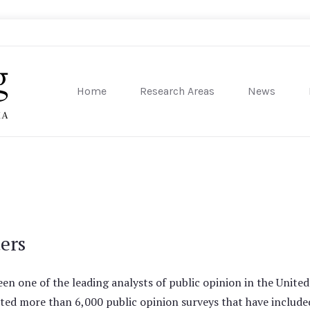
Home
Research Areas
News
sity of Pennsylvania
ters
en one of the leading analysts of public opinion in the United 
ted more than 6,000 public opinion surveys that have include