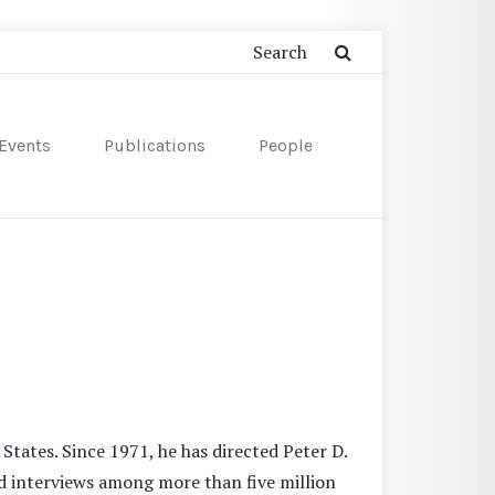
Events
Publications
People
States. Since 1971, he has directed Peter D.
d interviews among more than five million