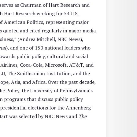
 serves as Chairman of Hart Research and
th Hart Research working for 54 U.S.
of American Politics, representing major
s quoted and cited regularly in major media
business,” (Andrea Mitchell, NBC News),
nal
), and one of 150 national leaders who
towards public policy, cultural and social
 Airlines, Coca-Cola, Microsoft, AT&T, and
LU, The Smithsonian Institution, and the
pe, Asia, and Africa. Over the past decade,
c Policy, the University of Penn­sylvania’s
n programs that discuss public policy
 presidential elections for the Annenberg
. Hart was selected by NBC News and
The