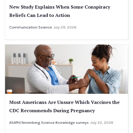
New Study Explains When Some Conspiracy
Beliefs Can Lead to Action
Communication Science
July 29, 2026
Most Americans Are Unsure Which Vaccines the
CDC Recommends During Pregnancy
ASAPH/Annenberg Science Knowledge surveys
July 22, 2026