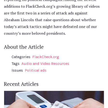
additions to FlackCheck.org’s growing library of videos
are the first two in a series of attack ads against
Abraham Lincoln that raise questions about whether
today’s attack tactics might have defeated one of our
country’s more beloved presidents.
About the Article
Categories
FlackCheck.org
Tags
Audio and Video Resources
Issues
Political ads
Recent Articles