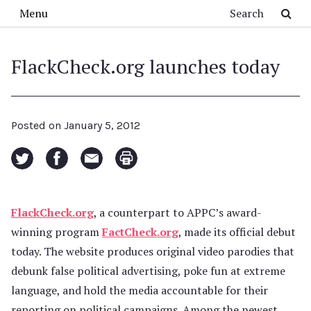
Skip to main content
Search
Menu
FlackCheck.org launches today
Posted on
January 5, 2012
FlackCheck.org
, a counterpart to APPC’s award-
winning program
FactCheck.org
, made its official debut
today. The website produces original video parodies that
debunk false political advertising, poke fun at extreme
language, and hold the media accountable for their
reporting on political campaigns. Among the newest