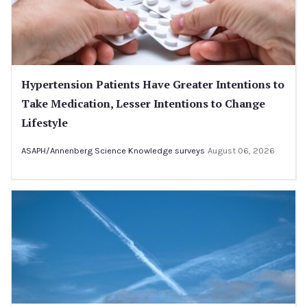
Hypertension Patients Have Greater Intentions to
Take Medication, Lesser Intentions to Change
Lifestyle
ASAPH/Annenberg Science Knowledge surveys
August 06, 2026