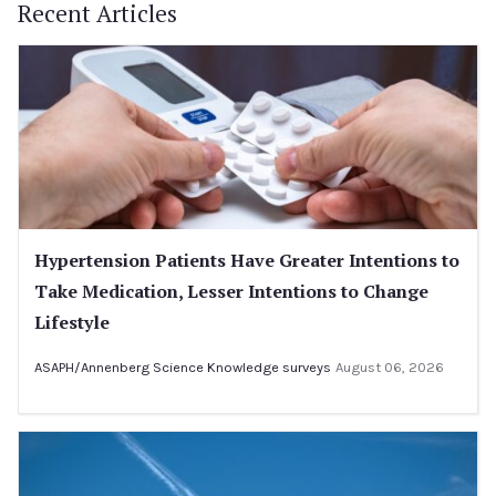
Recent Articles
Hypertension Patients Have Greater Intentions to
Take Medication, Lesser Intentions to Change
Lifestyle
ASAPH/Annenberg Science Knowledge surveys
August 06, 2026