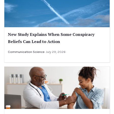
New Study Explains When Some Conspiracy
Beliefs Can Lead to Action
Communication Science
July 29, 2026