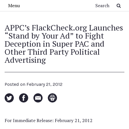
Skip to main content
Search
Menu
APPC’s FlackCheck.org Launches
“Stand by Your Ad” to Fight
Deception in Super PAC and
Other Third Party Political
Advertising
Posted on
February 21, 2012
For Immediate Release: February 21, 2012