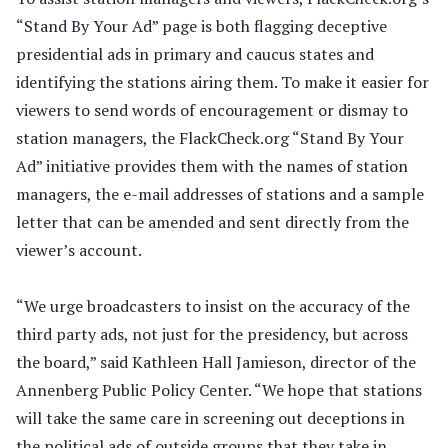
“Stand By Your Ad” page is both flagging deceptive
presidential ads in primary and caucus states and
identifying the stations airing them. To make it easier for
viewers to send words of encouragement or dismay to
station managers, the FlackCheck.org “Stand By Your
Ad” initiative provides them with the names of station
managers, the e-mail addresses of stations and a sample
letter that can be amended and sent directly from the
viewer’s account.
“We urge broadcasters to insist on the accuracy of the
third party ads, not just for the presidency, but across
the board,” said Kathleen Hall Jamieson, director of the
Annenberg Public Policy Center. “We hope that stations
will take the same care in screening out deceptions in
the political ads of outside groups that they take in