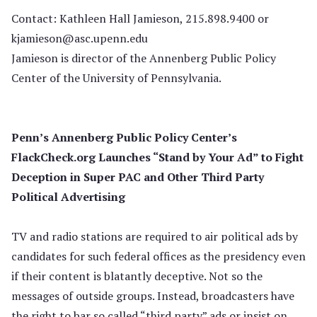
Contact: Kathleen Hall Jamieson, 215.898.9400 or
kjamieson@asc.upenn.edu
Jamieson is director of the Annenberg Public Policy
Center of the University of Pennsylvania.
Penn’s Annenberg Public Policy Center’s
FlackCheck.org Launches “Stand by Your Ad” to Fight
Deception in Super PAC and Other Third Party
Political Advertising
TV and radio stations are required to air political ads by
candidates for such federal offices as the presidency even
if their content is blatantly deceptive. Not so the
messages of outside groups. Instead, broadcasters have
the right to bar so called “third party” ads or insist on