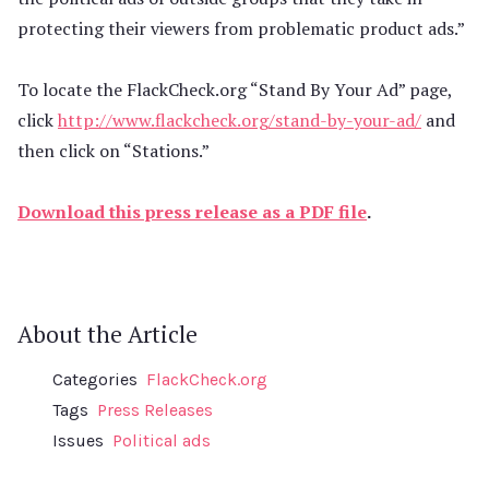
protecting their viewers from problematic product ads.”
To locate the FlackCheck.org “Stand By Your Ad” page,
click
http://www.flackcheck.org/stand-by-your-ad/
and
then click on “Stations.”
Download this press release as a PDF file
.
About the Article
Categories
FlackCheck.org
Tags
Press Releases
Issues
Political ads