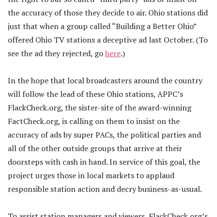
the accuracy of those they decide to air. Ohio stations did
just that when a group called “Building a Better Ohio”
offered Ohio TV stations a deceptive ad last October. (To
see the ad they rejected, go
here
.)
In the hope that local broadcasters around the country
will follow the lead of these Ohio stations, APPC’s
FlackCheck.org, the sister-site of the award-winning
FactCheck.org, is calling on them to insist on the
accuracy of ads by super PACs, the political parties and
all of the other outside groups that arrive at their
doorsteps with cash in hand. In service of this goal, the
project urges those in local markets to applaud
responsible station action and decry business-as-usual.
To assist station managers and viewers, FlackCheck.org’s