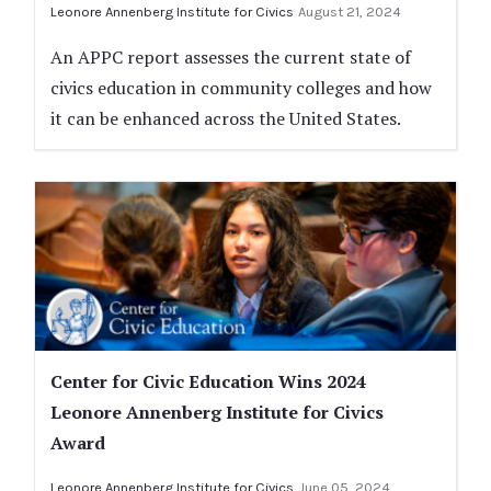
Leonore Annenberg Institute for Civics
August 21, 2024
An APPC report assesses the current state of
civics education in community colleges and how
it can be enhanced across the United States.
Center for Civic Education Wins 2024
Leonore Annenberg Institute for Civics
Award
Leonore Annenberg Institute for Civics
June 05, 2024