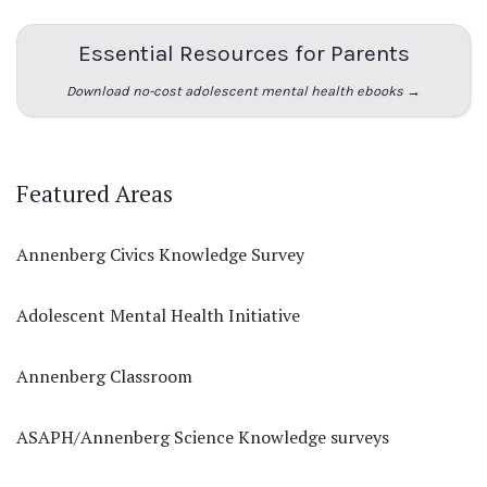
Essential Resources for Parents
Download no-cost adolescent mental health ebooks →
Featured Areas
Annenberg Civics Knowledge Survey
Adolescent Mental Health Initiative
Annenberg Classroom
ASAPH/Annenberg Science Knowledge surveys