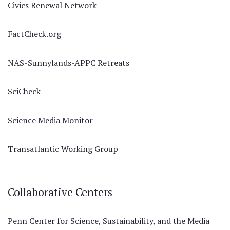
Civics Renewal Network
FactCheck.org
NAS-Sunnylands-APPC Retreats
SciCheck
Science Media Monitor
Transatlantic Working Group
Collaborative Centers
Penn Center for Science, Sustainability, and the Media