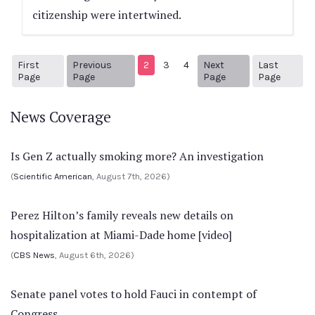
citizenship were intertwined.
First
Previous
2
3
4
Next
Last
1
Previous Page
Next page
6
Page
Page
Page
Page
News Coverage
Is Gen Z actually smoking more? An investigation
(
Scientific American
, August 7th, 2026)
Perez Hilton’s family reveals new details on
hospitalization at Miami-Dade home [video]
(
CBS News
, August 6th, 2026)
Senate panel votes to hold Fauci in contempt of
Congress