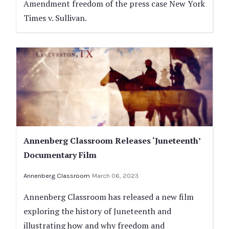
Amendment freedom of the press case New York
Times v. Sullivan.
Annenberg Classroom Releases ‘Juneteenth’
Documentary Film
Annenberg Classroom
March 06, 2023
Annenberg Classroom has released a new film
exploring the history of Juneteenth and
illustrating how and why freedom and