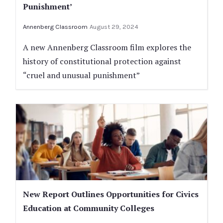
Punishment’
Annenberg Classroom
August 29, 2024
A new Annenberg Classroom film explores the
history of constitutional protection against
“cruel and unusual punishment”
New Report Outlines Opportunities for Civics
Education at Community Colleges