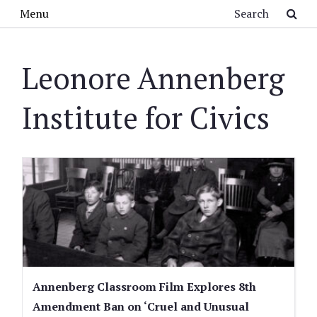
Skip to main content
Search
Menu
Leonore Annenberg
Institute for Civics
Annenberg Classroom Film Explores 8th
Amendment Ban on ‘Cruel and Unusual