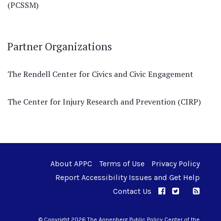
(PCSSM)
Partner Organizations
The Rendell Center for Civics and Civic Engagement
The Center for Injury Research and Prevention (CIRP)
About APPC
Terms of Use
Privacy Policy
Report Accessibility Issues and Get Help
Contact Us
APPC on Facebo
APPC on Twi
RSS F
APPC on I
© Copyright 2026 The Annenberg Public Policy Center of the