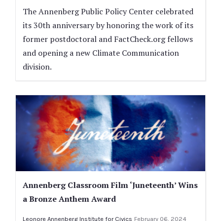
The Annenberg Public Policy Center celebrated
its 30th anniversary by honoring the work of its
former postdoctoral and FactCheck.org fellows
and opening a new Climate Communication
division.
Annenberg Classroom Film ‘Juneteenth’ Wins
a Bronze Anthem Award
Leonore Annenberg Institute for Civics
February 06, 2024