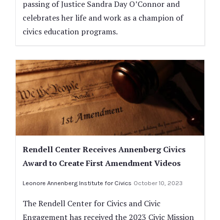
passing of Justice Sandra Day O’Connor and
celebrates her life and work as a champion of
civics education programs.
Rendell Center Receives Annenberg Civics
Award to Create First Amendment Videos
Leonore Annenberg Institute for Civics
October 10, 2023
The Rendell Center for Civics and Civic
Engagement has received the 2023 Civic Mission