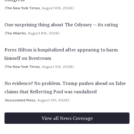
(
The New York Times
, August 6th, 2026)
One surprising thing about The Odyssey — its rating
(
The Atlantic
, August 6th, 2026)
Perez Hilton is hospitalized after appearing to harm
himself on livestream
(
The New York Times
, August 5th, 2026)
No evidence? No problem. Trump pushes ahead on false
claims that Reflecting Pool was vandalized
(
Associated Press
, August 5th, 2026)
View all News Coverage