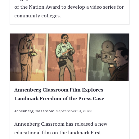
of the Nation Award to develop a video series for
community colleges.
Annenberg Classroom Film Explores
Landmark Freedom of the Press Case
Annenberg Classroom
September 18, 2023
Annenberg Classroom has released a new
educational film on the landmark First