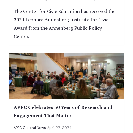
The Center for Civic Education has received the
2024 Leonore Annenberg Institute for Civics
Award from the Annenberg Public Policy
Center.
APPC Celebrates 30 Years of Research and
Engagement That Matter
APPC General News
April 22, 2024