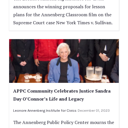
announces the winning proposals for lesson
plans for the Annenberg Classroom film on the
Supreme Court case New York Times v. Sullivan.
APPC Community Celebrates Justice Sandra
Day O’Connor’s Life and Legacy
Leonore Annenberg Institute for Civics
December 01, 2023
The Annenberg Public Policy Center mourns the