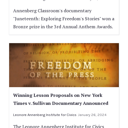
Annenberg Classroom's documentary
"Juneteenth: Exploring Freedom's Stories" won a
Bronze prize in the 3rd Annual Anthem Awards.
Winning Lesson Proposals on New York
Times v. Sullivan Documentary Announced
Leonore Annenberg Institute for Civics
January 26, 2024
The Leonore Annenberg Institute for Civics