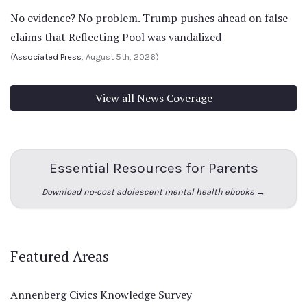
No evidence? No problem. Trump pushes ahead on false
claims that Reflecting Pool was vandalized
(
Associated Press
, August 5th, 2026)
View all News Coverage
Essential Resources for Parents
Download no-cost adolescent mental health ebooks →
Featured Areas
Annenberg Civics Knowledge Survey