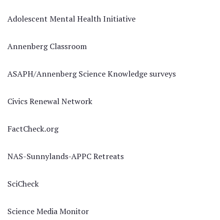
Adolescent Mental Health Initiative
Annenberg Classroom
ASAPH/Annenberg Science Knowledge surveys
Civics Renewal Network
FactCheck.org
NAS-Sunnylands-APPC Retreats
SciCheck
Science Media Monitor