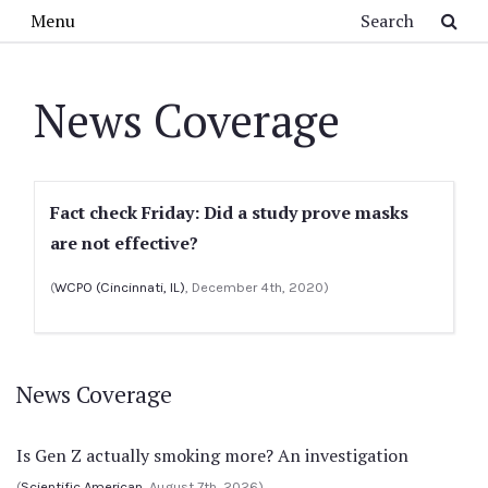
Skip to main content
Search
Menu
News Coverage
Fact check Friday: Did a study prove masks
are not effective?
(
WCPO (Cincinnati, IL)
, December 4th, 2020)
News Coverage
Is Gen Z actually smoking more? An investigation
(
Scientific American
, August 7th, 2026)