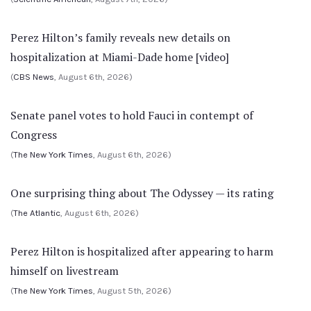
Perez Hilton’s family reveals new details on
hospitalization at Miami-Dade home [video]
(
CBS News
, August 6th, 2026)
Senate panel votes to hold Fauci in contempt of
Congress
(
The New York Times
, August 6th, 2026)
One surprising thing about The Odyssey — its rating
(
The Atlantic
, August 6th, 2026)
Perez Hilton is hospitalized after appearing to harm
himself on livestream
(
The New York Times
, August 5th, 2026)