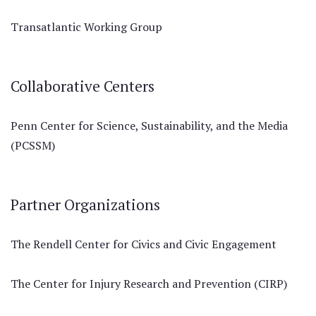
Transatlantic Working Group
Collaborative Centers
Penn Center for Science, Sustainability, and the Media
(PCSSM)
Partner Organizations
The Rendell Center for Civics and Civic Engagement
The Center for Injury Research and Prevention (CIRP)