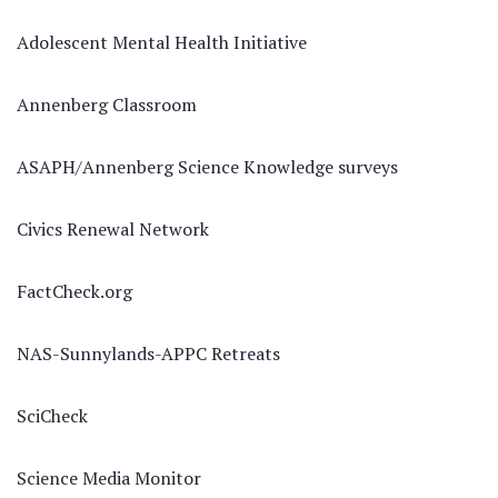
Adolescent Mental Health Initiative
Annenberg Classroom
ASAPH/Annenberg Science Knowledge surveys
Civics Renewal Network
FactCheck.org
NAS-Sunnylands-APPC Retreats
SciCheck
Science Media Monitor