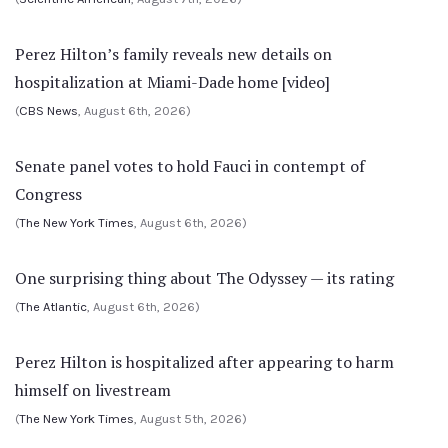
Perez Hilton’s family reveals new details on
hospitalization at Miami-Dade home [video]
(
CBS News
, August 6th, 2026)
Senate panel votes to hold Fauci in contempt of
Congress
(
The New York Times
, August 6th, 2026)
One surprising thing about The Odyssey — its rating
(
The Atlantic
, August 6th, 2026)
Perez Hilton is hospitalized after appearing to harm
himself on livestream
(
The New York Times
, August 5th, 2026)