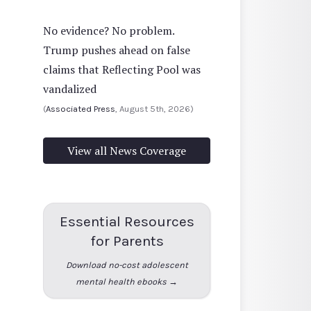
No evidence? No problem.
Trump pushes ahead on false
claims that Reflecting Pool was
vandalized
(
Associated Press
, August 5th, 2026)
View all News Coverage
Essential Resources
for Parents
Download no-cost adolescent
mental health ebooks →