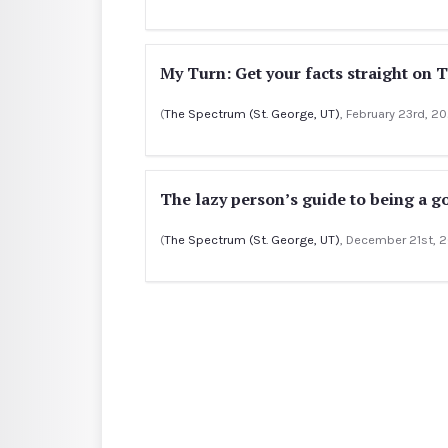
My Turn: Get your facts straight on 
(
The Spectrum (St. George, UT)
, February 23rd, 2
The lazy person’s guide to being a g
(
The Spectrum (St. George, UT)
, December 21st, 2