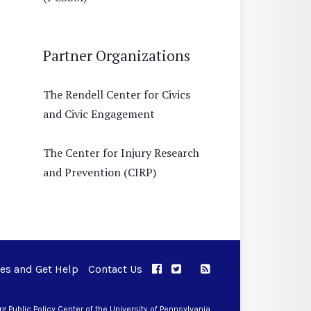
Partner Organizations
The Rendell Center for Civics
and Civic Engagement
The Center for Injury Research
and Prevention (CIRP)
ues and Get Help
Contact Us
APPC on Facebook
APPC on Twitter
RSS Feed
APPC on Instagram
 Public Policy Center of the University of Pennsylvania