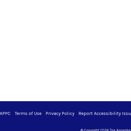
 APPC
Terms of Use
Privacy Policy
Report Accessibility Iss
© Copyright 2026 The Annenberg