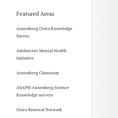
Featured Areas
Annenberg Civics Knowledge
Survey
Adolescent Mental Health
Initiative
Annenberg Classroom
ASAPH/Annenberg Science
Knowledge surveys
Civics Renewal Network