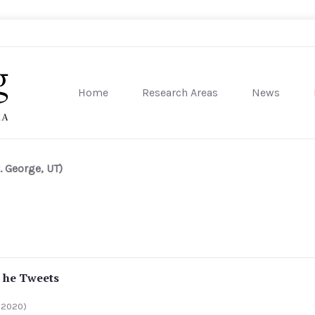
Home
Research Areas
News
sity of Pennsylvania
. George, UT)
 he Tweets
 2020)