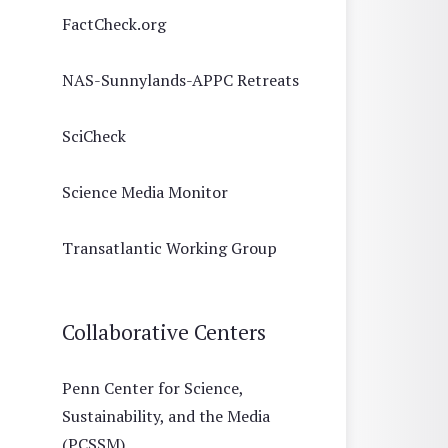
FactCheck.org
NAS-Sunnylands-APPC Retreats
SciCheck
Science Media Monitor
Transatlantic Working Group
Collaborative Centers
Penn Center for Science,
Sustainability, and the Media
(PCSSM)