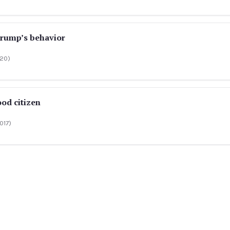
Trump’s behavior
020)
ood citizen
017)