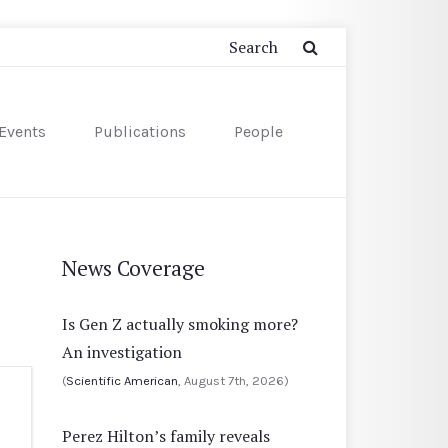
Events
Publications
People
News Coverage
Is Gen Z actually smoking more?
An investigation
(
Scientific American
, August 7th, 2026)
Perez Hilton’s family reveals