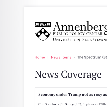
Skip to main content
Search
Annenberg Public Policy Center of the Univer
Home
News Items
The Spectrum (St
News Coverage
Economy under Trump not as rosy as
(
The Spectrum (St. George, UT)
, September 29th,