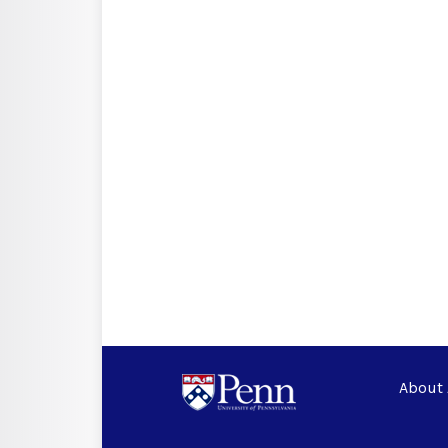
About