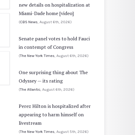
new details on hospitalization at
Miami-Dade home [video]
(
CBS News
, August 6th, 2026)
Senate panel votes to hold Fauci
in contempt of Congress
(
The New York Times
, August 6th, 2026)
One surprising thing about The
Odyssey — its rating
(
The Atlantic
, August 6th, 2026)
Perez Hilton is hospitalized after
appearing to harm himself on
livestream
(
The New York Times
, August 5th, 2026)