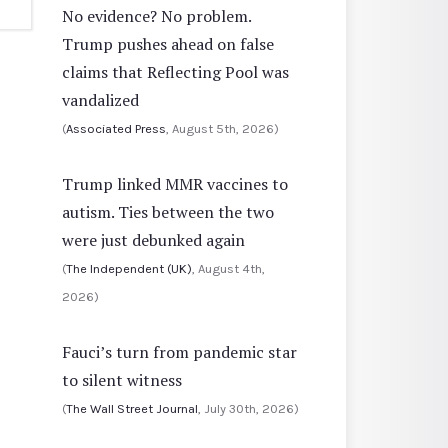
No evidence? No problem.
Trump pushes ahead on false
claims that Reflecting Pool was
vandalized
(
Associated Press
, August 5th, 2026)
Trump linked MMR vaccines to
autism. Ties between the two
were just debunked again
(
The Independent (UK)
, August 4th,
2026)
Fauci’s turn from pandemic star
to silent witness
(
The Wall Street Journal
, July 30th, 2026)