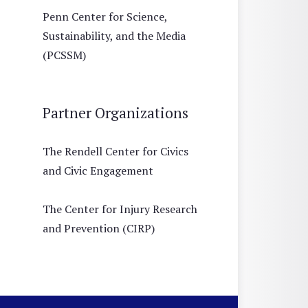
Penn Center for Science,
Sustainability, and the Media
(PCSSM)
Partner Organizations
The Rendell Center for Civics
and Civic Engagement
The Center for Injury Research
and Prevention (CIRP)