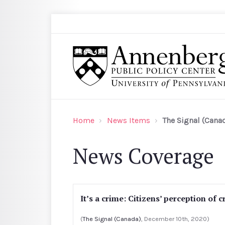
Skip to main content
Search
Annenberg Public Policy Center of the Univer
Home
News Items
The Signal (Cana
News Coverage
It’s a crime: Citizens’ perception of 
(
The Signal (Canada)
, December 10th, 2020)