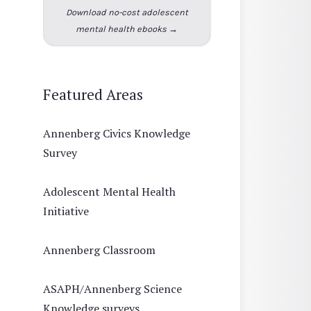
Download no-cost adolescent
mental health ebooks →
Featured Areas
Annenberg Civics Knowledge
Survey
Adolescent Mental Health
Initiative
Annenberg Classroom
ASAPH/Annenberg Science
Knowledge surveys