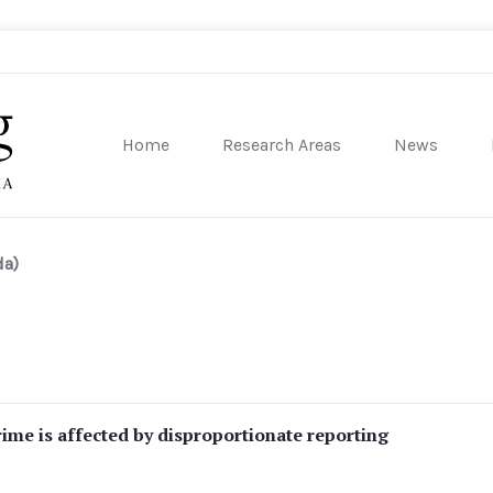
Home
Research Areas
News
sity of Pennsylvania
da)
crime is affected by disproportionate reporting