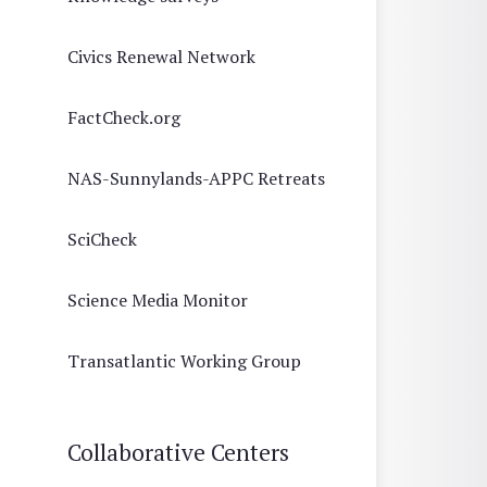
Civics Renewal Network
FactCheck.org
NAS-Sunnylands-APPC Retreats
SciCheck
Science Media Monitor
Transatlantic Working Group
Collaborative Centers