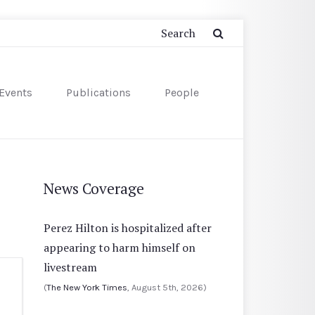
Events
Publications
People
News Coverage
Perez Hilton is hospitalized after
appearing to harm himself on
livestream
(
The New York Times
, August 5th, 2026)