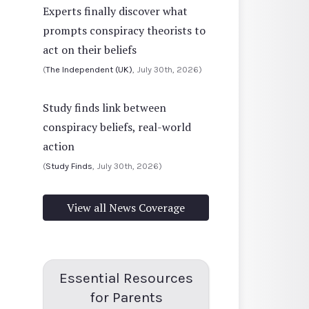
Experts finally discover what
prompts conspiracy theorists to
act on their beliefs
(
The Independent (UK)
, July 30th, 2026)
Study finds link between
conspiracy beliefs, real-world
action
(
Study Finds
, July 30th, 2026)
View all News Coverage
Essential Resources
for Parents