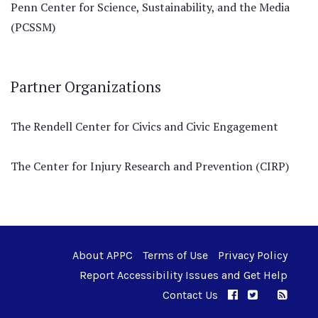
Penn Center for Science, Sustainability, and the Media
(PCSSM)
Partner Organizations
The Rendell Center for Civics and Civic Engagement
The Center for Injury Research and Prevention (CIRP)
About APPC
Terms of Use
Privacy Policy
Report Accessibility Issues and Get Help
Contact Us
APPC on Facebo
APPC on Twi
RSS F
APPC on I