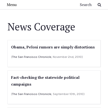
Skip to main content
Search
Menu
News Coverage
Obama, Pelosi rumors are simply distortions
(
The San Francisco Chronicle
, November 2nd, 2010)
Fact-checking the statewide political
campaigns
(
The San Francisco Chronicle
, September 10th, 2010)