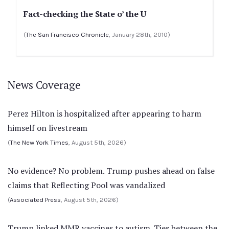
Fact-checking the State o’ the U
(
The San Francisco Chronicle
, January 28th, 2010)
News Coverage
Perez Hilton is hospitalized after appearing to harm
himself on livestream
(
The New York Times
, August 5th, 2026)
No evidence? No problem. Trump pushes ahead on false
claims that Reflecting Pool was vandalized
(
Associated Press
, August 5th, 2026)
Trump linked MMR vaccines to autism. Ties between the