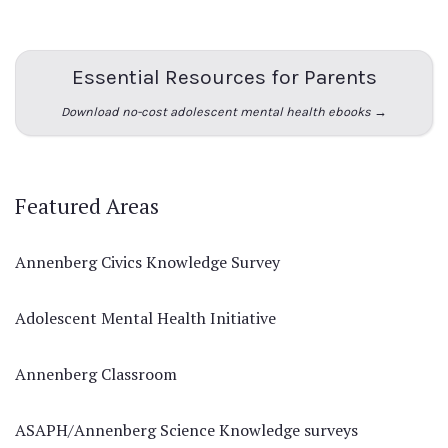
Essential Resources for Parents
Download no-cost adolescent mental health ebooks →
Featured Areas
Annenberg Civics Knowledge Survey
Adolescent Mental Health Initiative
Annenberg Classroom
ASAPH/Annenberg Science Knowledge surveys