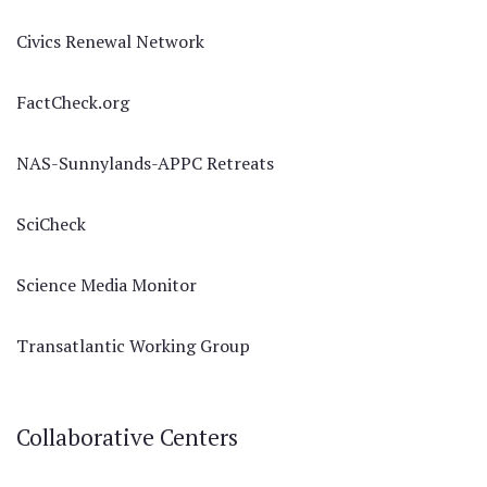
Civics Renewal Network
FactCheck.org
NAS-Sunnylands-APPC Retreats
SciCheck
Science Media Monitor
Transatlantic Working Group
Collaborative Centers