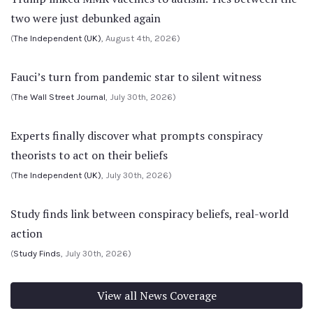
two were just debunked again
(
The Independent (UK)
, August 4th, 2026)
Fauci’s turn from pandemic star to silent witness
(
The Wall Street Journal
, July 30th, 2026)
Experts finally discover what prompts conspiracy
theorists to act on their beliefs
(
The Independent (UK)
, July 30th, 2026)
Study finds link between conspiracy beliefs, real-world
action
(
Study Finds
, July 30th, 2026)
View all News Coverage