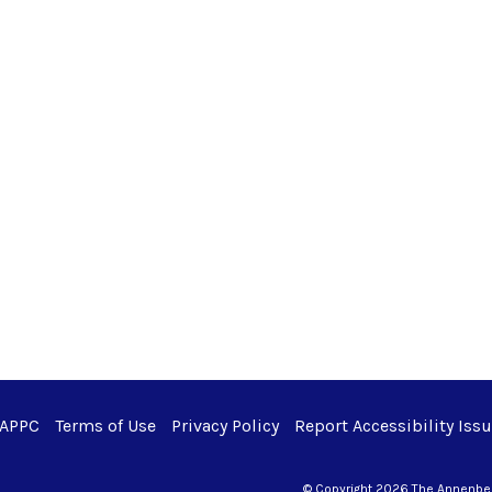
 APPC
Terms of Use
Privacy Policy
Report Accessibility Iss
© Copyright 2026 The Annenberg