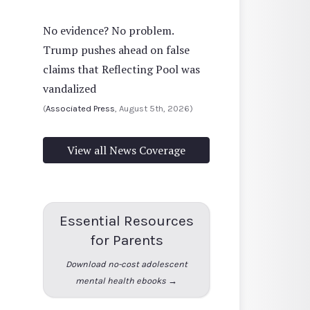
No evidence? No problem.
Trump pushes ahead on false
claims that Reflecting Pool was
vandalized
(
Associated Press
, August 5th, 2026)
View all News Coverage
Essential Resources
for Parents
Download no-cost adolescent
mental health ebooks →