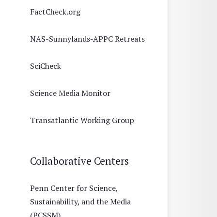
FactCheck.org
NAS-Sunnylands-APPC Retreats
SciCheck
Science Media Monitor
Transatlantic Working Group
Collaborative Centers
Penn Center for Science,
Sustainability, and the Media
(PCSSM)