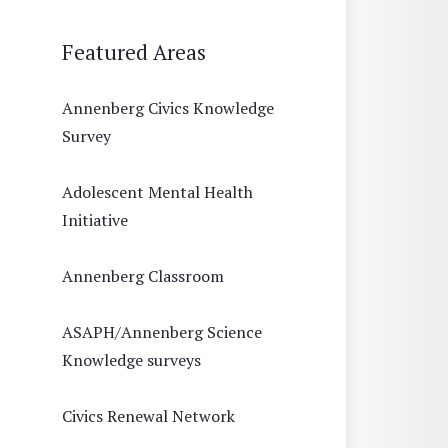
Featured Areas
Annenberg Civics Knowledge
Survey
Adolescent Mental Health
Initiative
Annenberg Classroom
ASAPH/Annenberg Science
Knowledge surveys
Civics Renewal Network