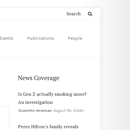
Events
Publications
People
News Coverage
Is Gen Z actually smoking more?
An investigation
(
Scientific American
, August 7th, 2026)
Perez Hilton’s family reveals