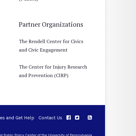
Partner Organizations
The Rendell Center for Civics
and Civic Engagement
The Center for Injury Research
and Prevention (CIRP)
ues and Get Help
Contact Us
APPC on Facebook
APPC on Twitter
RSS Feed
APPC on Instagram
 Public Policy Center of the University of Pennsylvania