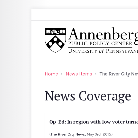
Skip to main content
Search
Annenberg Public Policy Center of the Univer
Home
News Items
The River City N
News Coverage
Op-Ed: In region with low voter turno
(
The River City News
, May 3rd, 2015)