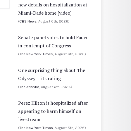
new details on hospitalization at
Miami-Dade home [video]
(
CBS News
, August 6th, 2026)
Senate panel votes to hold Fauci
in contempt of Congress
(
The New York Times
, August 6th, 2026)
One surprising thing about The
Odyssey — its rating
(
The Atlantic
, August 6th, 2026)
Perez Hilton is hospitalized after
appearing to harm himself on
livestream
(
The New York Times
, August 5th, 2026)