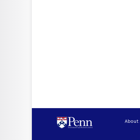
About