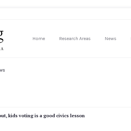
Home
Research Areas
News
sity of Pennsylvania
ews
ut, kids voting is a good civics lesson