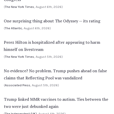
(
The New York Times
, August 6th, 2026)
One surprising thing about The Odyssey — its rating
(
The Atlantic
, August 6th, 2026)
Perez Hilton is hospitalized after appearing to harm
himself on livestream
(
The New York Times
, August 5th, 2026)
No evidence? No problem. Trump pushes ahead on false
claims that Reflecting Pool was vandalized
(
Associated Press
, August 5th, 2026)
Trump linked MMR vaccines to autism. Ties between the
two were just debunked again
(
The Independent (UK)
, August 4th, 2026)