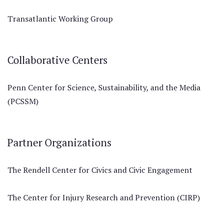
Transatlantic Working Group
Collaborative Centers
Penn Center for Science, Sustainability, and the Media
(PCSSM)
Partner Organizations
The Rendell Center for Civics and Civic Engagement
The Center for Injury Research and Prevention (CIRP)