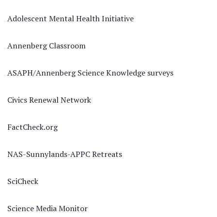
Adolescent Mental Health Initiative
Annenberg Classroom
ASAPH/Annenberg Science Knowledge surveys
Civics Renewal Network
FactCheck.org
NAS-Sunnylands-APPC Retreats
SciCheck
Science Media Monitor