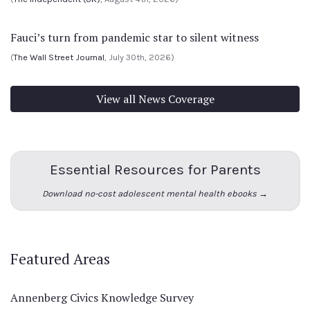
Fauci’s turn from pandemic star to silent witness
(
The Wall Street Journal
, July 30th, 2026)
View all News Coverage
Essential Resources for Parents
Download no-cost adolescent mental health ebooks →
Featured Areas
Annenberg Civics Knowledge Survey