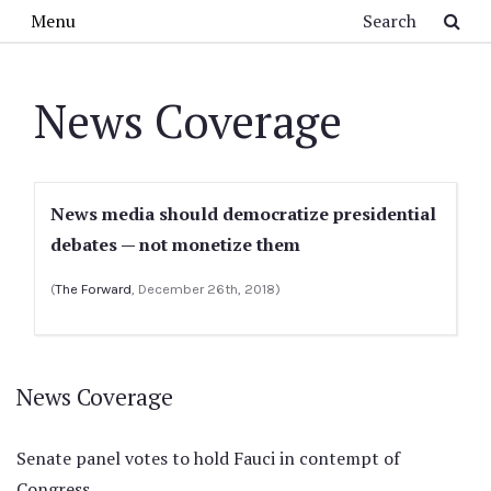
Skip to main content
Search
Menu
News Coverage
News media should democratize presidential
debates — not monetize them
(
The Forward
, December 26th, 2018)
News Coverage
Senate panel votes to hold Fauci in contempt of
Congress