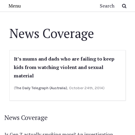
Skip to main content
Search
Menu
News Coverage
It’s mums and dads who are failing to keep
kids from watching violent and sexual
material
(
The Daily Telegraph (Australia)
, October 24th, 2014)
News Coverage
Is Gen Z actually smoking more? An investigation