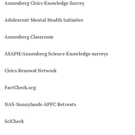
Annenberg Civics Knowledge Survey
Adolescent Mental Health Initiative
Annenberg Classroom
ASAPH/Annenberg Science Knowledge surveys
Civics Renewal Network
FactCheck.org
NAS-Sunnylands-APPC Retreats
SciCheck