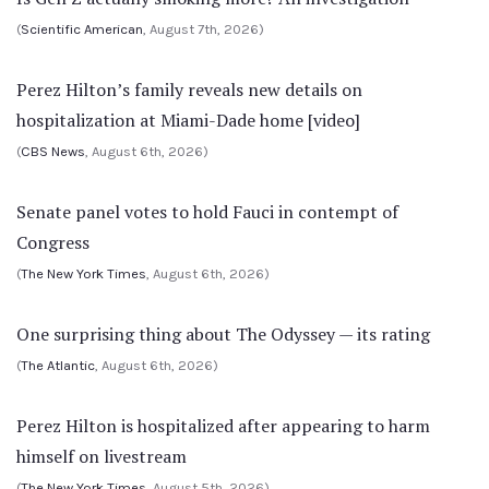
(
Scientific American
, August 7th, 2026)
Perez Hilton’s family reveals new details on
hospitalization at Miami-Dade home [video]
(
CBS News
, August 6th, 2026)
Senate panel votes to hold Fauci in contempt of
Congress
(
The New York Times
, August 6th, 2026)
One surprising thing about The Odyssey — its rating
(
The Atlantic
, August 6th, 2026)
Perez Hilton is hospitalized after appearing to harm
himself on livestream
(
The New York Times
, August 5th, 2026)