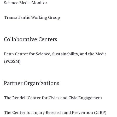
Science Media Monitor
Transatlantic Working Group
Collaborative Centers
Penn Center for Science, Sustainability, and the Media
(PCSSM)
Partner Organizations
The Rendell Center for Civics and Civic Engagement
The Center for Injury Research and Prevention (CIRP)