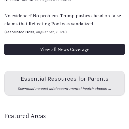
No evidence? No problem. Trump pushes ahead on false
claims that Reflecting Pool was vandalized
(
Associated Press
, August 5th, 2026)
View all News Coverage
Essential Resources for Parents
Download no-cost adolescent mental health ebooks →
Featured Areas