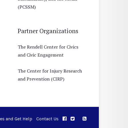
(PCSSM)
Partner Organizations
The Rendell Center for Civics
and Civic Engagement
The Center for Injury Research
and Prevention (CIRP)
ues and Get Help
Contact Us
APPC on Facebook
APPC on Twitter
RSS Feed
APPC on Instagram