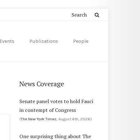
Events
Publications
People
News Coverage
Senate panel votes to hold Fauci
in contempt of Congress
(
The New York Times
, August 6th, 2026)
One surprising thing about The