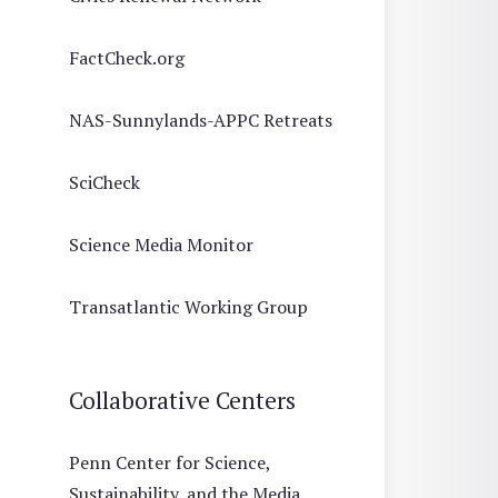
FactCheck.org
NAS-Sunnylands-APPC Retreats
SciCheck
Science Media Monitor
Transatlantic Working Group
Collaborative Centers
Penn Center for Science,
Sustainability, and the Media