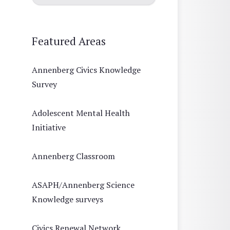
Featured Areas
Annenberg Civics Knowledge
Survey
Adolescent Mental Health
Initiative
Annenberg Classroom
ASAPH/Annenberg Science
Knowledge surveys
Civics Renewal Network