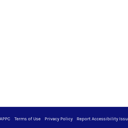
 APPC
Terms of Use
Privacy Policy
Report Accessibility Iss