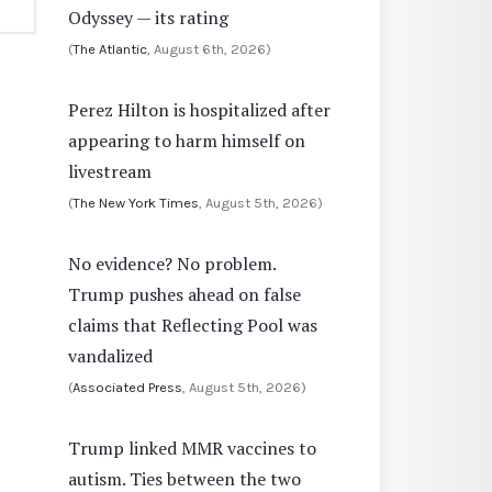
Odyssey — its rating
(
The Atlantic
, August 6th, 2026)
Perez Hilton is hospitalized after
appearing to harm himself on
livestream
(
The New York Times
, August 5th, 2026)
No evidence? No problem.
Trump pushes ahead on false
claims that Reflecting Pool was
vandalized
(
Associated Press
, August 5th, 2026)
Trump linked MMR vaccines to
autism. Ties between the two