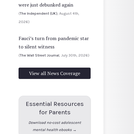
were just debunked again
(
The Independent (UK)
, August 4th,
2026)
Fauci’s turn from pandemic star
to silent witness
(
The Wall Street Journal
, July 30th, 2026)
View all News Coverage
Essential Resources
for Parents
Download no-cost adolescent
mental health ebooks →