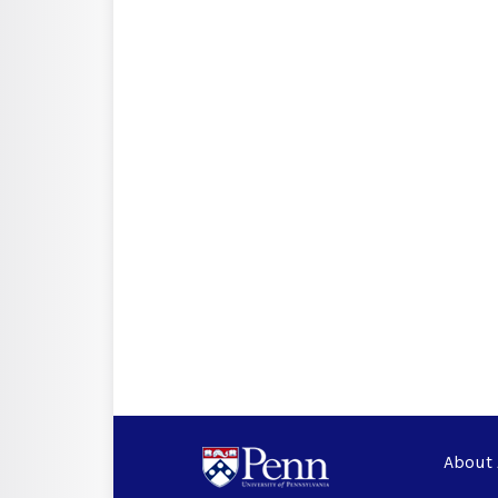
About