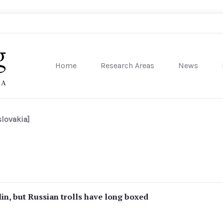
Home
Research Areas
News
sity of Pennsylvania
lovakia]
in, but Russian trolls have long boxed