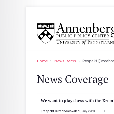
Skip to main content
Search
Annenberg Public Policy Center of the Univer
Home
News Items
Respekt [Czechos
News Coverage
We want to play chess with the Kreml
(
Respekt [Czechoslovakia]
, July 23rd, 2019)