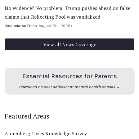
No evidence? No problem. Trump pushes ahead on false
claims that Reflecting Pool was vandalized
(
Associated Press
, August 5th, 2026)
View all News Coverage
Essential Resources for Parents
Download no-cost adolescent mental health ebooks →
Featured Areas
Annenberg Civics Knowledge Survey