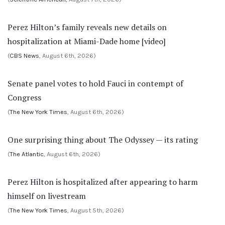
Perez Hilton’s family reveals new details on
hospitalization at Miami-Dade home [video]
(
CBS News
, August 6th, 2026)
Senate panel votes to hold Fauci in contempt of
Congress
(
The New York Times
, August 6th, 2026)
One surprising thing about The Odyssey — its rating
(
The Atlantic
, August 6th, 2026)
Perez Hilton is hospitalized after appearing to harm
himself on livestream
(
The New York Times
, August 5th, 2026)