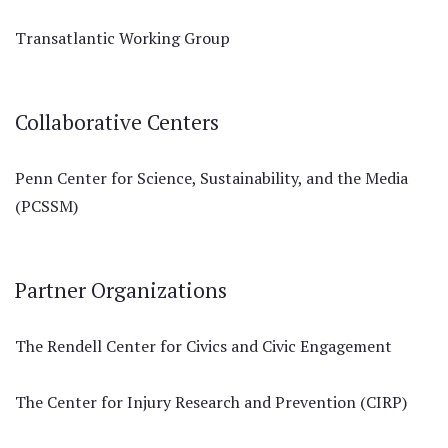
Transatlantic Working Group
Collaborative Centers
Penn Center for Science, Sustainability, and the Media
(PCSSM)
Partner Organizations
The Rendell Center for Civics and Civic Engagement
The Center for Injury Research and Prevention (CIRP)