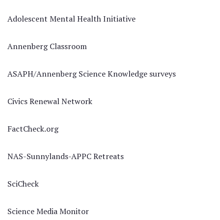
Adolescent Mental Health Initiative
Annenberg Classroom
ASAPH/Annenberg Science Knowledge surveys
Civics Renewal Network
FactCheck.org
NAS-Sunnylands-APPC Retreats
SciCheck
Science Media Monitor