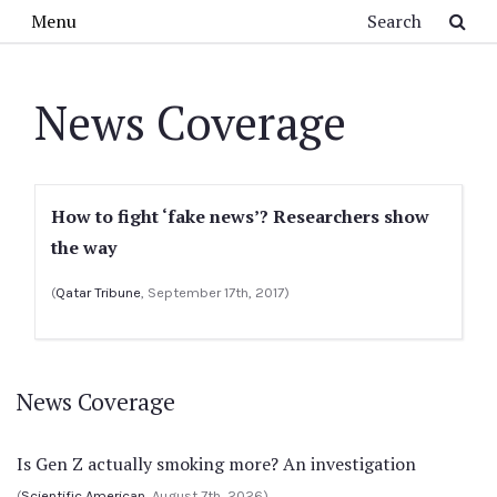
Skip to main content
Search
Menu
News Coverage
How to fight ‘fake news’? Researchers show
the way
(
Qatar Tribune
, September 17th, 2017)
News Coverage
Is Gen Z actually smoking more? An investigation
(
Scientific American
, August 7th, 2026)