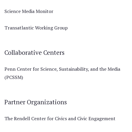
Science Media Monitor
Transatlantic Working Group
Collaborative Centers
Penn Center for Science, Sustainability, and the Media
(PCSSM)
Partner Organizations
The Rendell Center for Civics and Civic Engagement