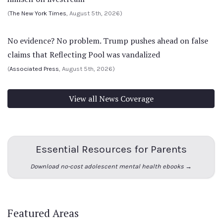
(
The New York Times
, August 5th, 2026)
No evidence? No problem. Trump pushes ahead on false
claims that Reflecting Pool was vandalized
(
Associated Press
, August 5th, 2026)
View all News Coverage
Essential Resources for Parents
Download no-cost adolescent mental health ebooks →
Featured Areas