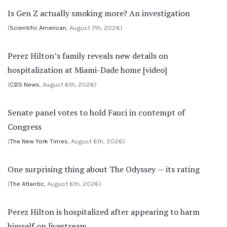
Is Gen Z actually smoking more? An investigation
(
Scientific American
, August 7th, 2026)
Perez Hilton’s family reveals new details on
hospitalization at Miami-Dade home [video]
(
CBS News
, August 6th, 2026)
Senate panel votes to hold Fauci in contempt of
Congress
(
The New York Times
, August 6th, 2026)
One surprising thing about The Odyssey — its rating
(
The Atlantic
, August 6th, 2026)
Perez Hilton is hospitalized after appearing to harm
himself on livestream