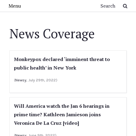
Skip to main content
Search
Menu
News Coverage
Monkeypox declared ‘imminent threat to
public health’ in New York
(
Newsy
, July 29th, 2022)
Will America watch the Jan 6 hearings in
prime time? Kathleen Jamieson joins
Veronica De La Cruz [video]
(
Newsy
, June 9th, 2022)