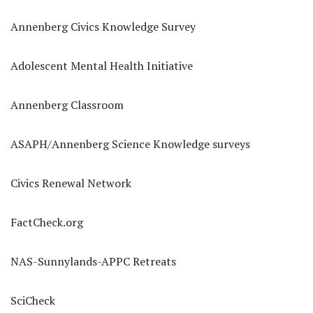
Annenberg Civics Knowledge Survey
Adolescent Mental Health Initiative
Annenberg Classroom
ASAPH/Annenberg Science Knowledge surveys
Civics Renewal Network
FactCheck.org
NAS-Sunnylands-APPC Retreats
SciCheck