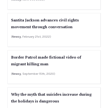
Santita Jackson advances civil rights
movement through conversation
(
Newsy
, February 21st, 2022)
Border Patrol made fictional video of
migrant killing man
(
Newsy
, September 15th, 2020)
Why the myth that suicides increase during
the holidays is dangerous