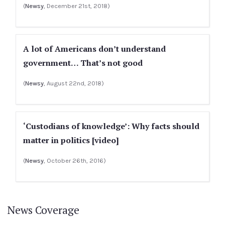
(
Newsy
, December 21st, 2018)
A lot of Americans don’t understand
government… That’s not good
(
Newsy
, August 22nd, 2018)
‘Custodians of knowledge’: Why facts should
matter in politics [video]
(
Newsy
, October 26th, 2016)
News Coverage