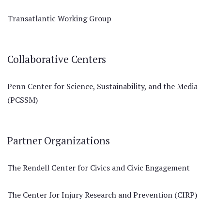
Transatlantic Working Group
Collaborative Centers
Penn Center for Science, Sustainability, and the Media
(PCSSM)
Partner Organizations
The Rendell Center for Civics and Civic Engagement
The Center for Injury Research and Prevention (CIRP)