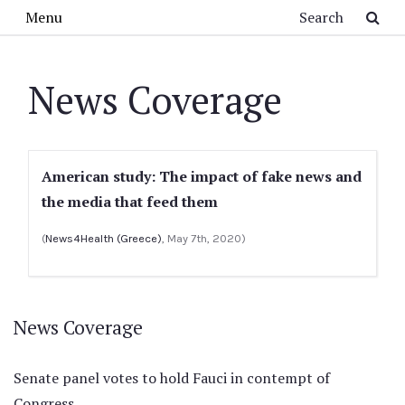
Skip to main content
Search
Menu
News Coverage
American study: The impact of fake news and
the media that feed them
(
News4Health (Greece)
, May 7th, 2020)
News Coverage
Senate panel votes to hold Fauci in contempt of
Congress