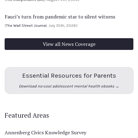
Fauci’s turn from pandemic star to silent witness
(
The Wall Street Journal
, July 30th, 2026)
View all News Coverage
Essential Resources for Parents
Download no-cost adolescent mental health ebooks →
Featured Areas
Annenberg Civics Knowledge Survey