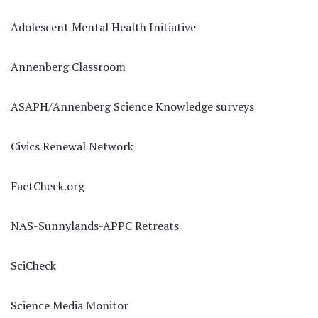
Adolescent Mental Health Initiative
Annenberg Classroom
ASAPH/Annenberg Science Knowledge surveys
Civics Renewal Network
FactCheck.org
NAS-Sunnylands-APPC Retreats
SciCheck
Science Media Monitor