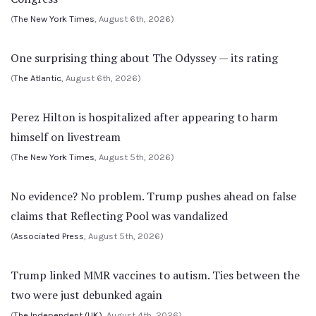
(
The New York Times
, August 6th, 2026)
One surprising thing about The Odyssey — its rating
(
The Atlantic
, August 6th, 2026)
Perez Hilton is hospitalized after appearing to harm
himself on livestream
(
The New York Times
, August 5th, 2026)
No evidence? No problem. Trump pushes ahead on false
claims that Reflecting Pool was vandalized
(
Associated Press
, August 5th, 2026)
Trump linked MMR vaccines to autism. Ties between the
two were just debunked again
(
The Independent (UK)
, August 4th, 2026)