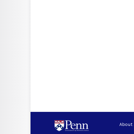
About