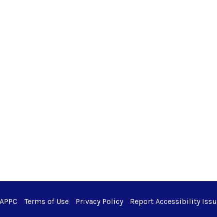
 APPC
Terms of Use
Privacy Policy
Report Accessibility Iss