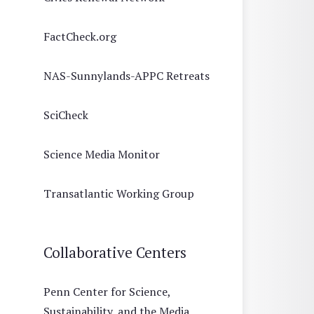
FactCheck.org
NAS-Sunnylands-APPC Retreats
SciCheck
Science Media Monitor
Transatlantic Working Group
Collaborative Centers
Penn Center for Science,
Sustainability, and the Media