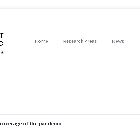
Home
Research Areas
News
sity of Pennsylvania
 coverage of the pandemic