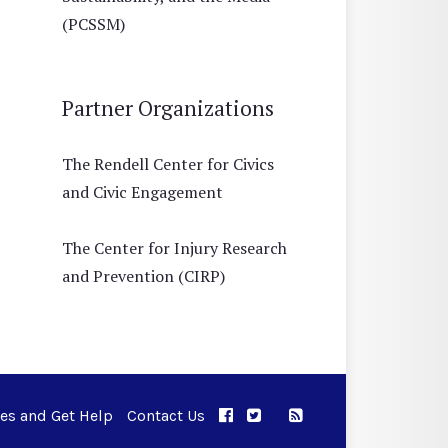
(PCSSM)
Partner Organizations
The Rendell Center for Civics
and Civic Engagement
The Center for Injury Research
and Prevention (CIRP)
ues and Get Help
Contact Us
APPC on Facebook
APPC on Twitter
RSS Feed
APPC on Instagram