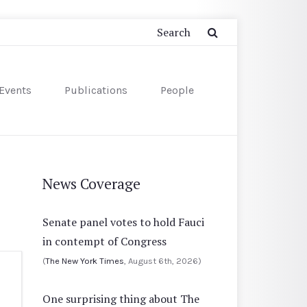
Events
Publications
People
News Coverage
Senate panel votes to hold Fauci
in contempt of Congress
(
The New York Times
, August 6th, 2026)
One surprising thing about The