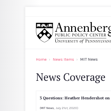
Skip to main content
Search
Annenberg Public Policy Center of the Univer
Home
News Items
MIT News
News Coverage
3 Questions: Heather Hendershot on
(
MIT News
, July 21st, 2020)