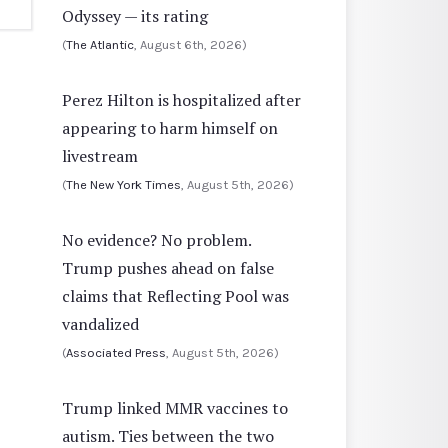
Odyssey — its rating
(
The Atlantic
, August 6th, 2026)
Perez Hilton is hospitalized after
appearing to harm himself on
livestream
(
The New York Times
, August 5th, 2026)
No evidence? No problem.
Trump pushes ahead on false
claims that Reflecting Pool was
vandalized
(
Associated Press
, August 5th, 2026)
Trump linked MMR vaccines to
autism. Ties between the two