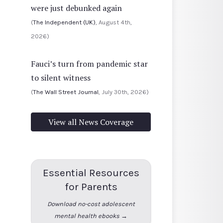
were just debunked again
(
The Independent (UK)
, August 4th,
2026)
Fauci’s turn from pandemic star
to silent witness
(
The Wall Street Journal
, July 30th, 2026)
View all News Coverage
Essential Resources
for Parents
Download no-cost adolescent
mental health ebooks →