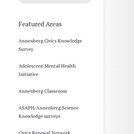
Featured Areas
Annenberg Civics Knowledge
Survey
Adolescent Mental Health
Initiative
Annenberg Classroom
ASAPH/Annenberg Science
Knowledge surveys
Civics Renewal Network