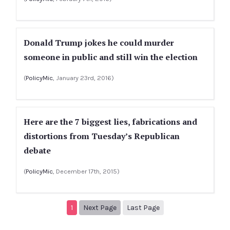
Donald Trump jokes he could murder
someone in public and still win the election
(
PolicyMic
, January 23rd, 2016)
Here are the 7 biggest lies, fabrications and
distortions from Tuesday’s Republican
debate
(
PolicyMic
, December 17th, 2015)
Next page
2
1
Next Page
Last Page