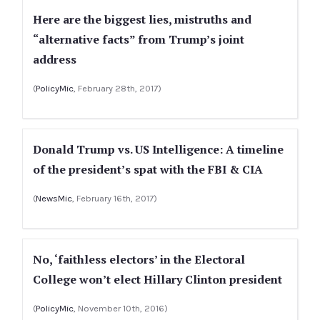
Here are the biggest lies, mistruths and
“alternative facts” from Trump’s joint
address
(
PolicyMic
, February 28th, 2017)
Donald Trump vs. US Intelligence: A timeline
of the president’s spat with the FBI & CIA
(
NewsMic
, February 16th, 2017)
No, ‘faithless electors’ in the Electoral
College won’t elect Hillary Clinton president
(
PolicyMic
, November 10th, 2016)