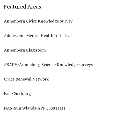
Featured Areas
Annenberg Civics Knowledge Survey
Adolescent Mental Health Initiative
Annenberg Classroom
ASAPH/Annenberg Science Knowledge surveys
Civics Renewal Network
FactCheck.org
NAS-Sunnylands-APPC Retreats