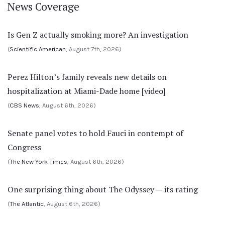
News Coverage
Is Gen Z actually smoking more? An investigation
(
Scientific American
, August 7th, 2026)
Perez Hilton’s family reveals new details on
hospitalization at Miami-Dade home [video]
(
CBS News
, August 6th, 2026)
Senate panel votes to hold Fauci in contempt of
Congress
(
The New York Times
, August 6th, 2026)
One surprising thing about The Odyssey — its rating
(
The Atlantic
, August 6th, 2026)