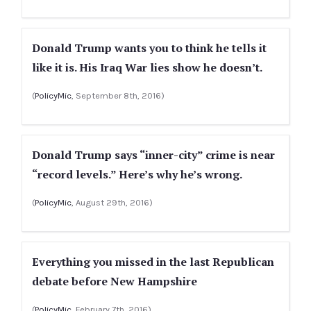
Donald Trump wants you to think he tells it
like it is. His Iraq War lies show he doesn’t.
(
PolicyMic
, September 8th, 2016)
Donald Trump says “inner-city” crime is near
“record levels.” Here’s why he’s wrong.
(
PolicyMic
, August 29th, 2016)
Everything you missed in the last Republican
debate before New Hampshire
(
PolicyMic
, February 7th, 2016)