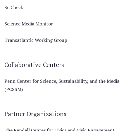
SciCheck
Science Media Monitor
Transatlantic Working Group
Collaborative Centers
Penn Center for Science, Sustainability, and the Media
(PCSSM)
Partner Organizations
The Rendell Center for Civics and Civic Engagement