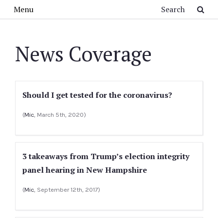
Skip to main content
Search
Menu
News Coverage
Should I get tested for the coronavirus?
(
Mic
, March 5th, 2020)
3 takeaways from Trump’s election integrity
panel hearing in New Hampshire
(
Mic
, September 12th, 2017)