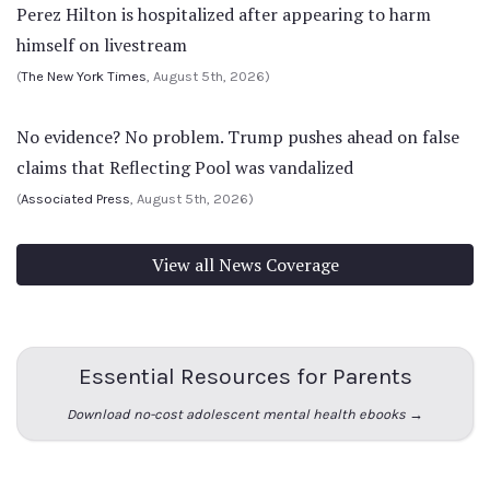
Perez Hilton is hospitalized after appearing to harm
himself on livestream
(
The New York Times
, August 5th, 2026)
No evidence? No problem. Trump pushes ahead on false
claims that Reflecting Pool was vandalized
(
Associated Press
, August 5th, 2026)
View all News Coverage
Essential Resources for Parents
Download no-cost adolescent mental health ebooks →