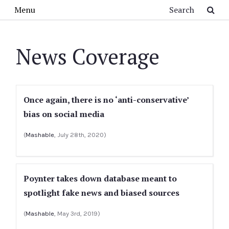
Skip to main content
Search
Menu
News Coverage
Once again, there is no ‘anti-conservative’
bias on social media
(
Mashable
, July 28th, 2020)
Poynter takes down database meant to
spotlight fake news and biased sources
(
Mashable
, May 3rd, 2019)