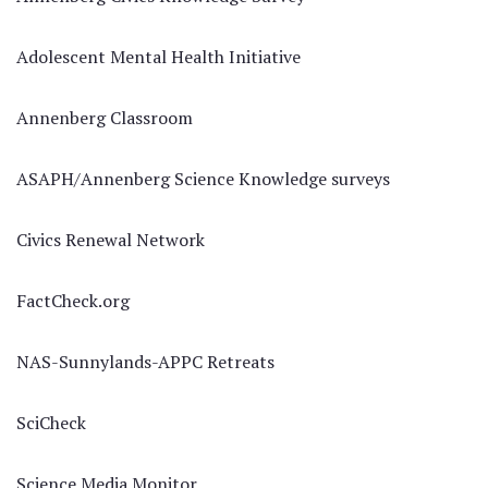
Adolescent Mental Health Initiative
Annenberg Classroom
ASAPH/Annenberg Science Knowledge surveys
Civics Renewal Network
FactCheck.org
NAS-Sunnylands-APPC Retreats
SciCheck
Science Media Monitor