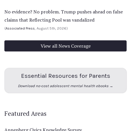
No evidence? No problem. Trump pushes ahead on false
claims that Reflecting Pool was vandalized
(
Associated Press
, August 5th, 2026)
View all News Coverage
Essential Resources for Parents
Download no-cost adolescent mental health ebooks →
Featured Areas
Annenberg Civics Knowledge Survey