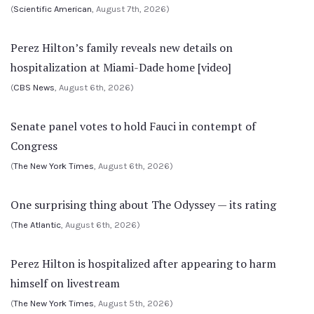
(
Scientific American
, August 7th, 2026)
Perez Hilton’s family reveals new details on
hospitalization at Miami-Dade home [video]
(
CBS News
, August 6th, 2026)
Senate panel votes to hold Fauci in contempt of
Congress
(
The New York Times
, August 6th, 2026)
One surprising thing about The Odyssey — its rating
(
The Atlantic
, August 6th, 2026)
Perez Hilton is hospitalized after appearing to harm
himself on livestream
(
The New York Times
, August 5th, 2026)