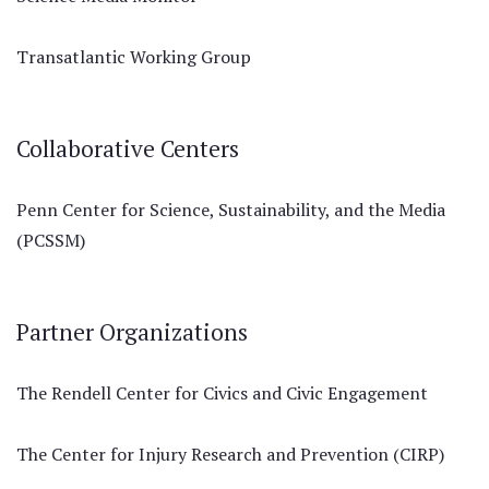
Transatlantic Working Group
Collaborative Centers
Penn Center for Science, Sustainability, and the Media
(PCSSM)
Partner Organizations
The Rendell Center for Civics and Civic Engagement
The Center for Injury Research and Prevention (CIRP)