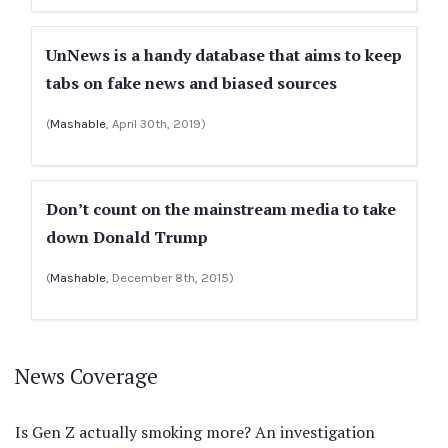
UnNews is a handy database that aims to keep
tabs on fake news and biased sources
(
Mashable
, April 30th, 2019)
Don’t count on the mainstream media to take
down Donald Trump
(
Mashable
, December 8th, 2015)
News Coverage
Is Gen Z actually smoking more? An investigation